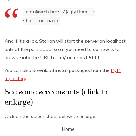
user@machine:~/$ python -m
stallion.main
And if it’s all ok, Stallion will start the server on localhost
only at the port 5000, so all you need to do now is to
browse into the URL
http://localhost:5000
You can also download install packages from the
PyPI
repository
.
See some screenshots (click to
enlarge)
Click on the screenshots below to enlarge.
Home