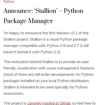
Python
Announce: ‘Stallion’ – Python
Package Manager
I’m happy to announce the first release v.0.1 of the
Stallion project. Stallion is a visual Python package
manager compatible with Python 2.6 and 2.7 (I still
haven’t tested it with Python 2.5).
The motivation behind Stallion is to provide an user
friendly visualization with some management features
(most of them are still under development) for Python
packages installed on your local Python distribution.
Stallion is intended to be used specially for Python
newcomers.
The project is
currently hosted at Github
, so feel free to