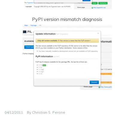
PyPI version mismatch diagnosis
04/12/2011
By
Christian S. Perone