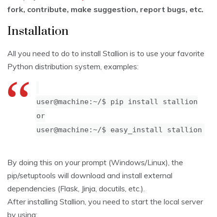
fork, contribute, make suggestion, report bugs, etc.
Installation
All you need to do to install Stallion is to use your favorite
Python distribution system, examples:
user@machine:~/$ pip install stallion
or
user@machine:~/$ easy_install stallion
By doing this on your prompt (Windows/Linux), the
pip/setuptools will download and install external
dependencies (Flask, Jinja, docutils, etc.).
After installing Stallion, you need to start the local server
by using: