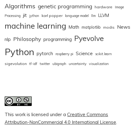
Algorithms
genetic programming
hardware
Image
jit
LLVM
karl popper
Processing
jython
language model
llm
machine learning
News
Math
matplotlib
modis
Pyevolve
Philosophy
nlp
programming
Python
pytorch
Science
raspberry pi
scikit.learn
sigevolution
tf-idf
twitter
ubigraph
uncertainty
visualization
This work is licensed under a
Creative Commons
Attribution-NonCommercial 4.0 International License
.