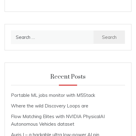
Search
for:
Recent Posts
Portable ML jobs monitor with M5Stack
Where the wild Discovery Loops are
Flow Matching Elites with NVIDIA PhysicalAI
Autonomous Vehicles dataset
Auris I – a hackable ultra low-power AI pin