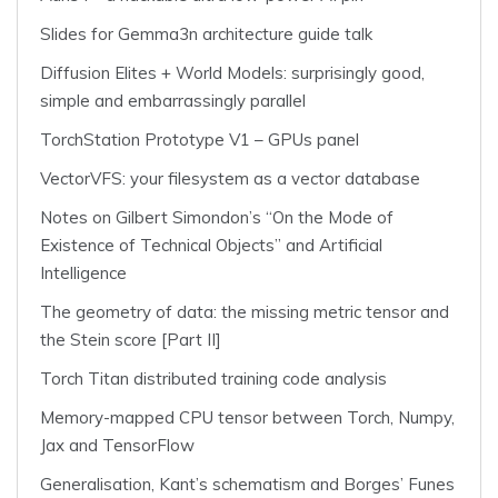
Slides for Gemma3n architecture guide talk
Diffusion Elites + World Models: surprisingly good,
simple and embarrassingly parallel
TorchStation Prototype V1 – GPUs panel
VectorVFS: your filesystem as a vector database
Notes on Gilbert Simondon’s “On the Mode of
Existence of Technical Objects” and Artificial
Intelligence
The geometry of data: the missing metric tensor and
the Stein score [Part II]
Torch Titan distributed training code analysis
Memory-mapped CPU tensor between Torch, Numpy,
Jax and TensorFlow
Generalisation, Kant’s schematism and Borges’ Funes