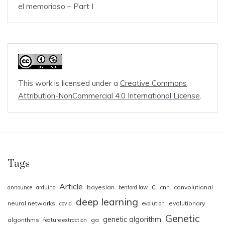
el memorioso – Part I
This work is licensed under a
Creative Commons
Attribution-NonCommercial 4.0 International License
.
Tags
Article
c
bayesian
cnn
convolutional
announce
arduino
benford law
deep learning
neural networks
evolutionary
covid
evolution
Genetic
genetic algorithm
algorithms
ga
feature extraction