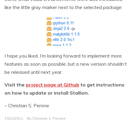
like the little gray marker next to the selected package:
I hope you liked, I’m looking forward to implement more
features as soon as possible, but a new version shouldn’t
be released until next year.
Visit the
project page at Github
to get instructions
on how to update or install Stallion.
– Christian S. Perone
15/12/2011
By
Christian S. Perone