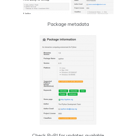
Package metadata
Check PyPI for updates available