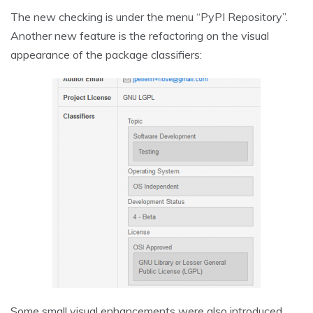
The new checking is under the menu “PyPI Repository”.
Another new feature is the refactoring on the visual
appearance of the package classifiers:
Some small visual enhancements were also introduced,