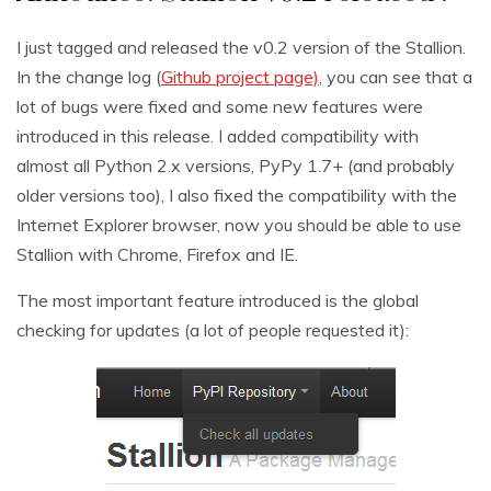
I just tagged and released the v0.2 version of the Stallion.
In the change log (
Github project page)
, you can see that a
lot of bugs were fixed and some new features were
introduced in this release. I added compatibility with
almost all Python 2.x versions, PyPy 1.7+ (and probably
older versions too), I also fixed the compatibility with the
Internet Explorer browser, now you should be able to use
Stallion with Chrome, Firefox and IE.
The most important feature introduced is the global
checking for updates (a lot of people requested it):