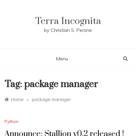
Skip
to
content
Terra Incognita
by Christian S. Perone
Menu
Tag:
package manager
Home
»
package manager
Python
Announce: Stallion v0.2 released !