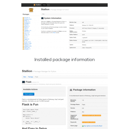
Installed package information