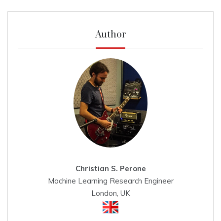
Author
Christian S. Perone
Machine Learning Research Engineer
London, UK