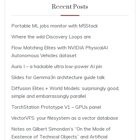
Recent Posts
Portable ML jobs monitor with M5Stack
Where the wild Discovery Loops are
Flow Matching Elites with NVIDIA PhysicalAI
Autonomous Vehicles dataset
Auris I – a hackable ultra low-power AI pin
Slides for Gemma3n architecture guide talk
Diffusion Elites + World Models: surprisingly good,
simple and embarrassingly parallel
TorchStation Prototype V1 – GPUs panel
VectorVFS: your filesystem as a vector database
Notes on Gilbert Simondon’s “On the Mode of
Existence of Technical Objects” and Artificial