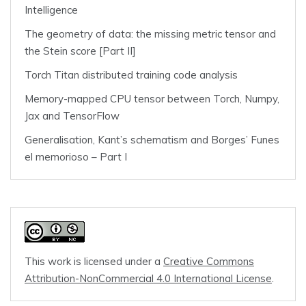
Intelligence
The geometry of data: the missing metric tensor and
the Stein score [Part II]
Torch Titan distributed training code analysis
Memory-mapped CPU tensor between Torch, Numpy,
Jax and TensorFlow
Generalisation, Kant’s schematism and Borges’ Funes
el memorioso – Part I
This work is licensed under a
Creative Commons
Attribution-NonCommercial 4.0 International License
.