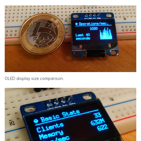
OLED display size comparison.