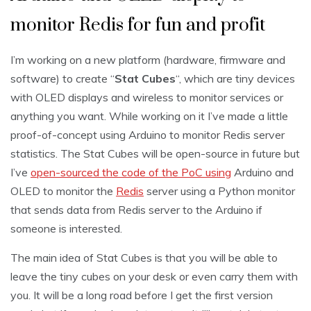
monitor Redis for fun and profit
I’m working on a new platform (hardware, firmware and
software) to create “
Stat Cubes
“, which are tiny devices
with OLED displays and wireless to monitor services or
anything you want. While working on it I’ve made a little
proof-of-concept using Arduino to monitor Redis server
statistics. The Stat Cubes will be open-source in future but
I’ve
open-sourced the code of the PoC using
Arduino and
OLED to monitor the
Redis
server using a Python monitor
that sends data from Redis server to the Arduino if
someone is interested.
The main idea of Stat Cubes is that you will be able to
leave the tiny cubes on your desk or even carry them with
you. It will be a long road before I get the first version