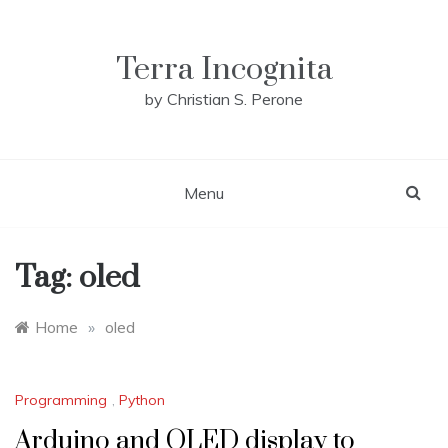
Skip
to
content
Terra Incognita
by Christian S. Perone
Menu
Tag:
oled
Home
»
oled
Programming
,
Python
Arduino and OLED display to