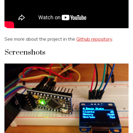
See more about the project in the
Github repository
.
Screenshots