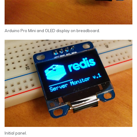
Arduino Pro Mini and OLED display on breadboard.
Initial panel.