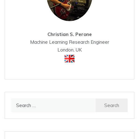
Christian S. Perone
Machine Learning Research Engineer
London, UK
Search
for: