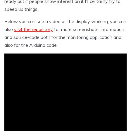
ready but if people show interest on it I’ll certainly try to
speed up things.
Below you can see a video of the display working, you can
also
visit the repository
for more screenshots, information
and source-code both for the monitoring application and
also for the Arduino code.