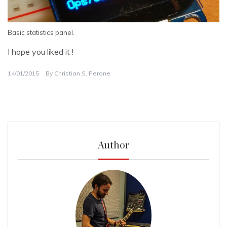
Basic statistics panel.
I hope you liked it !
14/01/2015
By
Christian S. Perone
Author