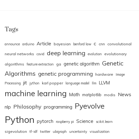
Tags
Article
c
bayesian
cnn
convolutional
announce
arduino
benford law
deep learning
neural networks
evolutionary
covid
evolution
Genetic
genetic algorithm
algorithms
ga
feature extraction
Algorithms
genetic programming
hardware
Image
jit
LLVM
karl popper
Processing
jython
language model
llm
machine learning
News
Math
matplotlib
modis
Pyevolve
Philosophy
nlp
programming
Python
pytorch
Science
raspberry pi
scikit.learn
sigevolution
tf-idf
twitter
ubigraph
uncertainty
visualization