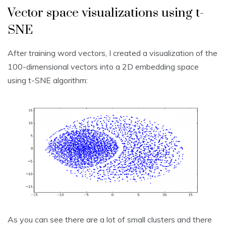
Vector space visualizations using t-
SNE
After training word vectors, I created a visualization of the
100-dimensional vectors into a 2D embedding space
using t-SNE algorithm:
As you can see there are a lot of small clusters and there