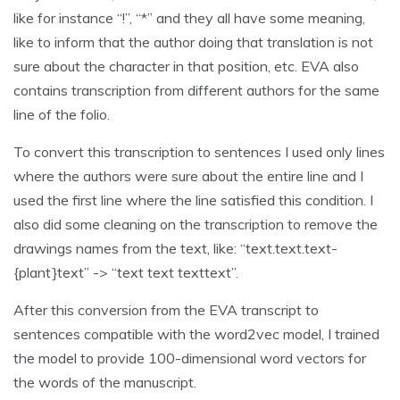
like for instance “!”, “*” and they all have some meaning,
like to inform that the author doing that translation is not
sure about the character in that position, etc. EVA also
contains transcription from different authors for the same
line of the folio.
To convert this transcription to sentences I used only lines
where the authors were sure about the entire line and I
used the first line where the line satisfied this condition. I
also did some cleaning on the transcription to remove the
drawings names from the text, like: “text.text.text-
{plant}text” -> “text text texttext”.
After this conversion from the EVA transcript to
sentences compatible with the word2vec model, I trained
the model to provide 100-dimensional word vectors for
the words of the manuscript.