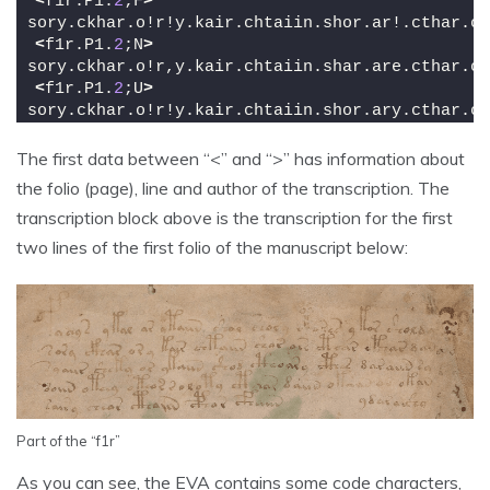
<
f1r.P1.
2
;F
>
sory.ckhar.o!r!y.kair.chtaiin.shor.ar!.cthar.ct
<
f1r.P1.
2
;N
>
sory.ckhar.o!r,y.kair.chtaiin.shar.are.cthar.ct
<
f1r.P1.
2
;U
>
sory.ckhar.o!r!y.kair.chtaiin.shor.ary.cthar.ct
The first data between “<” and “>” has information about
the folio (page), line and author of the transcription. The
transcription block above is the transcription for the first
two lines of the first folio of the manuscript below:
Part of the “f1r”
As you can see, the EVA contains some code characters,