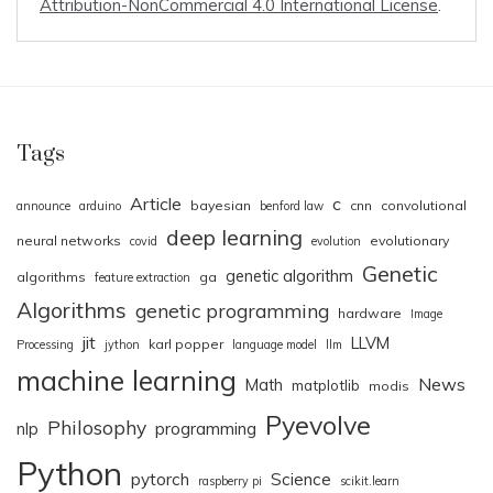
Attribution-NonCommercial 4.0 International License
.
Tags
Article
c
bayesian
cnn
convolutional
announce
arduino
benford law
deep learning
neural networks
evolutionary
covid
evolution
Genetic
genetic algorithm
algorithms
ga
feature extraction
Algorithms
genetic programming
hardware
Image
jit
LLVM
karl popper
Processing
jython
language model
llm
machine learning
News
Math
matplotlib
modis
Pyevolve
Philosophy
nlp
programming
Python
pytorch
Science
raspberry pi
scikit.learn