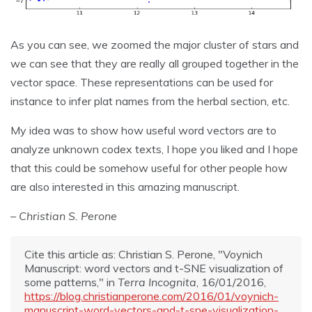
As you can see, we zoomed the major cluster of stars and
we can see that they are really all grouped together in the
vector space. These representations can be used for
instance to infer plat names from the herbal section, etc.
My idea was to show how useful word vectors are to
analyze unknown codex texts, I hope you liked and I hope
that this could be somehow useful for other people how
are also interested in this amazing manuscript.
– Christian S. Perone
Cite this article as: Christian S. Perone, "Voynich
Manuscript: word vectors and t-SNE visualization of
some patterns," in
Terra Incognita
, 16/01/2016,
https://blog.christianperone.com/2016/01/voynich-
manuscript-word-vectors-and-t-sne-visualization-