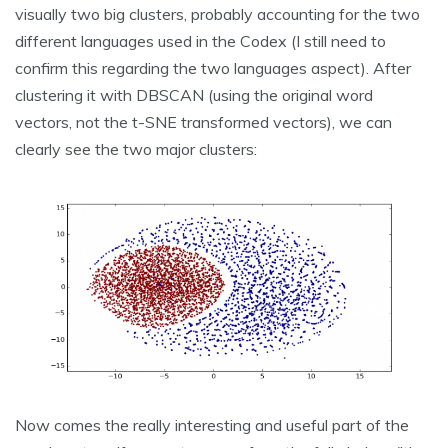
visually two big clusters, probably accounting for the two
different languages used in the Codex (I still need to
confirm this regarding the two languages aspect). After
clustering it with DBSCAN (using the original word
vectors, not the t-SNE transformed vectors), we can
clearly see the two major clusters:
Now comes the really interesting and useful part of the