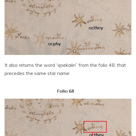
It also returns the word “qoekaiin” from the folio 48, that
precedes the same star name: