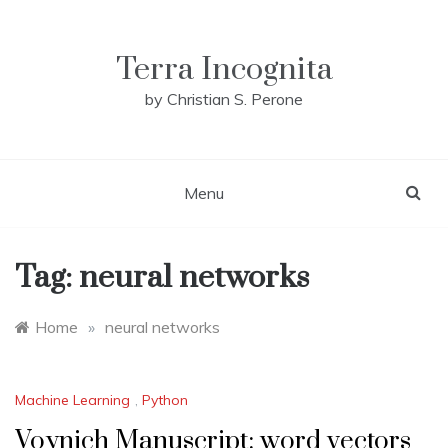
Skip
to
content
Terra Incognita
by Christian S. Perone
Menu
Tag:
neural networks
Home
»
neural networks
Machine Learning
,
Python
Voynich Manuscript: word vectors