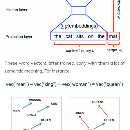
These word vectors, after trained, carry with them a lot of
semantic meaning. For instance: