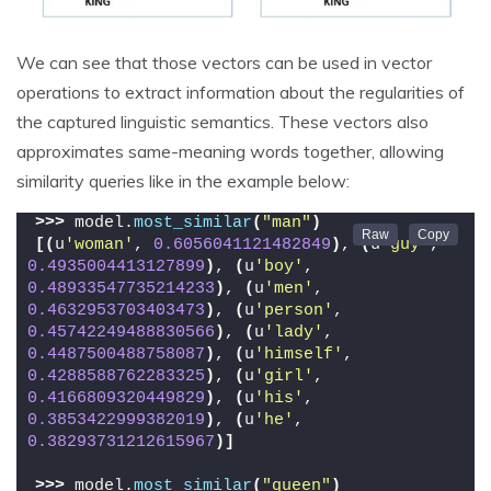
We can see that those vectors can be used in vector
operations to extract information about the regularities of
the captured linguistic semantics. These vectors also
approximates same-meaning words together, allowing
similarity queries like in the example below:
>>>
 model.
most_similar
(
"man"
)
[(
u
'woman'
, 
0.6056041121482849
)
, 
(
u
'guy'
, 
0.4935004413127899
)
, 
(
u
'boy'
, 
0.48933547735214233
)
, 
(
u
'men'
, 
0.4632953703403473
)
, 
(
u
'person'
, 
0.45742249488830566
)
, 
(
u
'lady'
, 
0.4487500488758087
)
, 
(
u
'himself'
, 
0.4288588762283325
)
, 
(
u
'girl'
, 
0.4166809320449829
)
, 
(
u
'his'
, 
0.3853422999382019
)
, 
(
u
'he'
, 
0.38293731212615967
)]
>>>
 model.
most_similar
(
"queen"
)