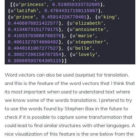
[(
u
'princess'
, 
0.519856333732605
)
, 
(
u
'latifah'
, 
0.47644317150115967
)
, 
(
u
'prince'
, 
0.45914226770401
)
, 
(
u
'king'
, 
0.4466976821422577
)
, 
(
u
'elizabeth'
, 
0.4134873151779175
)
, 
(
u
'antoinette'
, 
0.41033703088760376
)
, 
(
u
'marie'
, 
0.4061327874660492
)
, 
(
u
'stepmother'
, 
0.4040161967277527
)
, 
(
u
'belle'
, 
0.38827288150787354
)
, 
(
u
'lovely'
, 
0.38668593764305115
)]
Word vectors can also be used (surprise) for translation,
and this is the feature of the word vectors that I think that
its most important when used to understand text where
we know some of the words translations. I pretend to try
to use the words found by Stephen Bax in the future to
check if it is possible to capture some transformation that
could lead to find similar structures with other languages. A
nice visualization of this feature is the one below from the