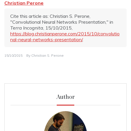
Christian Perone
Cite this article as: Christian S. Perone,
"Convolutional Neural Networks Presentation," in
Terra Incognita
, 15/10/2015,
https://blog.christianperone.com/2015/10/convolutio
nal-neural-networks-presentation/
.
15/10/2015
By
Christian S. Perone
Author