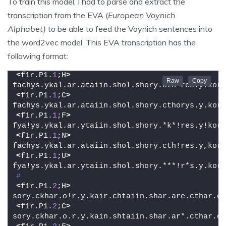
To train this model, I had to parse and extract the
transcription from the EVA (
European Voynich
Alphabet)
to be able to feed the Voynich sentences into
the word2vec model. This EVA transcription has the
following format:
<
f1r.P1.
1
;H
>
fachys.ykal.ar.ataiin.shol.shory.cth!res.y.kor.
<
f1r.P1.
1
;C
>
fachys.ykal.ar.ataiin.shol.shory.cthorys.y.kor.
<
f1r.P1.
1
;F
>
fya!ys.ykal.ar.ytaiin.shol.shory.*k*!res.y!kor.
<
f1r.P1.
1
;N
>
fachys.ykal.ar.ataiin.shol.shory.cth!res.y,kor.
<
f1r.P1.
1
;U
>
fya!ys.ykal.ar.ytaiin.shol.shory.***!r*s.y.kor.
#
<
f1r.P1.
2
;H
>
sory.ckhar.o!r.y.kair.chtaiin.shar.are.cthar.ct
<
f1r.P1.
2
;C
>
sory.ckhar.o.r.y.kain.shtaiin.shar.ar*.cthar.ct