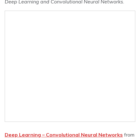
Deep Learning and Convolutional Neural Networks
.
Deep Learning – Convolutional Neural Networks
from