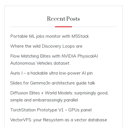
Recent Posts
Portable ML jobs monitor with M5Stack
Where the wild Discovery Loops are
Flow Matching Elites with NVIDIA PhysicalAI
Autonomous Vehicles dataset
Auris I – a hackable ultra low-power AI pin
Slides for Gemma3n architecture guide talk
Diffusion Elites + World Models: surprisingly good,
simple and embarrassingly parallel
TorchStation Prototype V1 – GPUs panel
VectorVFS: your filesystem as a vector database