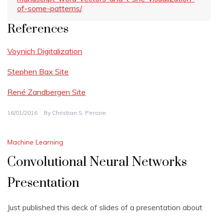
of-some-patterns/
.
References
Voynich Digitalization
Stephen Bax Site
René Zandbergen Site
16/01/2016
By
Christian S. Perone
Machine Learning
Convolutional Neural Networks
Presentation
Just published this deck of slides of a presentation about