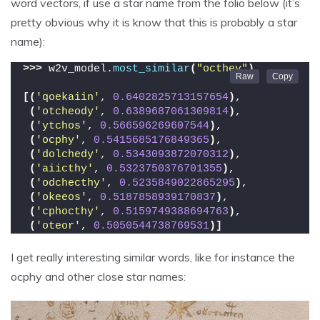
word vectors, if use a star name from the folio below (it’s
pretty obvious why it is know that this is probably a star
name):
>>>
 w2v_model.
most_similar
(
"octhey"
)
[(
'qoekaiin'
, 
0.6402825713157654
)
,
(
'otcheody'
, 
0.6389687061309814
)
,
(
'ytchos'
, 
0.566596269607544
)
,
(
'ocphy'
, 
0.5415685176849365
)
,
(
'dolchedy'
, 
0.5343093872070312
)
,
(
'aiicthy'
, 
0.5323750376701355
)
,
(
'odchecthy'
, 
0.5235849022865295
)
,
(
'okeeos'
, 
0.5187858939170837
)
,
(
'cphocthy'
, 
0.5159749388694763
)
,
(
'oteor'
, 
0.5050544738769531
)]
I get really interesting similar words, like for instance the
ocphy and other close star names: