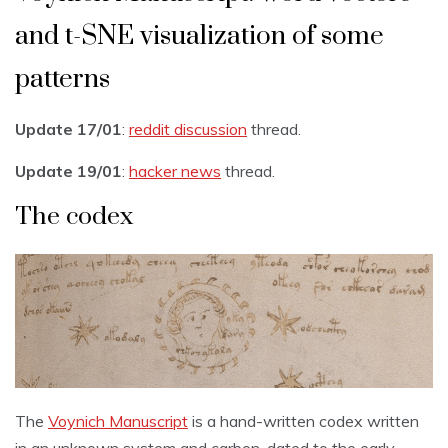
and t-SNE visualization of some
patterns
Update 17/01
:
reddit discussion
thread.
Update 19/01
:
hacker news
thread.
The codex
The
Voynich Manuscript
is a hand-written codex written