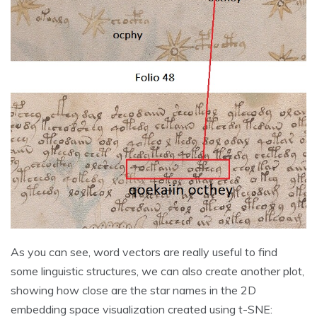
As you can see, word vectors are really useful to find
some linguistic structures, we can also create another plot,
showing how close are the star names in the 2D
embedding space visualization created using t-SNE: