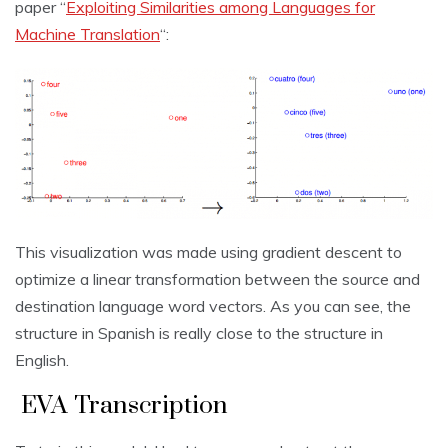
paper “
Exploiting Similarities among Languages for
Machine Translation
“:
This visualization was made using gradient descent to
optimize a linear transformation between the source and
destination language word vectors. As you can see, the
structure in Spanish is really close to the structure in
English.
EVA Transcription