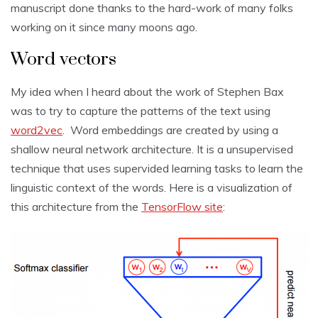
manuscript done thanks to the hard-work of many folks
working on it since many moons ago.
Word vectors
My idea when I heard about the work of Stephen Bax
was to try to capture the patterns of the text using
word2vec
. Word embeddings are created by using a
shallow neural network architecture. It is a unsupervised
technique that uses supervided learning tasks to learn the
linguistic context of the words. Here is a visualization of
this architecture from the
TensorFlow site
: