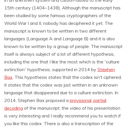
in an unknown system and carbon-dated to the early
15th century (1404–1438). Although the manuscript has
been studied by some famous cryptographers of the
World War I and II, nobody has deciphered it yet. The
manuscript is known to be written in two different
languages (Language A and Language B) and it is also
known to be written by a group of people. The manuscript
itself is always subject of a lot of different hypothesis,
including the one that I like the most which is the “culture
extinction” hypothesis, supported in 2014 by
Stephen
Bax
. This hypothesis states that the codex isn’t ciphered,
it states that the codex was just written in an unknown
language that disappeared due to a culture extinction. In
2014, Stephen Bax proposed a
provisional, partial
decoding
of the manuscript, the video of his presentation
is very interesting and I really recommend you to watch if
you like this codex. There is also a transcription of the