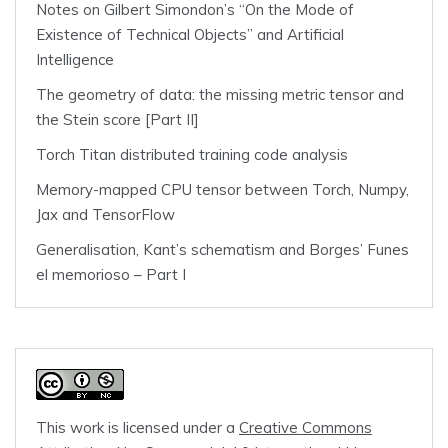
Notes on Gilbert Simondon’s “On the Mode of
Existence of Technical Objects” and Artificial
Intelligence
The geometry of data: the missing metric tensor and
the Stein score [Part II]
Torch Titan distributed training code analysis
Memory-mapped CPU tensor between Torch, Numpy,
Jax and TensorFlow
Generalisation, Kant’s schematism and Borges’ Funes
el memorioso – Part I
This work is licensed under a
Creative Commons