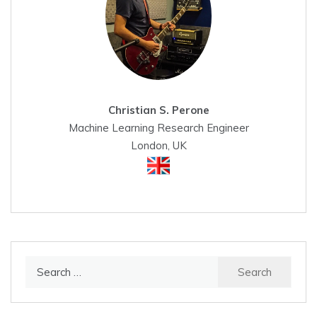
Christian S. Perone
Machine Learning Research Engineer
London, UK
Search
for: