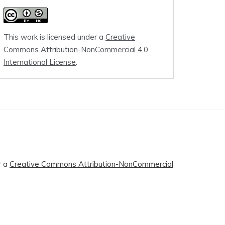
This work is licensed under a
Creative
Commons Attribution-NonCommercial 4.0
International License
.
r a
Creative Commons Attribution-NonCommercial