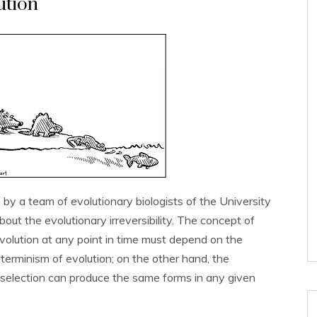
ution
by a team of evolutionary biologists of the University
out the evolutionary irreversibility. The concept of
f evolution at any point in time must depend on the
terminism of evolution; on the other hand, the
al selection can produce the same forms in any given