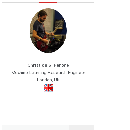
Christian S. Perone
Machine Learning Research Engineer
London, UK
Search