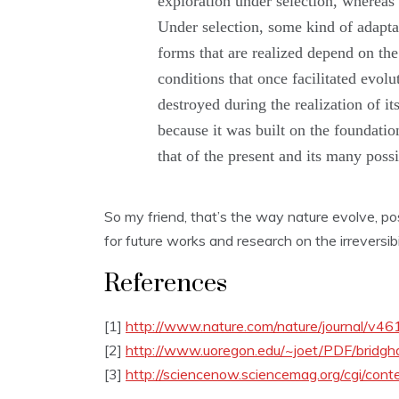
exploration under selection, whereas r
Under selection, some kind of adaptat
forms that are realized depend on the
conditions that once facilitated evolu
destroyed during the realization of it
because it was built on the foundatio
that of the present and its many possi
So my friend, that’s the way nature evolve, pos
for future works and research on the irreversibil
References
[1]
http://www.nature.com/nature/journal/v4
[2]
http://www.uoregon.edu/~joet/PDF/bridg
[3]
http://sciencenow.sciencemag.org/cgi/cont