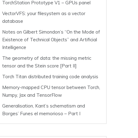
TorchStation Prototype V1 – GPUs panel
VectorVFS: your filesystem as a vector
database
Notes on Gilbert Simondon’s “On the Mode of
Existence of Technical Objects” and Artificial
Intelligence
The geometry of data: the missing metric
tensor and the Stein score [Part II]
Torch Titan distributed training code analysis
Memory-mapped CPU tensor between Torch,
Numpy, Jax and TensorFlow
Generalisation, Kant’s schematism and
Borges’ Funes el memorioso – Part I