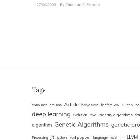
27/09/2009
By
Christian S. Perone
Tags
Article
c
bayesian
cnn
co
announce
arduino
benford law
deep learning
evolutionary algorithms
evolution
fea
Genetic Algorithms
genetic p
algorithm
jit
LLVM
karl popper
Processing
jython
language model
llm