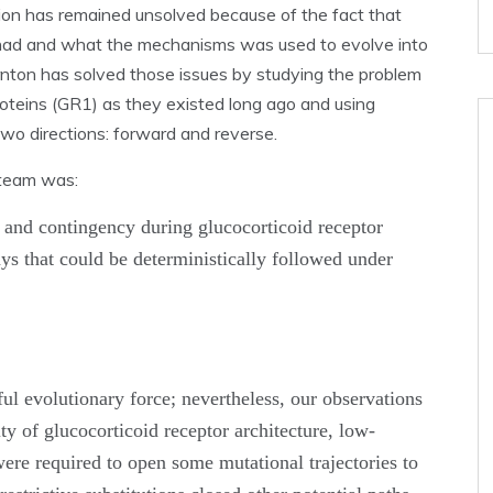
ution has remained unsolved because of the fact that
had and what the mechanisms was used to evolve into
rnton has solved those issues by studying the problem
proteins (GR1) as they existed long ago and using
two directions: forward and reverse.
 team was:
y and contingency during glucocorticoid receptor
ys that could be deterministically followed under
ful evolutionary force; nevertheless, our observations
ty of glucocorticoid receptor architecture, low-
were required to open some mutational trajectories to