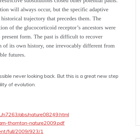
estrictive substitutions closed other potential paths.
ion will always occur, but the specific adaptive
 historical trajectory that precedes them. The
tion of the glucocorticoid receptor’s ancestors were
s present form. The past is difficult to recover
n of its own history, one irrevocably different from
ble futures.
sible never looking back. But this is a great new step
ity of evolution.
61/n7263/abs/nature08249.html
ham-thornton-nature2009.pdf
ent/full/2009/923/1