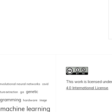
This work is licensed unde
nvolutional neural networks
covid
4.0 International License
.
genetic
ga
ture extraction
rogramming
hardware
Image
machine learning