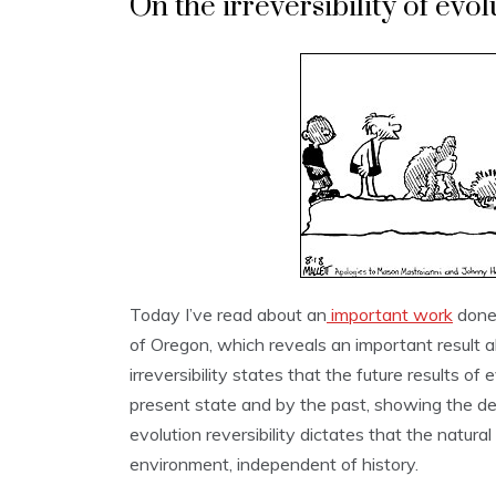
On the irreversibility of evol
Today I’ve read about an
important work
done 
of Oregon, which reveals an important result ab
irreversibility states that the future results o
present state and by the past, showing the de
evolution reversibility dictates that the natur
environment, independent of history.