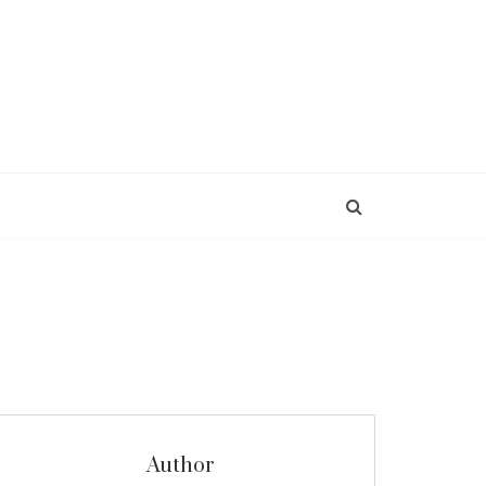
Author