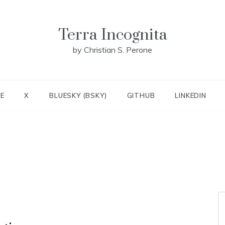
Terra Incognita
by Christian S. Perone
E
X
BLUESKY (BSKY)
GITHUB
LINKEDIN