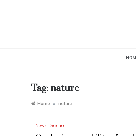
Skip
to
content
HOM
Tag:
nature
Home
»
nature
News
,
Science