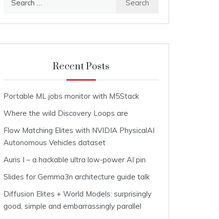
for:
Recent Posts
Portable ML jobs monitor with M5Stack
Where the wild Discovery Loops are
Flow Matching Elites with NVIDIA PhysicalAI
Autonomous Vehicles dataset
Auris I – a hackable ultra low-power AI pin
Slides for Gemma3n architecture guide talk
Diffusion Elites + World Models: surprisingly
good, simple and embarrassingly parallel