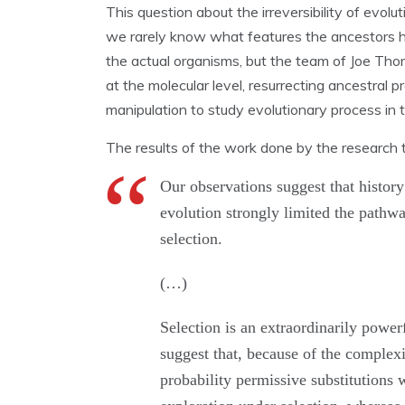
This question about the irreversibility of evol
we rarely know what features the ancestors 
the actual organisms, but the team of Joe Tho
at the molecular level, resurrecting ancestral 
manipulation to study evolutionary process in 
The results of the work done by the research
Our observations suggest that histor
evolution strongly limited the pathwa
selection.
(…)
Selection is an extraordinarily power
suggest that, because of the complexi
probability permissive substitutions 