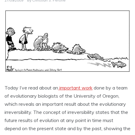
27/09/2009
By
Christian S. Perone
Today I’ve read about an
important work
done by a team
of evolutionary biologists of the University of Oregon,
which reveals an important result about the evolutionary
irreversibility. The concept of irreversibility states that the
future results of evolution at any point in time must
depend on the present state and by the past, showing the