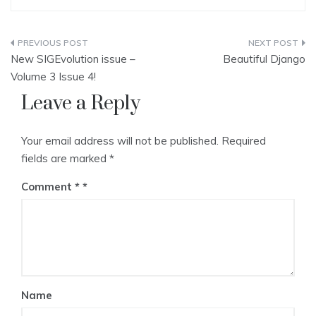
Post
New SIGEvolution issue –
Beautiful Django
navigation
Volume 3 Issue 4!
Leave a Reply
Your email address will not be published.
Required
fields are marked
*
Comment
*
Name