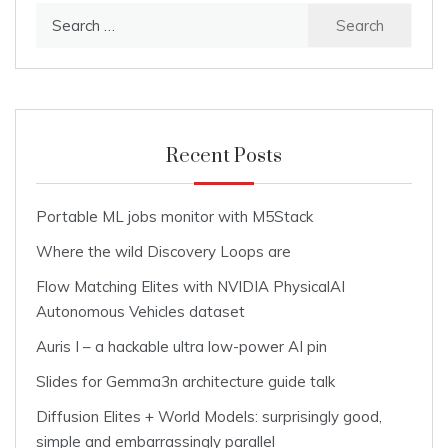
Search
for:
Recent Posts
Portable ML jobs monitor with M5Stack
Where the wild Discovery Loops are
Flow Matching Elites with NVIDIA PhysicalAI
Autonomous Vehicles dataset
Auris I – a hackable ultra low-power AI pin
Slides for Gemma3n architecture guide talk
Diffusion Elites + World Models: surprisingly good,
simple and embarrassingly parallel