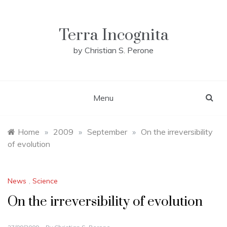
Skip
to
content
Terra Incognita
by Christian S. Perone
Menu
Home
»
2009
»
September
»
On the irreversibility
of evolution
News
,
Science
On the irreversibility of evolution