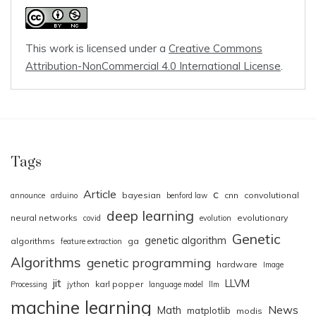
This work is licensed under a
Creative Commons
Attribution-NonCommercial 4.0 International License
.
Tags
Article
c
bayesian
cnn
convolutional
announce
arduino
benford law
deep learning
neural networks
evolutionary
covid
evolution
Genetic
genetic algorithm
algorithms
ga
feature extraction
Algorithms
genetic programming
hardware
Image
jit
LLVM
karl popper
Processing
jython
language model
llm
machine learning
News
Math
matplotlib
modis