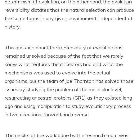
determinism of evolution; on the other hand, the evolution
reversibility dictates that the natural selection can produce
the same forms in any given environment, independent of
history.
This question about the irreversibility of evolution has
remained unsolved because of the fact that we rarely
know what features the ancestors had and what the
mechanisms was used to evolve into the actual
organisms, but the team of Joe Thornton has solved those
issues by studying the problem at the molecular level,
resurrecting ancestral proteins (GR1) as they existed long
ago and using manipulation to study evolutionary process
in two directions: forward and reverse.
The results of the work done by the research team was: