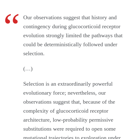
Our observations suggest that history and
contingency during glucocorticoid receptor
evolution strongly limited the pathways that
could be deterministically followed under
selection.
(…)
Selection is an extraordinarily powerful
evolutionary force; nevertheless, our
observations suggest that, because of the
complexity of glucocorticoid receptor
architecture, low-probability permissive
substitutions were required to open some
mutational trajectories to exploration under