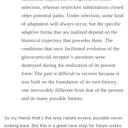
selection, whereas restrictive substitutions closed
other potential paths. Under selection, some kind
of adaptation will always occur, but the specific
adaptive forms that are realized depend on the
historical trajectory that precedes them. The
conditions that once facilitated evolution of the
glucocorticoid receptor’s ancestors were
destroyed during the realization of its present
form. The past is difficult to recover because it
was built on the foundation of its own history,
one irrevocably different from that of the present
and its many possible futures.
So my friend, that’s the way nature evolve, possible never
looking back. But this is a great new step for future works