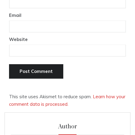
Email
Website
This site uses Akismet to reduce spam.
Learn how your
comment data is processed.
Author