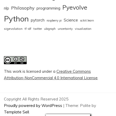
Pyevolve
Philosophy
nlp
programming
Python
pytorch
Science
raspberry pi
scikit.learn
sigevolution
tf-idf
twitter
ubigraph
uncertainty
visualization
This work is licensed under a
Creative Commons
Attribution-NonCommercial 4.0 International License
.
Copyright All Rights Reserved 2025
Proudly powered by WordPress
|
Theme: Polite by
Template Sell
.