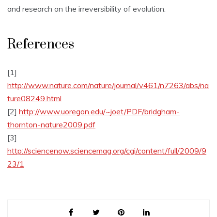
and research on the irreversibility of evolution.
References
[1]
http://www.nature.com/nature/journal/v461/n7263/abs/na
ture08249.html
[2]
http://www.uoregon.edu/~joet/PDF/bridgham-
thornton-nature2009.pdf
[3]
http://sciencenow.sciencemag.org/cgi/content/full/2009/9
23/1