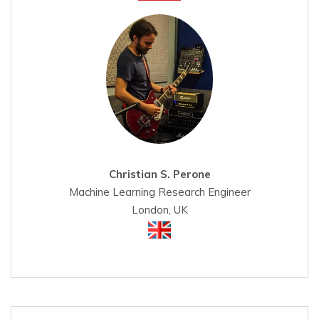
Christian S. Perone
Machine Learning Research Engineer
London, UK