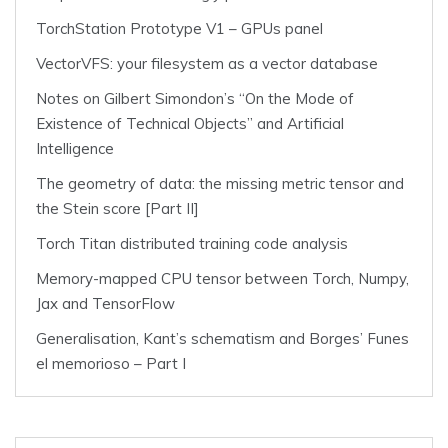
TorchStation Prototype V1 – GPUs panel
VectorVFS: your filesystem as a vector database
Notes on Gilbert Simondon’s “On the Mode of
Existence of Technical Objects” and Artificial
Intelligence
The geometry of data: the missing metric tensor and
the Stein score [Part II]
Torch Titan distributed training code analysis
Memory-mapped CPU tensor between Torch, Numpy,
Jax and TensorFlow
Generalisation, Kant’s schematism and Borges’ Funes
el memorioso – Part I