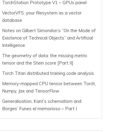
TorchStation Prototype V1 – GPUs panel
VectorVFS: your filesystem as a vector
database
Notes on Gilbert Simondon’s “On the Mode of
Existence of Technical Objects” and Artificial
Intelligence
The geometry of data: the missing metric
tensor and the Stein score [Part II]
Torch Titan distributed training code analysis
Memory-mapped CPU tensor between Torch,
Numpy, Jax and TensorFlow
Generalisation, Kant’s schematism and
Borges’ Funes el memorioso – Part I