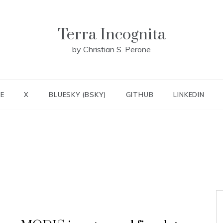
Terra Incognita
by Christian S. Perone
E
X
BLUESKY (BSKY)
GITHUB
LINKEDIN