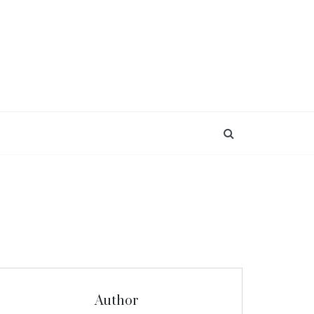
Author