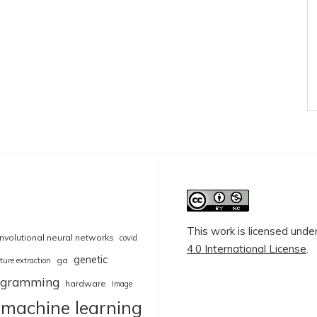
This work is licensed unde
nvolutional neural networks
covid
4.0 International License
.
genetic
ga
ture extraction
rogramming
hardware
Image
machine learning