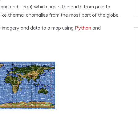
qua and Terra) which orbits the earth from pole to
ike thermal anomalies from the most part of the globe.
ose imagery and data to a map using
Python
and