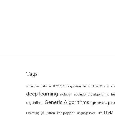
Tags
Article
c
bayesian
cnn
co
announce
arduino
benford law
deep learning
evolutionary algorithms
evolution
fea
Genetic Algorithms
genetic p
algorithm
jit
LLVM
karl popper
Processing
jython
language model
llm