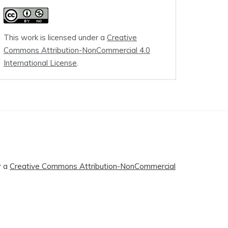
This work is licensed under a
Creative
Commons Attribution-NonCommercial 4.0
International License
.
r a
Creative Commons Attribution-NonCommercial