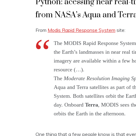
Python: acessing near real-
from NASA’s Aqua and Terra 
From
Modis Rapid Response System
site:
The MODIS Rapid Response System wa
the Earth’s landmasses in near real t
imagery are available within a few h
resource (…).
The
Moderate Resolution Imaging Sp
Aqua and Terra satellites as part of
System. Both satellites orbit the Ear
day. Onboard
Terra
, MODIS sees the
orbits the Earth in the afternoon.
One thing that a few people know is that eve