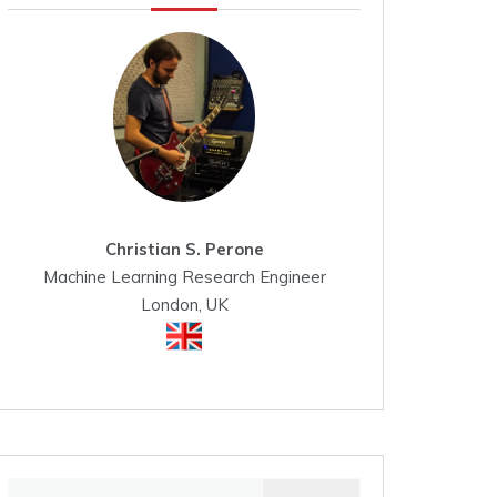
Christian S. Perone
Machine Learning Research Engineer
London, UK
Search