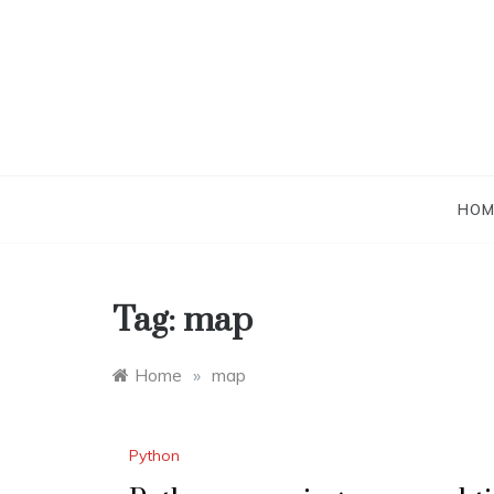
Skip
to
content
HOM
Tag:
map
Home
»
map
Python