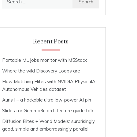
for:
Recent Posts
Portable ML jobs monitor with M5Stack
Where the wild Discovery Loops are
Flow Matching Elites with NVIDIA PhysicalAI
Autonomous Vehicles dataset
Auris I – a hackable ultra low-power AI pin
Slides for Gemma3n architecture guide talk
Diffusion Elites + World Models: surprisingly
good, simple and embarrassingly parallel