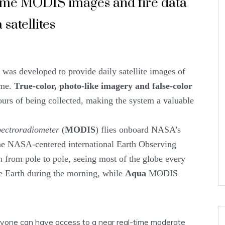
time MODIS images and fire data
satellites
s developed to provide daily satellite images of
ime.
True-color, photo-like imagery and false-color
ours of being collected, making the system a valuable
ectroradiometer
(
MODIS
) flies onboard NASA’s
 the NASA-centered international Earth Observing
th from pole to pole, seeing most of the globe every
 Earth during the morning, while
Aqua
MODIS
ryone can have access to a near real-time moderate