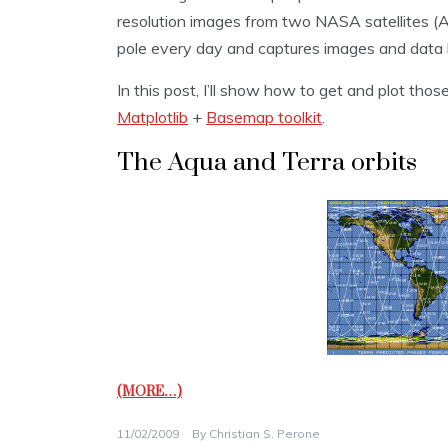
resolution images from two NASA satellites (A
pole every day and captures images and data l
In this post, I’ll show how to get and plot th
Matplotlib
+
Basemap toolkit
.
The Aqua and Terra orbits
(MORE…)
11/02/2009
By
Christian S. Perone