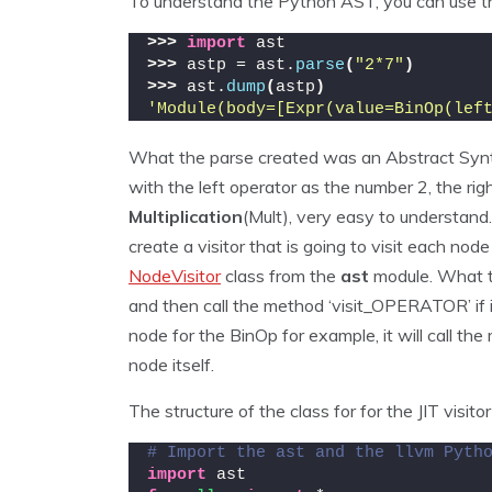
To understand the Python AST, you can use th
>>>
import
 ast
>>>
 astp = ast.
parse
(
"2*7"
)
>>>
 ast.
dump
(
astp
)
'Module(body=[Expr(value=BinOp(lef
What the parse created was an Abstract Synt
with the left operator as the number 2, the rig
Multiplication
(Mult), very easy to understand
create a visitor that is going to visit each no
NodeVisitor
class from the
ast
module. What th
and then call the method ‘visit_OPERATOR’ if it
node for the BinOp for example, it will call t
node itself.
The structure of the class for for the JIT visitor
# Import the ast and the llvm Pyth
import
 ast