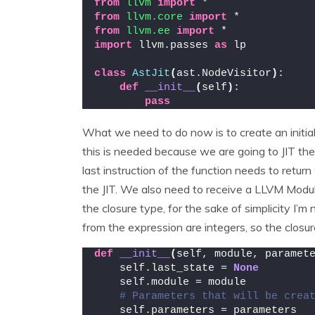
from 
llvm
 import
 *
from 
llvm.core
 import
 *
from 
llvm.ee
 import
 *
import
 llvm.passes 
as
 lp
class
AstJit
(
ast.NodeVisitor
)
:
def
__init__
(
self
)
:
pass
What we need to do now is to create an initiali
this is needed because we are going to JIT th
last instruction of the function needs to return
the JIT. We also need to receive a LLVM Module
the closure type, for the sake of simplicity I’m
from the expression are integers, so the closur
def
__init__
(
self, module, paramet
    self.last_state = 
None
    self.module = module
# Parameters that will be crea
    self.parameters = parameters