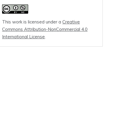
This work is licensed under a
Creative
Commons Attribution-NonCommercial 4.0
International License
.