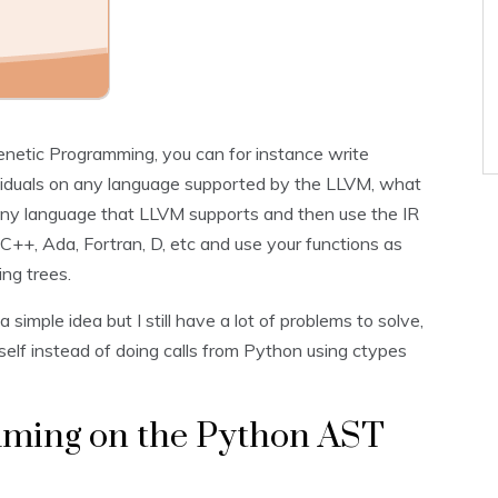
r Genetic Programming, you can for instance write
dividuals on any language supported by the LLVM, what
 any language that LLVM supports and then use the IR
++, Ada, Fortran, D, etc and use your functions as
ng trees.
 a simple idea but I still have a lot of problems to solve,
tself instead of doing calls from Python using ctypes
ming on the Python AST