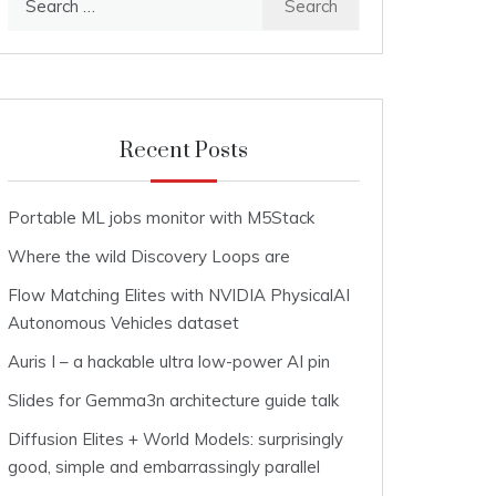
for:
Recent Posts
Portable ML jobs monitor with M5Stack
Where the wild Discovery Loops are
Flow Matching Elites with NVIDIA PhysicalAI
Autonomous Vehicles dataset
Auris I – a hackable ultra low-power AI pin
Slides for Gemma3n architecture guide talk
Diffusion Elites + World Models: surprisingly
good, simple and embarrassingly parallel