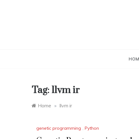
Skip
to
content
HOM
Tag:
llvm ir
Home
»
llvm ir
genetic programming
,
Python