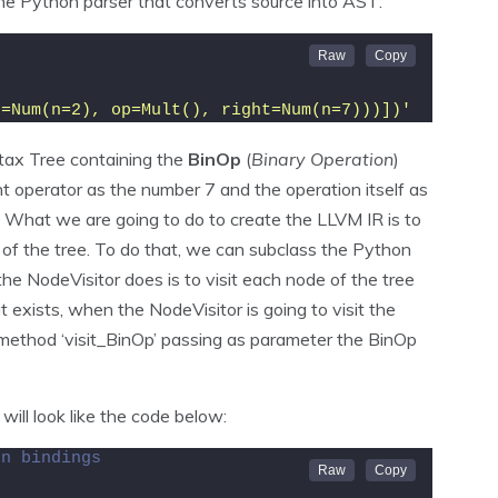
e Python parser that converts source into AST:
t=Num(n=2), op=Mult(), right=Num(n=7)))])'
ax Tree containing the
BinOp
(
Binary Operation
)
ht operator as the number 7 and the operation itself as
. What we are going to do to create the LLVM IR is to
de of the tree. To do that, we can subclass the Python
e NodeVisitor does is to visit each node of the tree
 exists, when the NodeVisitor is going to visit the
he method ‘visit_BinOp’ passing as parameter the BinOp
 will look like the code below:
on bindings