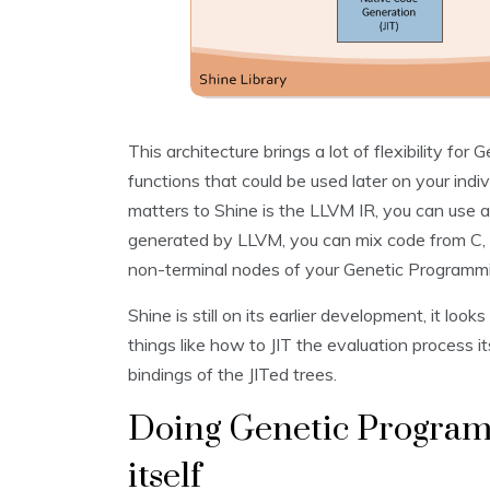
This architecture brings a lot of flexibility fo
functions that could be used later on your in
matters to Shine is the LLVM IR, you can use
generated by LLVM, you can mix code from C, C
non-terminal nodes of your Genetic Programmi
Shine is still on its earlier development, it looks
things like how to JIT the evaluation process i
bindings of the JITed trees.
Doing Genetic Program
itself