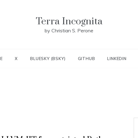
Terra Incognita
by Christian S. Perone
E
X
BLUESKY (BSKY)
GITHUB
LINKEDIN