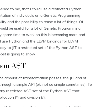
ened to me, that I could use a restricted Python
tation of individuals on a Genetic Programming
lity and the possibility to reuse a lot of things. Of
would be useful for a lot of Genetic Programming
y spare time to work on this is becoming more and
and use Python and the LLVM bindings for LLVM
 easy to JIT a restricted set of the Python AST to
post is going to show.
thon AST
he amount of transformation passes, the JIT and of
 through a simple API (ok, not so simple sometimes). To
itrary restricted AST set of the Python AST that
lication (*) and division (/).