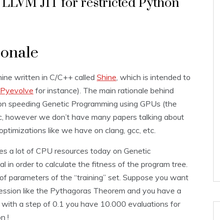
LLVM JIT for restricted Python
ionale
ine written in C/C++ called
Shine
, which is intended to
Pyevolve
for instance). The main rationale behind
h on speeding Genetic Programming using GPUs (the
tc, however we don’t have many papers talking about
optimizations like we have on clang, gcc, etc.
s a lot of CPU resources today on Genetic
l in order to calculate the fitness of the program tree.
 of parameters of the “training” set. Suppose you want
pression like the Pythagoras Theorem and you have a
 with a step of 0.1 you have 10.000 evaluations for
n !