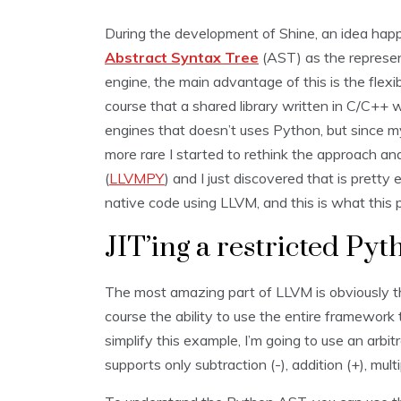
During the development of Shine, an idea happ
Abstract Syntax Tree
(AST) as the represen
engine, the main advantage of this is the flexibi
course that a shared library written in C/C++ 
engines that doesn’t uses Python, but since m
more rare I started to rethink the approach 
(
LLVMPY
) and I just discovered that is pretty
native code using LLVM, and this is what this 
JIT’ing a restricted Py
The most amazing part of LLVM is obviously t
course the ability to use the entire framework
simplify this example, I’m going to use an arb
supports only subtraction (-), addition (+), multip