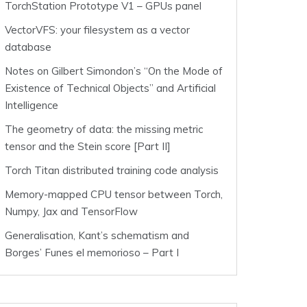
TorchStation Prototype V1 – GPUs panel
VectorVFS: your filesystem as a vector
database
Notes on Gilbert Simondon’s “On the Mode of
Existence of Technical Objects” and Artificial
Intelligence
The geometry of data: the missing metric
tensor and the Stein score [Part II]
Torch Titan distributed training code analysis
Memory-mapped CPU tensor between Torch,
Numpy, Jax and TensorFlow
Generalisation, Kant’s schematism and
Borges’ Funes el memorioso – Part I