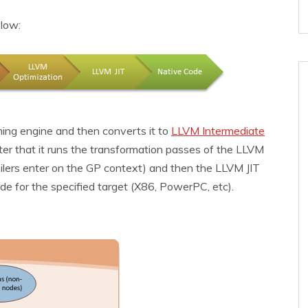
low:
ming engine and then converts it to
LLVM Intermediate
er that it runs the transformation passes of the LLVM
ilers enter on the GP context) and then the LLVM JIT
de for the specified target (X86, PowerPC, etc).