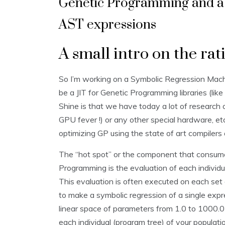
Genetic Programming and a 
AST expressions
A small intro on the rat
So I’m working on a Symbolic Regression Mach
be a JIT for Genetic Programming libraries (like
Shine is that we have today a lot of researc
GPU fever !) or any other special hardware, e
optimizing GP using the state of art compilers 
The “hot spot” or the component that consume
Programming is the evaluation of each individua
This evaluation is often executed on each set
to make a symbolic regression of a single ex
linear space of parameters from 1.0 to 1000.0
each individual (program tree) of your populatio