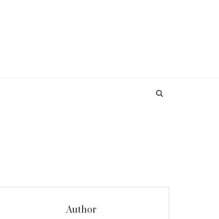
Author