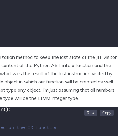
zation method to keep the last state of the JIT visitor,
e content of the Python AST into a function and the
 what was the result of the last instruction visited by
 object in which our function will be created as well
 not type any object, I’m just assuming that all numbers
e type will be the LLVM integer type.
ers
)
:
ted on the IR function