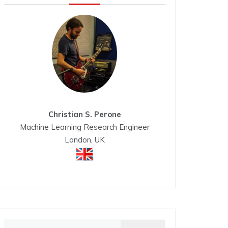
Christian S. Perone
Machine Learning Research Engineer
London, UK
Search