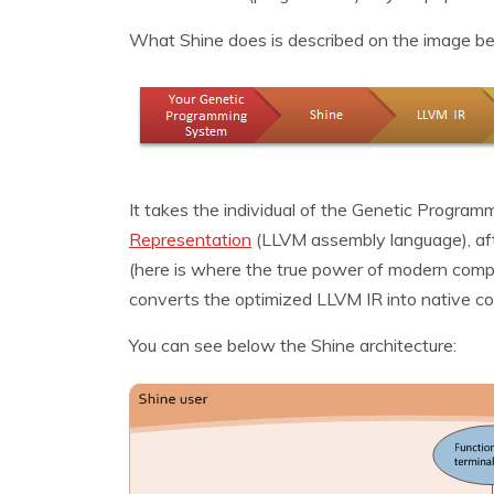
What Shine does is described on the image be
It takes the individual of the Genetic Program
Representation
(LLVM assembly language), aft
(here is where the true power of modern comp
converts the optimized LLVM IR into native co
You can see below the Shine architecture: