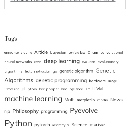
Tags
Article
c
bayesian
cnn
convolutional
announce
arduino
benford law
deep learning
neural networks
evolutionary
covid
evolution
Genetic
genetic algorithm
algorithms
ga
feature extraction
Algorithms
genetic programming
hardware
Image
jit
LLVM
karl popper
Processing
jython
language model
llm
machine learning
News
Math
matplotlib
modis
Pyevolve
Philosophy
nlp
programming
Python
pytorch
Science
raspberry pi
scikit.learn