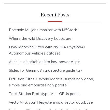
Recent Posts
Portable ML jobs monitor with M5Stack
Where the wild Discovery Loops are
Flow Matching Elites with NVIDIA PhysicalAI
Autonomous Vehicles dataset
Auris I – a hackable ultra low-power AI pin
Slides for Gemma3n architecture guide talk
Diffusion Elites + World Models: surprisingly good,
simple and embarrassingly parallel
TorchStation Prototype V1 – GPUs panel
VectorVFS: your filesystem as a vector database