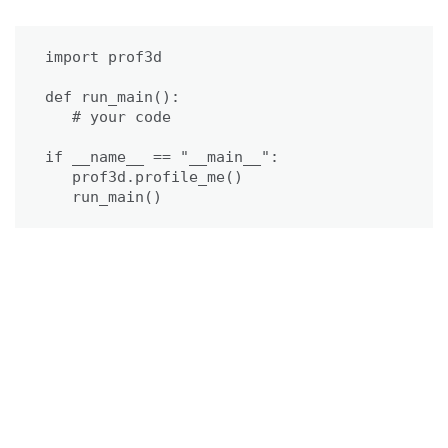
import prof3d

def run_main():

   # your code

if __name__ == "__main__":

   prof3d.profile_me()

   run_main()