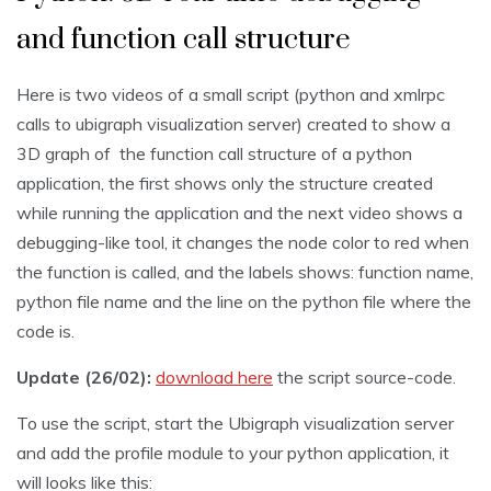
and function call structure
Here is two videos of a small script (python and xmlrpc
calls to ubigraph visualization server) created to show a
3D graph of the function call structure of a python
application, the first shows only the structure created
while running the application and the next video shows a
debugging-like tool, it changes the node color to red when
the function is called, and the labels shows: function name,
python file name and the line on the python file where the
code is.
Update (26/02):
download here
the script source-code.
To use the script, start the Ubigraph visualization server
and add the profile module to your python application, it
will looks like this: