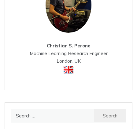
Christian S. Perone
Machine Learning Research Engineer
London, UK
Search
for: