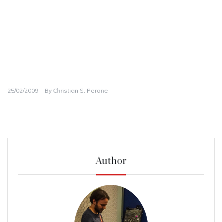
25/02/2009
By
Christian S. Perone
Author