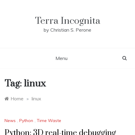
Skip
to
content
Terra Incognita
by Christian S. Perone
Menu
Tag:
linux
Home
»
linux
News
,
Python
,
Time Waste
Python: 3D real-time debugging