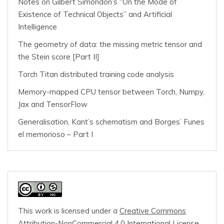
Notes on Gilbert Simondon’s “On the Mode of
Existence of Technical Objects” and Artificial
Intelligence
The geometry of data: the missing metric tensor and
the Stein score [Part II]
Torch Titan distributed training code analysis
Memory-mapped CPU tensor between Torch, Numpy,
Jax and TensorFlow
Generalisation, Kant’s schematism and Borges’ Funes
el memorioso – Part I
This work is licensed under a
Creative Commons
Attribution-NonCommercial 4.0 International License
.