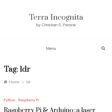
Skip
to
content
Terra Incognita
by Christian S. Perone
Menu
Tag:
ldr
Home
»
ldr
Python
,
Raspberry Pi
Raspberry Pi & Arduino: a laser