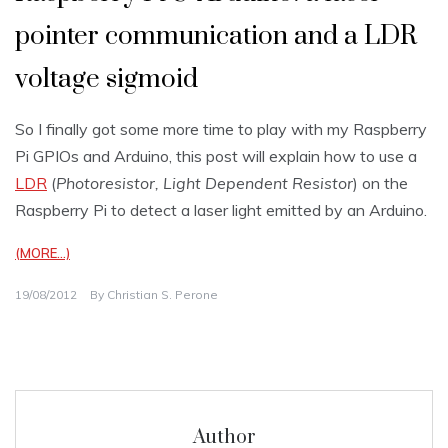
pointer communication and a LDR
voltage sigmoid
So I finally got some more time to play with my Raspberry
Pi GPIOs and Arduino, this post will explain how to use a
LDR
(
Photoresistor, Light Dependent Resistor
) on the
Raspberry Pi to detect a laser light emitted by an Arduino.
(MORE…)
19/08/2012
By
Christian S. Perone
Author