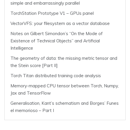
simple and embarrassingly parallel
TorchStation Prototype V1 – GPUs panel
VectorVFS: your filesystem as a vector database
Notes on Gilbert Simondon’s “On the Mode of
Existence of Technical Objects” and Artificial
Intelligence
The geometry of data: the missing metric tensor and
the Stein score [Part II]
Torch Titan distributed training code analysis
Memory-mapped CPU tensor between Torch, Numpy,
Jax and TensorFlow
Generalisation, Kant’s schematism and Borges’ Funes
el memorioso – Part I