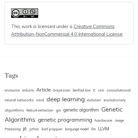
This work is licensed under a
Creative Commons
Attribution-NonCommercial 4.0 International License
.
Tags
Article
c
bayesian
cnn
convolutional
announce
arduino
benford law
deep learning
neural networks
evolutionary
covid
evolution
Genetic
genetic algorithm
algorithms
ga
feature extraction
Algorithms
genetic programming
hardware
Image
jit
LLVM
karl popper
Processing
jython
language model
llm