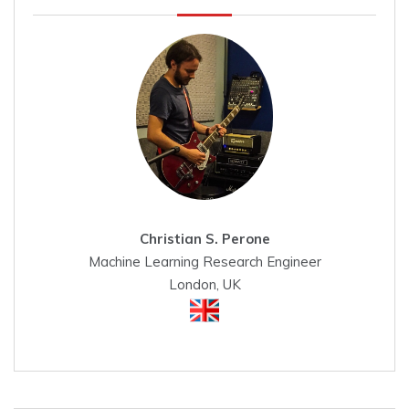
Christian S. Perone
Machine Learning Research Engineer
London, UK