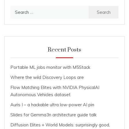
Search
for:
Recent Posts
Portable ML jobs monitor with M5Stack
Where the wild Discovery Loops are
Flow Matching Elites with NVIDIA PhysicalAI
Autonomous Vehicles dataset
Auris I – a hackable ultra low-power AI pin
Slides for Gemma3n architecture guide talk
Diffusion Elites + World Models: surprisingly good,