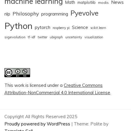
machine learning
News
Math
matplotlib
modis
Pyevolve
Philosophy
nlp
programming
Python
pytorch
Science
raspberry pi
scikit.learn
sigevolution
tf-idf
twitter
ubigraph
uncertainty
visualization
This work is licensed under a
Creative Commons
Attribution-NonCommercial 4.0 International License
.
Copyright All Rights Reserved 2025
Proudly powered by WordPress
|
Theme: Polite by