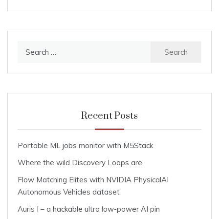
Search
for:
Recent Posts
Portable ML jobs monitor with M5Stack
Where the wild Discovery Loops are
Flow Matching Elites with NVIDIA PhysicalAI
Autonomous Vehicles dataset
Auris I – a hackable ultra low-power AI pin