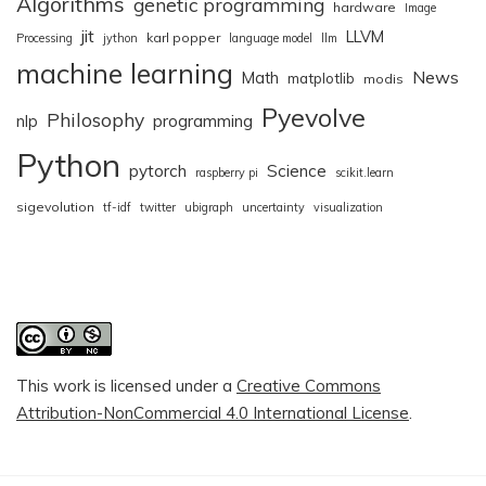
Algorithms
genetic programming
hardware
Image
jit
LLVM
karl popper
Processing
jython
language model
llm
machine learning
News
Math
matplotlib
modis
Pyevolve
Philosophy
nlp
programming
Python
pytorch
Science
raspberry pi
scikit.learn
sigevolution
tf-idf
twitter
ubigraph
uncertainty
visualization
This work is licensed under a
Creative Commons
Attribution-NonCommercial 4.0 International License
.