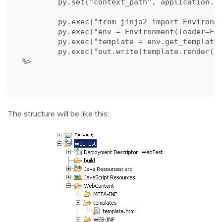
	py.set("context_path", application.getRealPath("/") + "templates");

	py.exec("from jinja2 import Environment, FileSystemLoader");

	py.exec("env = Environment(loader=FileSystemLoader(context_path))");

	py.exec("template = env.get_template('template.html')");

	py.exec("out.write(template.render(locals()))");

%>

The structure will be like this: