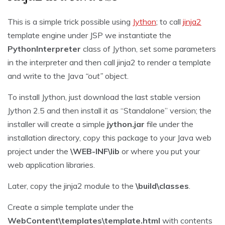
This is a simple trick possible using
Jython
; to call
jinja2
template engine under JSP we instantiate the
PythonInterpreter
class of Jython, set some parameters
in the interpreter and then call jinja2 to render a template
and write to the Java
“out”
object.
To install Jython, just download the last stable version
Jython 2.5 and then install it as “Standalone” version; the
installer will create a simple
jython.jar
file under the
installation directory, copy this package to your Java web
project under the
\WEB-INF\lib
or where you put your
web application libraries.
Later, copy the jinja2 module to the
\build\classes
.
Create a simple template under the
WebContent\templates\template.html
with contents