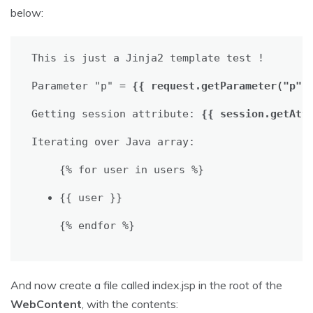
below:
This is just a Jinja2 template test !

Parameter "p" = 
{{ request.getParameter("p")
Getting session attribute: 
{{ session.getAtt
{% for user in users %}

{{ user }}
{% endfor %}
And now create a file called index.jsp in the root of the
WebContent
, with the contents: