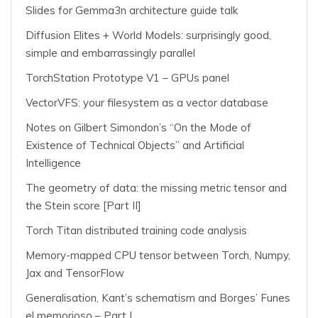
Slides for Gemma3n architecture guide talk
Diffusion Elites + World Models: surprisingly good,
simple and embarrassingly parallel
TorchStation Prototype V1 – GPUs panel
VectorVFS: your filesystem as a vector database
Notes on Gilbert Simondon’s “On the Mode of
Existence of Technical Objects” and Artificial
Intelligence
The geometry of data: the missing metric tensor and
the Stein score [Part II]
Torch Titan distributed training code analysis
Memory-mapped CPU tensor between Torch, Numpy,
Jax and TensorFlow
Generalisation, Kant’s schematism and Borges’ Funes
el memorioso – Part I