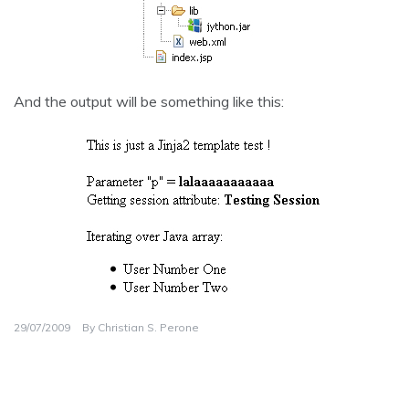
And the output will be something like this:
29/07/2009
By
Christian S. Perone