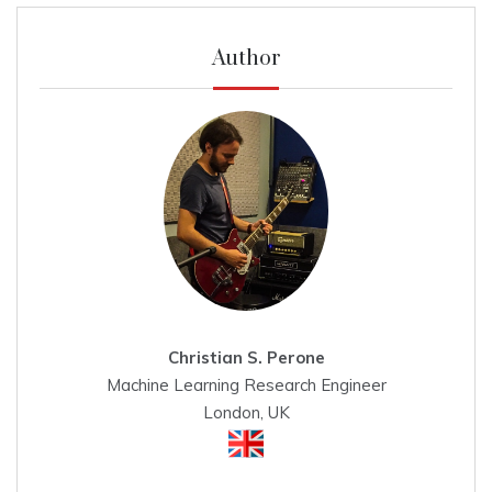
Author
Christian S. Perone
Machine Learning Research Engineer
London, UK