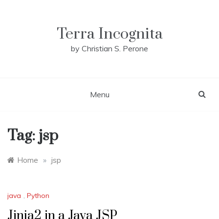
Skip
to
content
Terra Incognita
by Christian S. Perone
Menu
Tag:
jsp
Home
»
jsp
java
,
Python
Jinja2 in a Java JSP