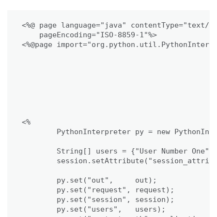
<%@ page language="java" contentType="text/ht
    pageEncoding="ISO-8859-1"%>

<%@page import="org.python.util.PythonInterpr
<%

	PythonInterpreter py = new PythonInterpreter();

	String[] users = {"User Number One", "User Number Two"};

	session.setAttribute("session_attribute", "Testing Session");

	py.set("out",     out);

	py.set("request", request);

	py.set("session", session);

	py.set("users",   users);
