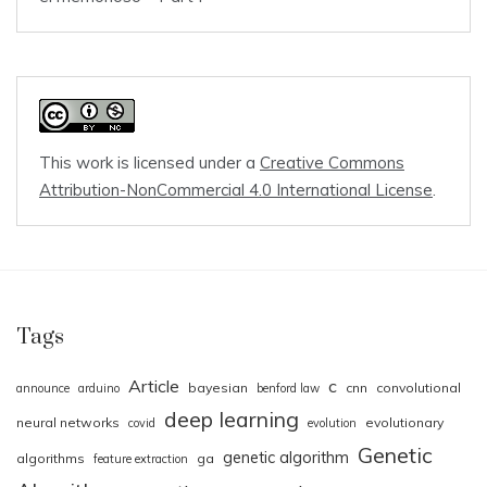
This work is licensed under a
Creative Commons
Attribution-NonCommercial 4.0 International License
.
Tags
Article
c
bayesian
cnn
convolutional
announce
arduino
benford law
deep learning
neural networks
evolutionary
covid
evolution
Genetic
genetic algorithm
algorithms
ga
feature extraction