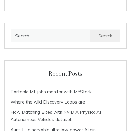
Search
for:
Recent Posts
Portable ML jobs monitor with M5Stack
Where the wild Discovery Loops are
Flow Matching Elites with NVIDIA PhysicalAI
Autonomous Vehicles dataset
Auris I – a hackable ultra low-power AI pin