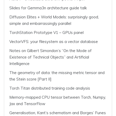
Slides for Gemma3n architecture guide talk
Diffusion Elites + World Models: surprisingly good,
simple and embarrassingly parallel
TorchStation Prototype V1 – GPUs panel
VectorVFS: your filesystem as a vector database
Notes on Gilbert Simondon’s “On the Mode of
Existence of Technical Objects” and Artificial
Intelligence
The geometry of data: the missing metric tensor and
the Stein score [Part II]
Torch Titan distributed training code analysis
Memory-mapped CPU tensor between Torch, Numpy,
Jax and TensorFlow
Generalisation, Kant’s schematism and Borges’ Funes