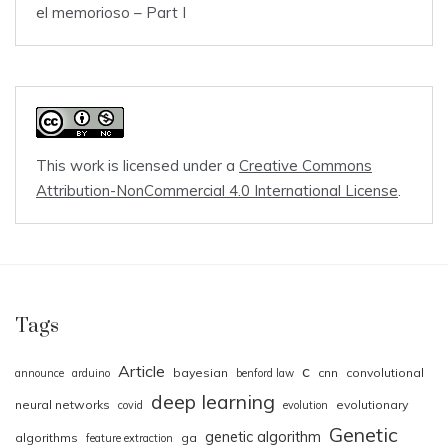
el memorioso – Part I
This work is licensed under a
Creative Commons
Attribution-NonCommercial 4.0 International License
.
Tags
Article
c
bayesian
cnn
convolutional
announce
arduino
benford law
deep learning
neural networks
evolutionary
covid
evolution
Genetic
genetic algorithm
algorithms
ga
feature extraction