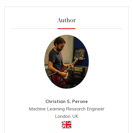
Author
Christian S. Perone
Machine Learning Research Engineer
London, UK