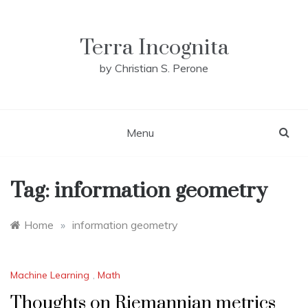
Skip
to
content
Terra Incognita
by Christian S. Perone
Menu
Tag:
information geometry
Home
»
information geometry
Machine Learning
,
Math
Thoughts on Riemannian metrics