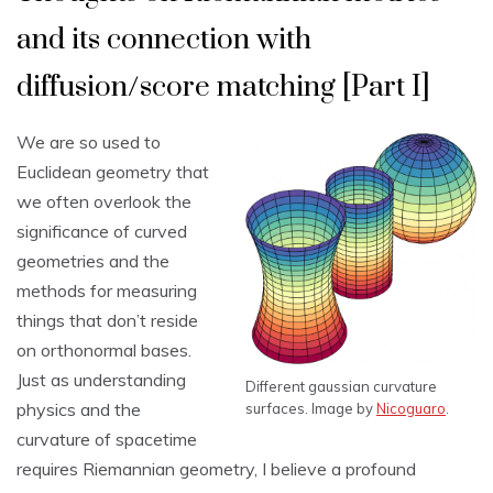
and its connection with
diffusion/score matching [Part I]
We are so used to
Euclidean geometry that
we often overlook the
significance of curved
geometries and the
methods for measuring
things that don’t reside
on orthonormal bases.
Just as understanding
Different gaussian curvature
physics and the
surfaces. Image by
Nicoguaro
.
curvature of spacetime
requires Riemannian geometry, I believe a profound