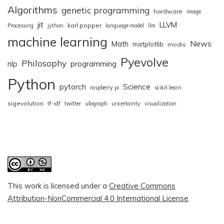
Algorithms
genetic programming
hardware
Image
jit
LLVM
karl popper
Processing
jython
language model
llm
machine learning
News
Math
matplotlib
modis
Pyevolve
Philosophy
nlp
programming
Python
pytorch
Science
raspberry pi
scikit.learn
sigevolution
tf-idf
twitter
ubigraph
uncertainty
visualization
This work is licensed under a
Creative Commons
Attribution-NonCommercial 4.0 International License
.