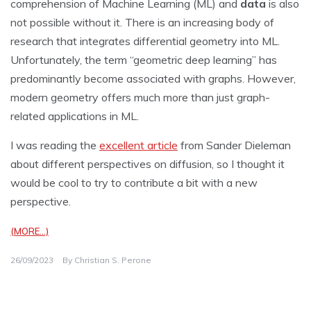
comprehension of Machine Learning (ML) and
data
is also
not possible without it. There is an increasing body of
research that integrates differential geometry into ML.
Unfortunately, the term “geometric deep learning” has
predominantly become associated with graphs. However,
modern geometry offers much more than just graph-
related applications in ML.
I was reading the
excellent article
from Sander Dieleman
about different perspectives on diffusion, so I thought it
would be cool to try to contribute a bit with a new
perspective.
(MORE…)
26/09/2023
By
Christian S. Perone