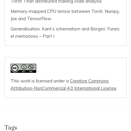
Torch Titan distributed training code analysis
Memory-mapped CPU tensor between Torch, Numpy,
Jax and TensorFlow
Generalisation, Kant’s schematism and Borges’ Funes
el memorioso – Part I
This work is licensed under a
Creative Commons
Attribution-NonCommercial 4.0 International License
.
Tags