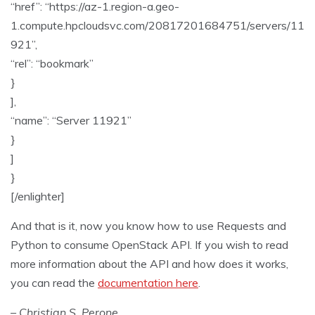
“href”: “https://az-1.region-a.geo-
1.compute.hpcloudsvc.com/20817201684751/servers/11
921”,
“rel”: “bookmark”
}
],
“name”: “Server 11921”
}
]
}
[/enlighter]
And that is it, now you know how to use Requests and
Python to consume OpenStack API. If you wish to read
more information about the API and how does it works,
you can read the
documentation here
.
– Christian S. Perone