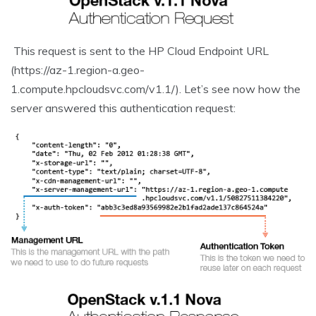
This request is sent to the HP Cloud Endpoint URL
(https://az-1.region-a.geo-
1.compute.hpcloudsvc.com/v1.1/). Let’s see now how the
server answered this authentication request: