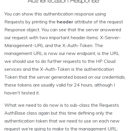
You can show this authentication response using
Requests by printing the
header
attribute of the request
Response object. You can see that the server answered
our request with two important header items: X-Server-
Management-URL and the X-Auth-Token. The
management URL is now our new endpoint, is the URL
we should use to do further requests to the HP Cloud
services and the X-Auth-Token is the authentication
Token that the server generated based on our credentials,
these tokens are usually valid for 24 hours, although I
haven’t tested it.
What we need to do now is to sub-class the Requests
AuthBase class again but this time defining only the
authentication token that we need to use on each new
request we’re going to make to the management URL: