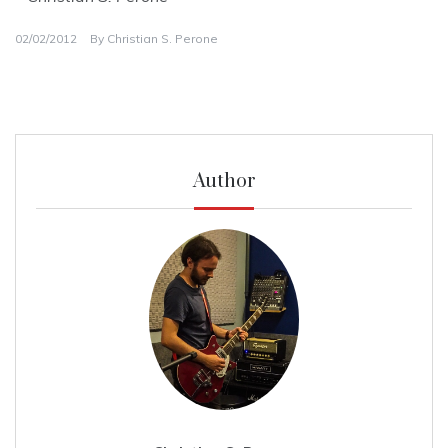
02/02/2012
By
Christian S. Perone
Author