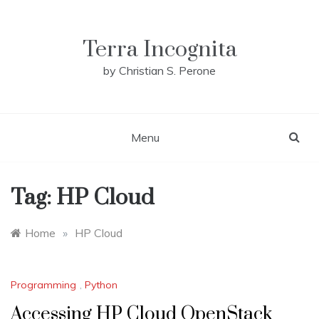
Skip
to
content
Terra Incognita
by Christian S. Perone
Menu
Tag:
HP Cloud
Home
»
HP Cloud
Programming
,
Python
Accessing HP Cloud OpenStack