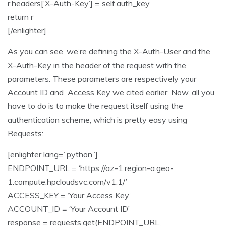
r.headers[‘X-Auth-Key’] = self.auth_key
return r
[/enlighter]
As you can see, we’re defining the X-Auth-User and the
X-Auth-Key in the header of the request with the
parameters. These parameters are respectively your
Account ID and Access Key we cited earlier. Now, all you
have to do is to make the request itself using the
authentication scheme, which is pretty easy using
Requests:
[enlighter lang=”python”]
ENDPOINT_URL = ‘https://az-1.region-a.geo-
1.compute.hpcloudsvc.com/v1.1/’
ACCESS_KEY = ‘Your Access Key’
ACCOUNT_ID = ‘Your Account ID’
response = requests.get(ENDPOINT_URL,