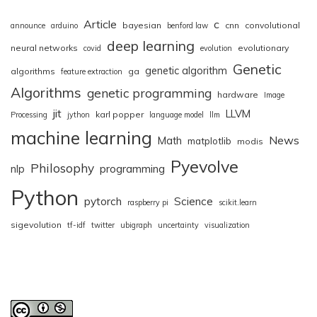
Article
c
bayesian
cnn
convolutional
announce
arduino
benford law
deep learning
neural networks
evolutionary
covid
evolution
Genetic
genetic algorithm
algorithms
ga
feature extraction
Algorithms
genetic programming
hardware
Image
jit
LLVM
karl popper
Processing
jython
language model
llm
machine learning
News
Math
matplotlib
modis
Pyevolve
Philosophy
nlp
programming
Python
pytorch
Science
raspberry pi
scikit.learn
sigevolution
tf-idf
twitter
ubigraph
uncertainty
visualization