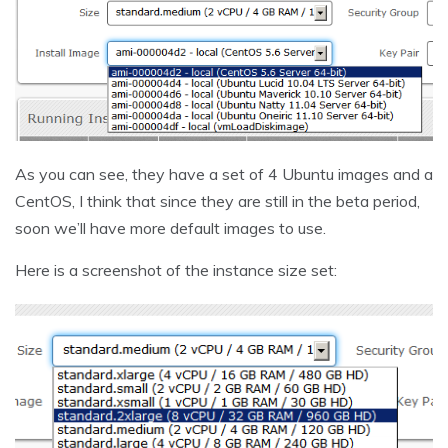
As you can see, they have a set of 4 Ubuntu images and a
CentOS, I think that since they are still in the beta period,
soon we’ll have more default images to use.
Here is a screenshot of the instance size set: