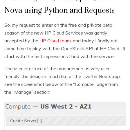
Nova using Python and Requests
So, my request to enter on the free and private beta
season of the new HP Cloud Services was gently
accepted by the
HP Cloud team
, and today I finally got
some time to play with the OpenStack API at HP Cloud. I’ll
start with the first impressions I had with the service:
The user interface of the management is very user-
friendly, the design is much like of the Twitter Bootstrap,
see the screenshot below of the “Compute” page from
the “Manage” section: