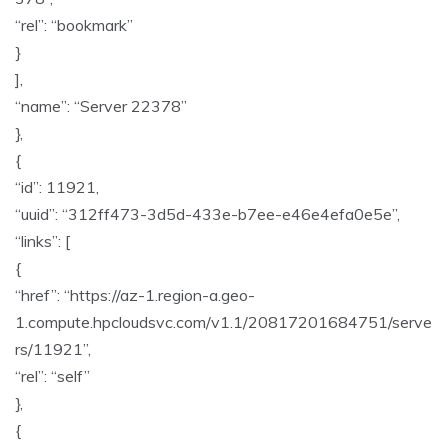
“rel”: “bookmark”
}
],
“name”: “Server 22378”
},
{
“id”: 11921,
“uuid”: “312ff473-3d5d-433e-b7ee-e46e4efa0e5e”,
“links”: [
{
“href”: “https://az-1.region-a.geo-
1.compute.hpcloudsvc.com/v1.1/20817201684751/serve
rs/11921”,
“rel”: “self”
},
{