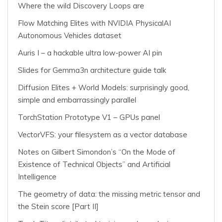
Where the wild Discovery Loops are
Flow Matching Elites with NVIDIA PhysicalAI
Autonomous Vehicles dataset
Auris I – a hackable ultra low-power AI pin
Slides for Gemma3n architecture guide talk
Diffusion Elites + World Models: surprisingly good,
simple and embarrassingly parallel
TorchStation Prototype V1 – GPUs panel
VectorVFS: your filesystem as a vector database
Notes on Gilbert Simondon’s “On the Mode of
Existence of Technical Objects” and Artificial
Intelligence
The geometry of data: the missing metric tensor and
the Stein score [Part II]