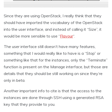
Since they are using OpenStack, I really think that they
should have imported the vocabulary of the OpenStack
into the user interface, and instead of calling it “Size”, it
would be more sensible to use “
Flavour
“.
The user interface still doesn’t have many features,
something that I would really like to have is a “Stop” or
something like that for the instances, only the “Terminate”
function is present on the Manage interface, but those are
details that they should be still working on since they’re
only in beta.
Another important info to cite is that the access to the
instances are done through SSH using a generated RSA
key that they provide to you.