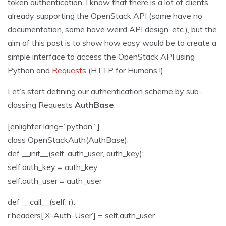
token authentication. I know that there is a lot of clients
already supporting the OpenStack API (some have no
documentation, some have weird API design, etc.), but the
aim of this post is to show how easy would be to create a
simple interface to access the OpenStack API using
Python and
Requests
(HTTP for Humans !).
Let’s start defining our authentication scheme by sub-
classing Requests
AuthBase
:
[enlighter lang=”python” ]
class OpenStackAuth(AuthBase):
def __init__(self, auth_user, auth_key):
self.auth_key = auth_key
self.auth_user = auth_user
def __call__(self, r):
r.headers[‘X-Auth-User’] = self.auth_user