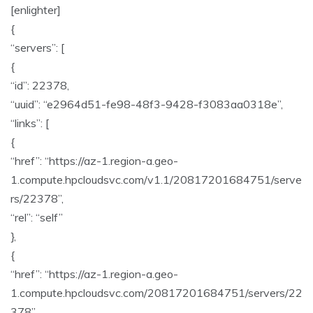
[enlighter]
{
“servers”: [
{
“id”: 22378,
“uuid”: “e2964d51-fe98-48f3-9428-f3083aa0318e”,
“links”: [
{
“href”: “https://az-1.region-a.geo-
1.compute.hpcloudsvc.com/v1.1/20817201684751/serve
rs/22378”,
“rel”: “self”
},
{
“href”: “https://az-1.region-a.geo-
1.compute.hpcloudsvc.com/20817201684751/servers/22
378”,