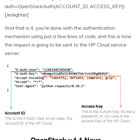
auth=OpenStackAuth(ACCOUNT_ID, ACCESS_KEY))
[/enlighter]
And that is it, you’re done with the authentication
mechanism using just a few lines of code, and this is how
the request is going to be sent to the HP Cloud service
server: