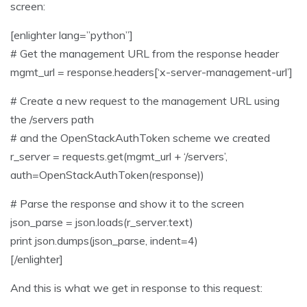
screen:
[enlighter lang=”python”]
# Get the management URL from the response header
mgmt_url = response.headers[‘x-server-management-url’]
# Create a new request to the management URL using
the /servers path
# and the OpenStackAuthToken scheme we created
r_server = requests.get(mgmt_url + ‘/servers’,
auth=OpenStackAuthToken(response))
# Parse the response and show it to the screen
json_parse = json.loads(r_server.text)
print json.dumps(json_parse, indent=4)
[/enlighter]
And this is what we get in response to this request: