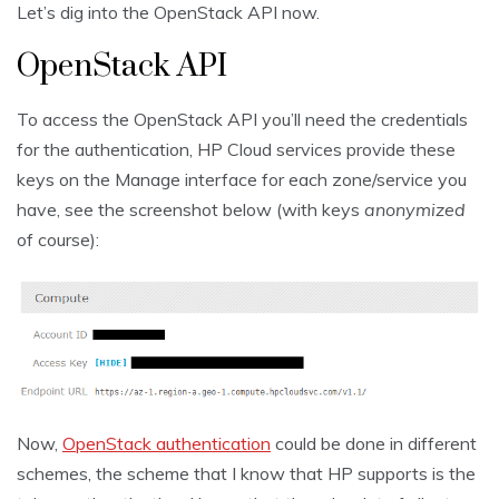
Let’s dig into the OpenStack API now.
OpenStack API
To access the OpenStack API you’ll need the credentials
for the authentication, HP Cloud services provide these
keys on the Manage interface for each zone/service you
have, see the screenshot below (with keys
anonymized
of course):
Now,
OpenStack authentication
could be done in different
schemes, the scheme that I know that HP supports is the