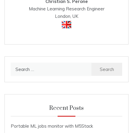
Christian S. Perone
Machine Learning Research Engineer
London, UK
Search
for:
Recent Posts
Portable ML jobs monitor with M5Stack