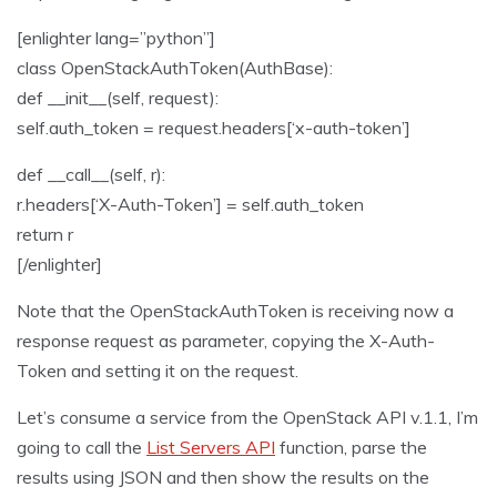
[enlighter lang=”python”]
class OpenStackAuthToken(AuthBase):
def __init__(self, request):
self.auth_token = request.headers[‘x-auth-token’]
def __call__(self, r):
r.headers[‘X-Auth-Token’] = self.auth_token
return r
[/enlighter]
Note that the OpenStackAuthToken is receiving now a
response request as parameter, copying the X-Auth-
Token and setting it on the request.
Let’s consume a service from the OpenStack API v.1.1, I’m
going to call the
List Servers API
function, parse the
results using JSON and then show the results on the