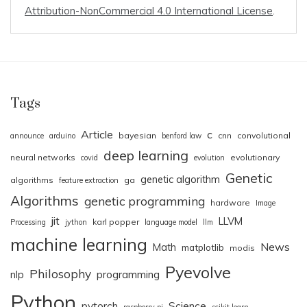
Attribution-NonCommercial 4.0 International License
.
Tags
Article
c
bayesian
cnn
convolutional
announce
arduino
benford law
deep learning
neural networks
evolutionary
covid
evolution
Genetic
genetic algorithm
algorithms
ga
feature extraction
Algorithms
genetic programming
hardware
Image
jit
LLVM
karl popper
Processing
jython
language model
llm
machine learning
News
Math
matplotlib
modis
Pyevolve
Philosophy
nlp
programming
Python
pytorch
Science
raspberry pi
scikit.learn