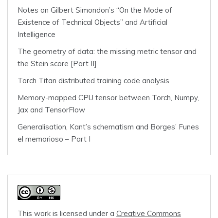
Notes on Gilbert Simondon’s “On the Mode of
Existence of Technical Objects” and Artificial
Intelligence
The geometry of data: the missing metric tensor and
the Stein score [Part II]
Torch Titan distributed training code analysis
Memory-mapped CPU tensor between Torch, Numpy,
Jax and TensorFlow
Generalisation, Kant’s schematism and Borges’ Funes
el memorioso – Part I
This work is licensed under a
Creative Commons