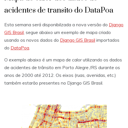
acidentes de transito do DataPoa
Esta semana será disponibilzada a nova versão do
Django
GIS Brasil
, segue abaixo um exemplo de mapa criado
usando os novos dados do
Django GIS Brasil
importados
do
DataPoa
.
O exemplo abaixo é um mapa de calor utilizando os dados
de acidentes de trânsito em Porto Alegre /RS durante os
anos de 2000 até 2012. Os eixos (ruas, avenidas, etc.)
também estarão presentes no Django GIS Brasil.