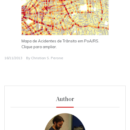
Mapa de Acidentes de Trânsito em PoA/RS.
Clique para ampliar.
16/11/2013
By
Christian S. Perone
Author