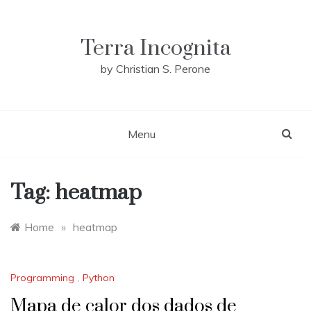
Skip
to
content
Terra Incognita
by Christian S. Perone
Menu
Tag:
heatmap
Home
»
heatmap
Programming
,
Python
Mapa de calor dos dados de