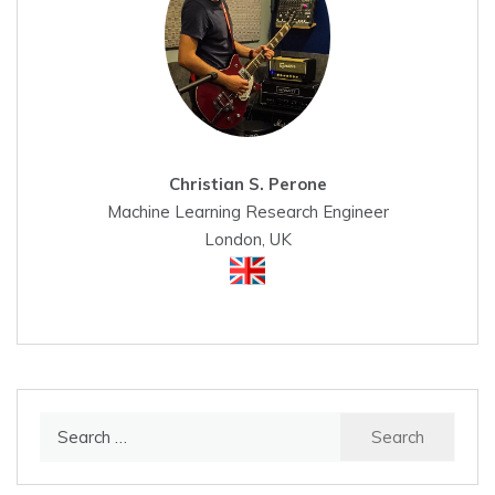
Christian S. Perone
Machine Learning Research Engineer
London, UK
Search
for: