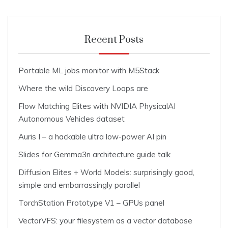
Recent Posts
Portable ML jobs monitor with M5Stack
Where the wild Discovery Loops are
Flow Matching Elites with NVIDIA PhysicalAI
Autonomous Vehicles dataset
Auris I – a hackable ultra low-power AI pin
Slides for Gemma3n architecture guide talk
Diffusion Elites + World Models: surprisingly good,
simple and embarrassingly parallel
TorchStation Prototype V1 – GPUs panel
VectorVFS: your filesystem as a vector database