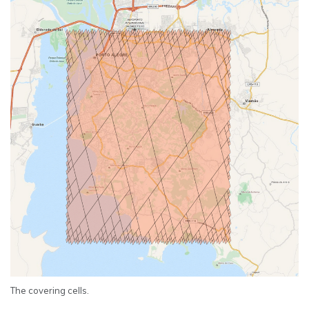
The covering cells.