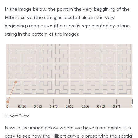
In the image below, the point in the very beggining of the
Hilbert curve (the string) is located also in the very
beginning along curve (the curve is represented by a long
string in the bottom of the image):
Hilbert Curve
Now in the image below where we have more points, it is
easy to see how the Hilbert curve is preserving the spatial