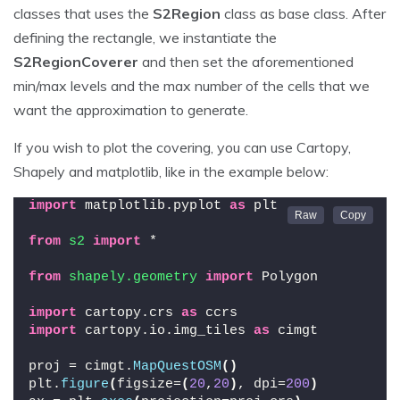
classes that uses the
S2Region
class as base class. After
defining the rectangle, we instantiate the
S2RegionCoverer
and then set the aforementioned
min/max levels and the max number of the cells that we
want the approximation to generate.
If you wish to plot the covering, you can use Cartopy,
Shapely and matplotlib, like in the example below:
import
 matplotlib.pyplot 
as
 plt
from 
s2
 import
 *
from 
shapely.geometry
 import
 Polygon
import
 cartopy.crs 
as
 ccrs
import
 cartopy.io.img_tiles 
as
 cimgt
proj = cimgt.
MapQuestOSM
()
plt.
figure
(
figsize=
(
20
,
20
)
, dpi=
200
)