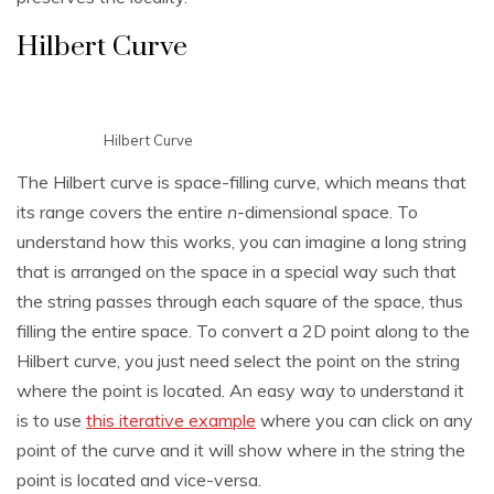
Hilbert Curve
Hilbert Curve
The Hilbert curve is space-filling curve, which means that
its range covers the entire
n
-dimensional space. To
understand how this works, you can imagine a long string
that is arranged on the space in a special way such that
the string passes through each square of the space, thus
filling the entire space. To convert a 2D point along to the
Hilbert curve, you just need select the point on the string
where the point is located. An easy way to understand it
is to use
this iterative example
where you can click on any
point of the curve and it will show where in the string the
point is located and vice-versa.