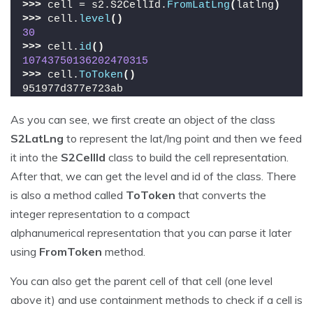
>>>
 cell = s2.S2CellId.
FromLatLng
(
latlng
)
>>>
 cell.
level
()
30
>>>
 cell.
id
()
10743750136202470315
>>>
 cell.
ToToken
()
951977d377e723ab
As you can see, we first create an object of the class
S2LatLng
to represent the lat/lng point and then we feed
it into the
S2CellId
class to build the cell representation.
After that, we can get the level and id of the class. There
is also a method called
ToToken
that converts the
integer representation to a compact
alphanumerical representation that you can parse it later
using
FromToken
method.
You can also get the parent cell of that cell (one level
above it) and use containment methods to check if a cell is