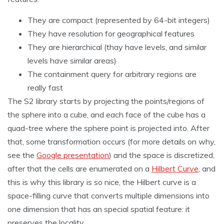
They are compact (represented by 64-bit integers)
They have resolution for geographical features
They are hierarchical (thay have levels, and similar
levels have similar areas)
The containment query for arbitrary regions are
really fast
The S2 library starts by projecting the points/regions of
the sphere into a cube, and each face of the cube has a
quad-tree where the sphere point is projected into. After
that, some transformation occurs (for more details on why,
see the
Google presentation
) and the space is discretized,
after that the cells are enumerated on a
Hilbert Curve
, and
this is why this library is so nice, the Hilbert curve is a
space-filling curve that converts multiple dimensions into
one dimension that has an special spatial feature: it
preserves the locality.