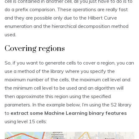
cell is contained in another cell, all you just have to do is to
do a prefix comparison. These operations are really fast
and they are possible only due to the Hilbert Curve
enumeration and the hierarchical decomposition method
used.
Covering regions
So, if you want to generate cells to cover a region, you can
use a method of the library where you specify the
maximum number of the cells, the maximum cell level and
the minimum cell level to be used and an algorithm will
then approximate this region using the specified
parameters. In the example below, I’m using the S2 library
to
extract some Machine Learning binary features
using level 15 cells: