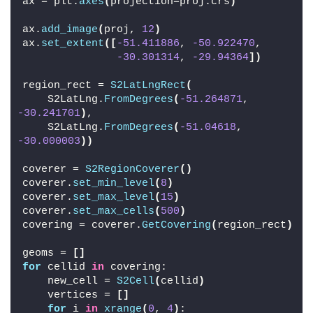
ax = plt.
axes
(
projection=proj.crs
)
ax.
add_image
(
proj, 
12
)
ax.
set_extent
([
-51.411886
, 
-50.922470
,
-30.301314
, 
-29.94364
])
region_rect = 
S2LatLngRect
(
    S2LatLng.
FromDegrees
(
-51.264871
, 
-30.241701
)
,
    S2LatLng.
FromDegrees
(
-51.04618
, 
-30.000003
))
coverer = 
S2RegionCoverer
()
coverer.
set_min_level
(
8
)
coverer.
set_max_level
(
15
)
coverer.
set_max_cells
(
500
)
covering = coverer.
GetCovering
(
region_rect
)
geoms = 
[]
for
 cellid 
in
 covering:
    new_cell = 
S2Cell
(
cellid
)
    vertices = 
[]
for
 i 
in
xrange
(
0
, 
4
)
: