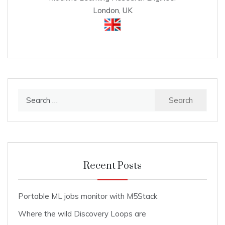
London, UK
Search
for:
Recent Posts
Portable ML jobs monitor with M5Stack
Where the wild Discovery Loops are