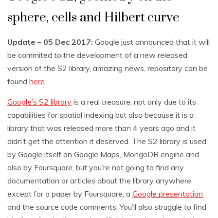
sphere, cells and Hilbert curve
Update – 05 Dec 2017:
Google just announced that it will
be commited to the development of a new released
version of the S2 library, amazing news, repository can be
found
here
.
Google’s S2 library
is a real treasure, not only due to its
capabilities for spatial indexing but also because it is a
library that was released more than 4 years ago and it
didn’t get the attention it deserved. The S2 library is used
by Google itself on Google Maps, MongoDB engine and
also by Foursquare, but you’re not going to find any
documentation or articles about the library anywhere
except for a paper by Foursquare, a
Google presentation
and the source code comments. You’ll also struggle to find