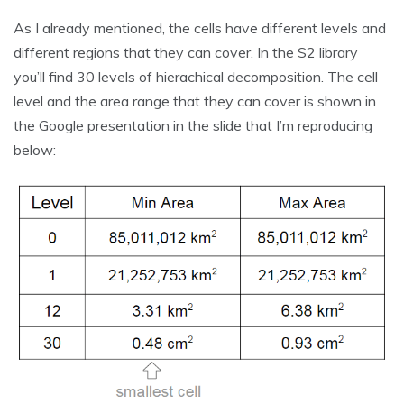
As I already mentioned, the cells have different levels and
different regions that they can cover. In the S2 library
you’ll find 30 levels of hierachical decomposition. The cell
level and the area range that they can cover is shown in
the Google presentation in the slide that I’m reproducing
below: