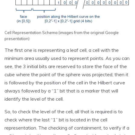
Cell Representation Schema (images from the original Google
presentation)
The first one is representing a leaf cell, a cell with the
minimum area usually used to represent points. As you can
see, the 3 initial bits are reserved to store the face of the
cube where the point of the sphere was projected, then it
is followed by the position of the cell in the Hilbert curve
always followed by a “1” bit that is a marker that will
identify the level of the cell.
So, to check the level of the cell, all that is required is to
check where the last “1” bit is located in the cell
representation. The checking of containment, to verify if a