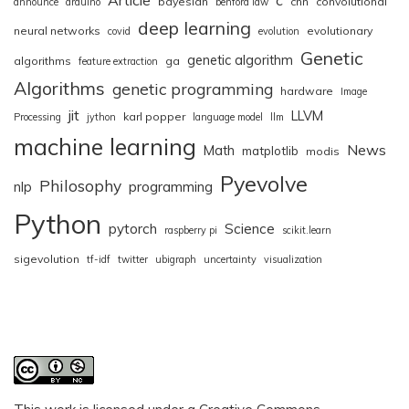
bayesian
cnn
convolutional
announce
arduino
benford law
deep learning
neural networks
evolutionary
covid
evolution
Genetic
genetic algorithm
algorithms
ga
feature extraction
Algorithms
genetic programming
hardware
Image
jit
LLVM
karl popper
Processing
jython
language model
llm
machine learning
News
Math
matplotlib
modis
Pyevolve
Philosophy
nlp
programming
Python
pytorch
Science
raspberry pi
scikit.learn
sigevolution
tf-idf
twitter
ubigraph
uncertainty
visualization