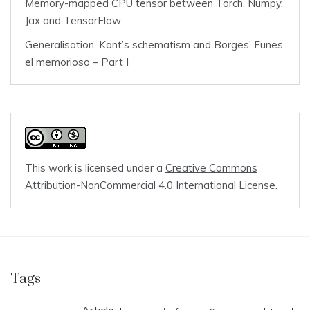
Memory-mapped CPU tensor between Torch, Numpy,
Jax and TensorFlow
Generalisation, Kant’s schematism and Borges’ Funes
el memorioso – Part I
This work is licensed under a
Creative Commons
Attribution-NonCommercial 4.0 International License
.
Tags
Article
c