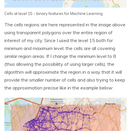
Cells at level 15 – binary features for Machine Learning
The cells regions are here represented in the image above
using transparent polygons over the entire region of
interest of my city. Since I used the level 15 both for
minimum and maximum level, the cells are all covering
similar region areas. If I change the minimum level to 8
(thus allowing the possibility of using larger cells), the
algorithm will approximate the region in a way that it will
provide the smaller number of cells and also trying to keep
the approximation precise like in the example below: