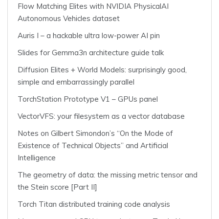
Flow Matching Elites with NVIDIA PhysicalAI
Autonomous Vehicles dataset
Auris I – a hackable ultra low-power AI pin
Slides for Gemma3n architecture guide talk
Diffusion Elites + World Models: surprisingly good,
simple and embarrassingly parallel
TorchStation Prototype V1 – GPUs panel
VectorVFS: your filesystem as a vector database
Notes on Gilbert Simondon’s “On the Mode of
Existence of Technical Objects” and Artificial
Intelligence
The geometry of data: the missing metric tensor and
the Stein score [Part II]
Torch Titan distributed training code analysis