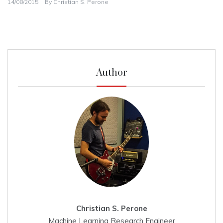
14/08/2015
By
Christian S. Perone
Author
Christian S. Perone
Machine Learning Research Engineer