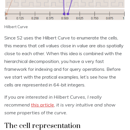
Hilbert Curve
Since S2 uses the Hilbert Curve to enumerate the cells,
this means that cell values close in value are also spatially
close to each other. When this idea is combined with the
hierarchical decomposition, you have a very fast
framework for indexing and for query operations. Before
we start with the pratical examples, let’s see how the
cells are represented in 64-bit integers.
If you are interested in Hilbert Curves, I really
recommend
this article
, it is very intuitive and show
some properties of the curve.
The cell representation