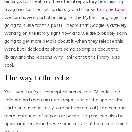
bindings for the library, the official repository has missing
Swig files for the Python library and thanks to
some forks
we can have a partial binding for the Python language (I’m
going to it use for this post). I heard that Google is actively
working on the library right now and we are probably soon
going to get more details about it when they release this
work, but I decided to share some examples about the
library and the reasons why I think that this library is so
cool.
The way to the cells
You’ll see this “cell” concept all around the S2 code. The
cells are an hierarchical decomposition of the sphere (the
Earth on our case, but you’re not limited to it) into compact
representations of regions or points. Regions can also be
approximated using these same cells, that have some nice
features: