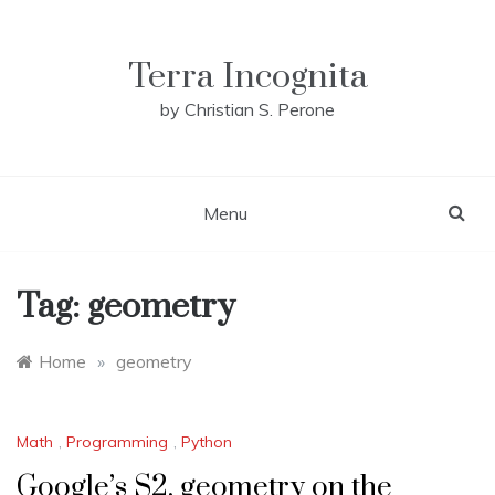
Skip
to
content
Terra Incognita
by Christian S. Perone
Menu
Tag:
geometry
Home
»
geometry
Math
,
Programming
,
Python
Google’s S2, geometry on the