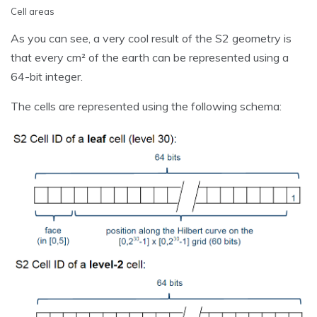
Cell areas
As you can see, a very cool result of the S2 geometry is
that every cm² of the earth can be represented using a
64-bit integer.
The cells are represented using the following schema: