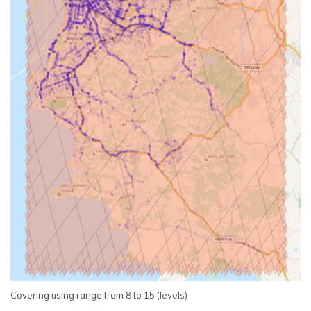
Covering using range from 8 to 15 (levels)