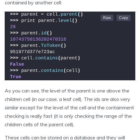
contained by another cell:
>>>
 parent = cell.
parent
()
>>>
 print parent.
level
()
29
>>>
 parent.
id
()
10743750136202470316
>>>
 parent.
ToToken
()
951977d377e723ac
>>>
 cell.
contains
(
parent
)
False
>>>
 parent.
contains
(
cell
)
True
As you can see, the level of the parent is one above the
children cell (in our case, a leaf cell). The ids are also very
similar except for the level of the cell and the containment
checking is really fast (it is only checking the range of the
children cells of the parent cell).
These cells can be stored on a database and they will