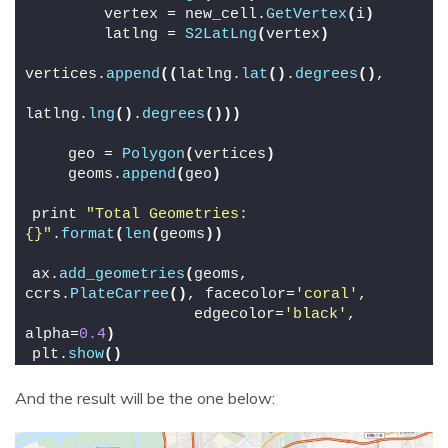
        vertex = new_cell.
GetVertex
(
i
)
        latlng = 
S2LatLng
(
vertex
)
vertices.
append
((
latlng.
lat
()
.
degrees
()
,
latlng.
lng
()
.
degrees
()))
    geo = 
Polygon
(
vertices
)
    geoms.
append
(
geo
)
print 
"Total Geometries: 
{}"
.
format
(
len
(
geoms
))
ax.
add_geometries
(
geoms, 
ccrs.
PlateCarree
()
, facecolor=
'coral'
,
                  edgecolor=
'black'
, 
alpha=
0.4
)
plt.
show
()
And the result will be the one below: