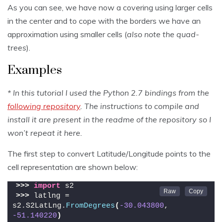
As you can see, we have now a covering using larger cells
in the center and to cope with the borders we have an
approximation using smaller cells (
also note the quad-
trees
).
Examples
* In this tutorial I used the Python 2.7 bindings from the
following repository
. The instructions to compile and
install it are present in the readme of the repository so I
won’t repeat it here.
The first step to convert Latitude/Longitude points to the
cell representation are shown below:
>>>
import
 s2
>>>
 latlng = 
s2.S2LatLng.
FromDegrees
(
-30.043800
, 
-51.140220
)