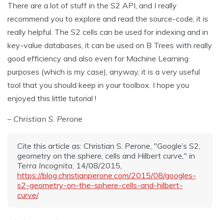
There are a lot of stuff in the S2 API, and I really
recommend you to explore and read the source-code, it is
really helpful. The S2 cells can be used for indexing and in
key-value databases, it can be used on B Trees with really
good efficiency and also even for Machine Learning
purposes (which is my case), anyway, it is a very useful
tool that you should keep in your toolbox. I hope you
enjoyed this little tutorial !
– Christian S. Perone
Cite this article as: Christian S. Perone, "Google’s S2,
geometry on the sphere, cells and Hilbert curve," in
Terra Incognita
, 14/08/2015,
https://blog.christianperone.com/2015/08/googles-
s2-geometry-on-the-sphere-cells-and-hilbert-
curve/
.