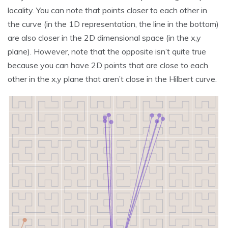
locality. You can note that points closer to each other in
the curve (in the 1D representation, the line in the bottom)
are also closer in the 2D dimensional space (in the x,y
plane). However, note that the opposite isn’t quite true
because you can have 2D points that are close to each
other in the x,y plane that aren’t close in the Hilbert curve.