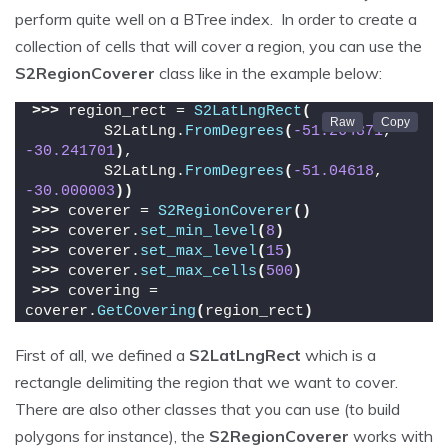
perform quite well on a BTree index. In order to create a
collection of cells that will cover a region, you can use the
S2RegionCoverer
class like in the example below:
>>>
 region_rect = 
S2LatLngRect
(
        S2LatLng.
FromDegrees
(
-51.264871
, 
-30.241701
)
,
        S2LatLng.
FromDegrees
(
-51.04618
, 
-30.000003
))
>>>
 coverer = 
S2RegionCoverer
()
>>>
 coverer.
set_min_level
(
8
)
>>>
 coverer.
set_max_level
(
15
)
>>>
 coverer.
set_max_cells
(
500
)
>>>
 covering = 
coverer.
GetCovering
(
region_rect
)
First of all, we defined a
S2LatLngRect
which is a
rectangle delimiting the region that we want to cover.
There are also other classes that you can use (to build
polygons for instance), the
S2RegionCoverer
works with