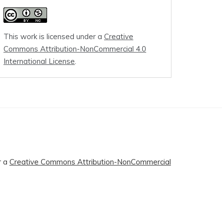
This work is licensed under a
Creative
Commons Attribution-NonCommercial 4.0
International License
.
r a
Creative Commons Attribution-NonCommercial