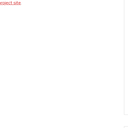
project site
.