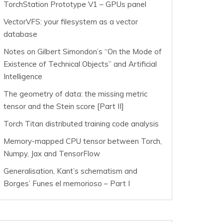
TorchStation Prototype V1 – GPUs panel
VectorVFS: your filesystem as a vector
database
Notes on Gilbert Simondon’s “On the Mode of
Existence of Technical Objects” and Artificial
Intelligence
The geometry of data: the missing metric
tensor and the Stein score [Part II]
Torch Titan distributed training code analysis
Memory-mapped CPU tensor between Torch,
Numpy, Jax and TensorFlow
Generalisation, Kant’s schematism and
Borges’ Funes el memorioso – Part I