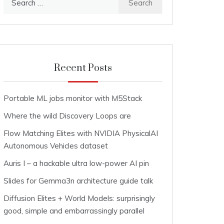
for:
Recent Posts
Portable ML jobs monitor with M5Stack
Where the wild Discovery Loops are
Flow Matching Elites with NVIDIA PhysicalAI
Autonomous Vehicles dataset
Auris I – a hackable ultra low-power AI pin
Slides for Gemma3n architecture guide talk
Diffusion Elites + World Models: surprisingly
good, simple and embarrassingly parallel