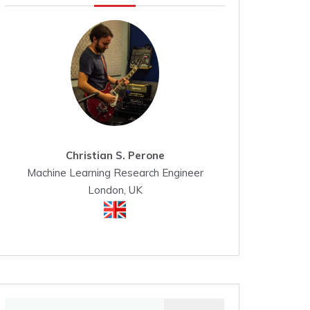
Christian S. Perone
Machine Learning Research Engineer
London, UK
Search