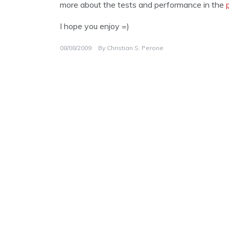
more about the tests and performance in the
I hope you enjoy =)
08/08/2009
By
Christian S. Perone