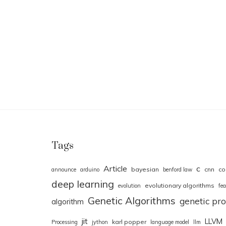
Tags
Article
c
bayesian
cnn
co
announce
arduino
benford law
deep learning
evolutionary algorithms
evolution
fea
Genetic Algorithms
genetic p
algorithm
jit
LLVM
karl popper
Processing
jython
language model
llm