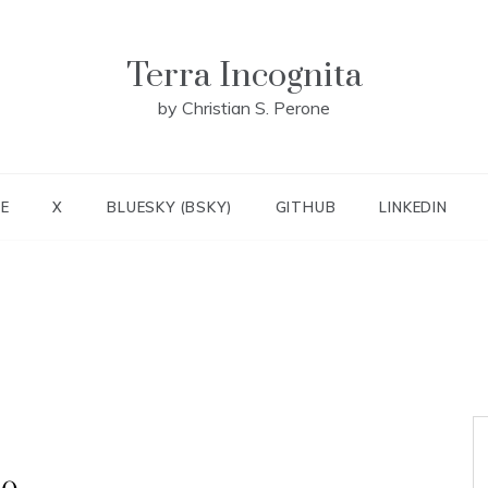
Terra Incognita
by Christian S. Perone
E
X
BLUESKY (BSKY)
GITHUB
LINKEDIN