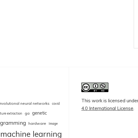
This work is licensed unde
nvolutional neural networks
covid
4.0 International License
.
genetic
ga
ture extraction
rogramming
hardware
Image
machine learning