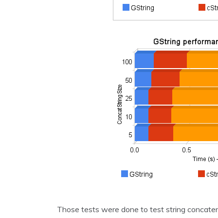
Those tests were done to test string concaten