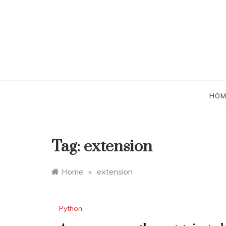
Skip
to
content
HOM
Tag:
extension
Home
»
extension
Python