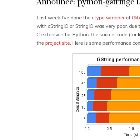
Announce: python-gstringc 1
Last week I’ve done the
ctype
wrapper
of
Gli
with cStringIO or StringIO was very poor, due 
C extension for Python, the source-code (for
the
project site
. Here is some performance co