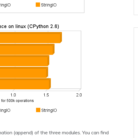
ation (append) of the three modules. You can find