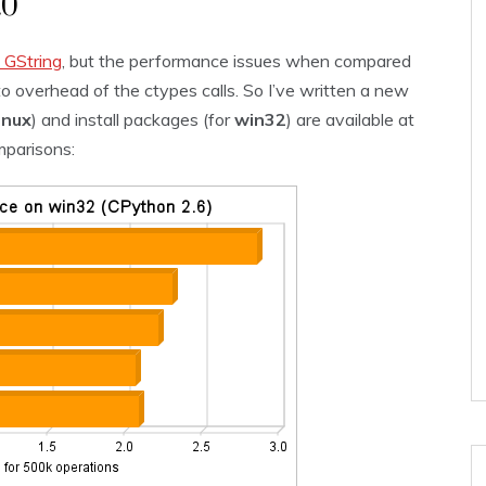
.0
b GString
, but the performance issues when compared
to overhead of the ctypes calls. So I’ve written a new
linux
) and install packages (for
win32
) are available at
mparisons: