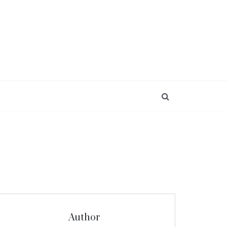
Author