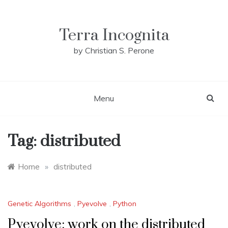
Skip
to
content
Terra Incognita
by Christian S. Perone
Menu
Tag:
distributed
Home
»
distributed
Genetic Algorithms
,
Pyevolve
,
Python
Pyevolve: work on the distributed