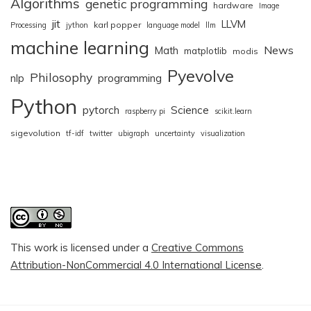
Algorithms
genetic programming
hardware
Image
jit
LLVM
karl popper
Processing
jython
language model
llm
machine learning
News
Math
matplotlib
modis
Pyevolve
Philosophy
nlp
programming
Python
pytorch
Science
raspberry pi
scikit.learn
sigevolution
tf-idf
twitter
ubigraph
uncertainty
visualization
This work is licensed under a
Creative Commons
Attribution-NonCommercial 4.0 International License
.