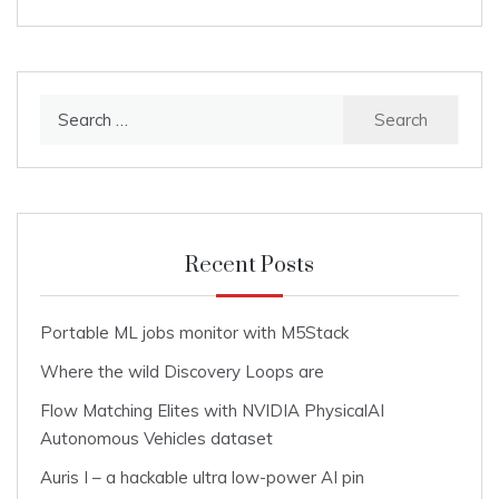
Search
for:
Recent Posts
Portable ML jobs monitor with M5Stack
Where the wild Discovery Loops are
Flow Matching Elites with NVIDIA PhysicalAI
Autonomous Vehicles dataset
Auris I – a hackable ultra low-power AI pin