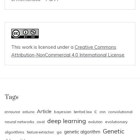
This work is licensed under a
Creative Commons
Attribution-NonCommercial 4.0 International License
.
Tags
Article
c
bayesian
cnn
convolutional
announce
arduino
benford law
deep learning
neural networks
evolutionary
covid
evolution
Genetic
genetic algorithm
algorithms
ga
feature extraction