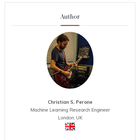
Author
Christian S. Perone
Machine Learning Research Engineer
London, UK