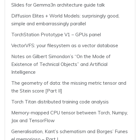
Slides for Gemma3n architecture guide talk
Diffusion Elites + World Models: surprisingly good,
simple and embarrassingly parallel
TorchStation Prototype V1 – GPUs panel
VectorVFS: your filesystem as a vector database
Notes on Gilbert Simondon’s “On the Mode of
Existence of Technical Objects” and Artificial
Intelligence
The geometry of data: the missing metric tensor and
the Stein score [Part II]
Torch Titan distributed training code analysis
Memory-mapped CPU tensor between Torch, Numpy,
Jax and TensorFlow
Generalisation, Kant’s schematism and Borges’ Funes
el memorioso – Part I