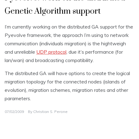
Genetic Algorithm support
I’m currently working on the distributed GA support for the
Pyevolve framework, the approach I’m using to network
communication (individuals migration) is the hightweigh
and unreliable
UDP protocol
, due it’s performance (for
lan/wan) and broadcasting compatibility.
The distributed GA will have options to create the logical
migration topology for the connected nodes (islands of
evolution), migration schemes, migration rates and other
parameters.
07/02/2009
By
Christian S. Perone