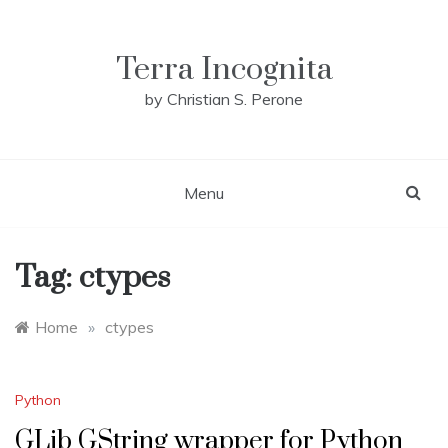
Skip
to
content
Terra Incognita
by Christian S. Perone
Menu
Tag:
ctypes
Home
»
ctypes
Python
GLib GString wrapper for Python