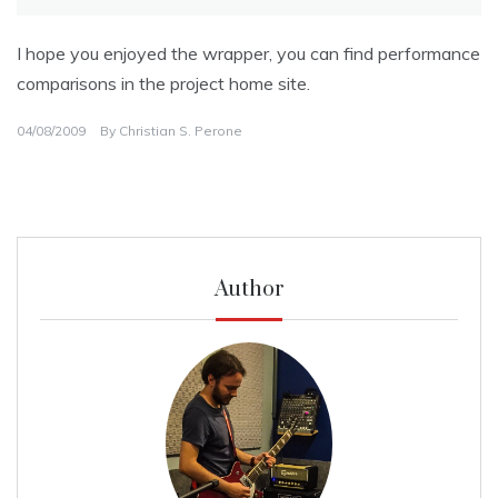
I hope you enjoyed the wrapper, you can find performance
comparisons in the project home site.
04/08/2009
By
Christian S. Perone
Author