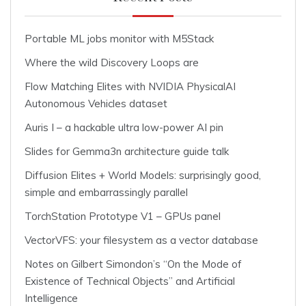
Portable ML jobs monitor with M5Stack
Where the wild Discovery Loops are
Flow Matching Elites with NVIDIA PhysicalAI
Autonomous Vehicles dataset
Auris I – a hackable ultra low-power AI pin
Slides for Gemma3n architecture guide talk
Diffusion Elites + World Models: surprisingly good,
simple and embarrassingly parallel
TorchStation Prototype V1 – GPUs panel
VectorVFS: your filesystem as a vector database
Notes on Gilbert Simondon’s “On the Mode of
Existence of Technical Objects” and Artificial
Intelligence