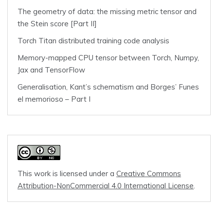
The geometry of data: the missing metric tensor and
the Stein score [Part II]
Torch Titan distributed training code analysis
Memory-mapped CPU tensor between Torch, Numpy,
Jax and TensorFlow
Generalisation, Kant’s schematism and Borges’ Funes
el memorioso – Part I
This work is licensed under a
Creative Commons
Attribution-NonCommercial 4.0 International License
.