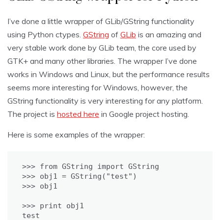
I’ve done a little wrapper of GLib/GString functionality
using Python ctypes.
GString
of
GLib
is an amazing and
very stable work done by GLib team, the core used by
GTK+ and many other libraries. The wrapper I’ve done
works in Windows and Linux, but the performance results
seems more interesting for Windows, however, the
GString functionality is very interesting for any platform.
The project is
hosted here
in Google project hosting.
Here is some examples of the wrapper:
>>> from GString import GString

>>> obj1 = GString("test")

>>> print obj1

test
