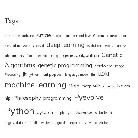
Tags
Article
c
bayesian
cnn
convolutional
announce
arduino
benford law
deep learning
neural networks
evolutionary
covid
evolution
Genetic
genetic algorithm
algorithms
ga
feature extraction
Algorithms
genetic programming
hardware
Image
jit
LLVM
karl popper
Processing
jython
language model
llm
machine learning
News
Math
matplotlib
modis
Pyevolve
Philosophy
nlp
programming
Python
pytorch
Science
raspberry pi
scikit.learn
sigevolution
tf-idf
twitter
ubigraph
uncertainty
visualization