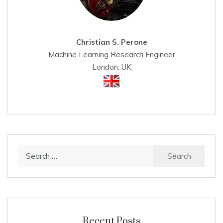
Christian S. Perone
Machine Learning Research Engineer
London, UK
Search
for:
Recent Posts