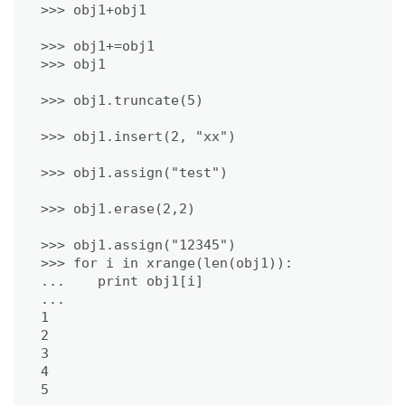
>>> obj1+=obj1

>>> obj1.assign("12345")

>>> for i in xrange(len(obj1)):

...    print obj1[i]

...

1

2

3

4
