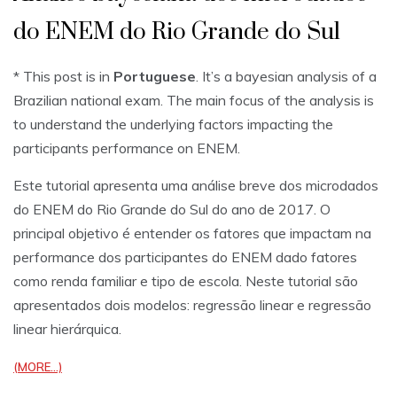
do ENEM do Rio Grande do Sul
* This post is in
Portuguese
. It’s a bayesian analysis of a
Brazilian national exam. The main focus of the analysis is
to understand the underlying factors impacting the
participants performance on ENEM.
Este tutorial apresenta uma análise breve dos microdados
do ENEM do Rio Grande do Sul do ano de 2017. O
principal objetivo é entender os fatores que impactam na
performance dos participantes do ENEM dado fatores
como renda familiar e tipo de escola. Neste tutorial são
apresentados dois modelos: regressão linear e regressão
linear hierárquica.
(MORE…)