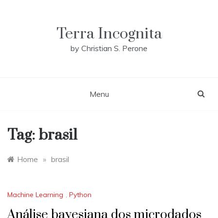
Skip
to
content
Terra Incognita
by Christian S. Perone
Menu
Tag:
brasil
Home
»
brasil
Machine Learning
,
Python
Análise bayesiana dos microdados