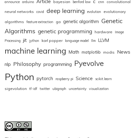
Article
c
bayesian
cnn
convolutional
announce
arduino
benford law
deep learning
neural networks
evolutionary
covid
evolution
Genetic
genetic algorithm
algorithms
ga
feature extraction
Algorithms
genetic programming
hardware
Image
jit
LLVM
karl popper
Processing
jython
language model
llm
machine learning
News
Math
matplotlib
modis
Pyevolve
Philosophy
nlp
programming
Python
pytorch
Science
raspberry pi
scikit.learn
sigevolution
tf-idf
twitter
ubigraph
uncertainty
visualization