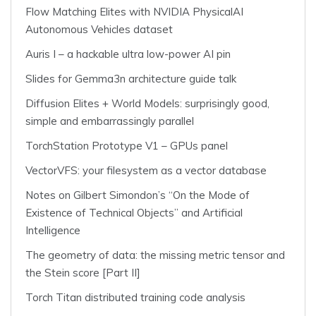
Flow Matching Elites with NVIDIA PhysicalAI
Autonomous Vehicles dataset
Auris I – a hackable ultra low-power AI pin
Slides for Gemma3n architecture guide talk
Diffusion Elites + World Models: surprisingly good,
simple and embarrassingly parallel
TorchStation Prototype V1 – GPUs panel
VectorVFS: your filesystem as a vector database
Notes on Gilbert Simondon’s “On the Mode of
Existence of Technical Objects” and Artificial
Intelligence
The geometry of data: the missing metric tensor and
the Stein score [Part II]
Torch Titan distributed training code analysis