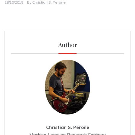
28/10/2018
By
Christian S. Perone
Author
Christian S. Perone
Machine Learning Research Engineer