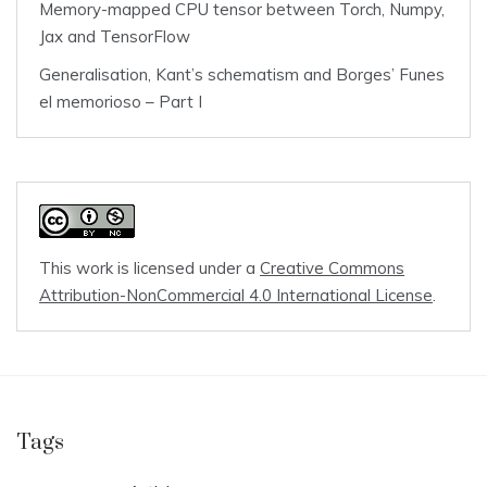
Memory-mapped CPU tensor between Torch, Numpy,
Jax and TensorFlow
Generalisation, Kant’s schematism and Borges’ Funes
el memorioso – Part I
This work is licensed under a
Creative Commons
Attribution-NonCommercial 4.0 International License
.
Tags