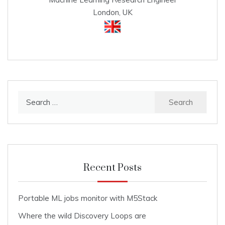
London, UK
Search
for:
Recent Posts
Portable ML jobs monitor with M5Stack
Where the wild Discovery Loops are