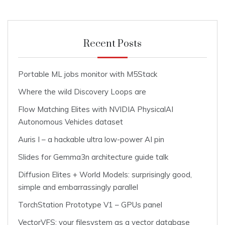
Recent Posts
Portable ML jobs monitor with M5Stack
Where the wild Discovery Loops are
Flow Matching Elites with NVIDIA PhysicalAI
Autonomous Vehicles dataset
Auris I – a hackable ultra low-power AI pin
Slides for Gemma3n architecture guide talk
Diffusion Elites + World Models: surprisingly good,
simple and embarrassingly parallel
TorchStation Prototype V1 – GPUs panel
VectorVFS: your filesystem as a vector database