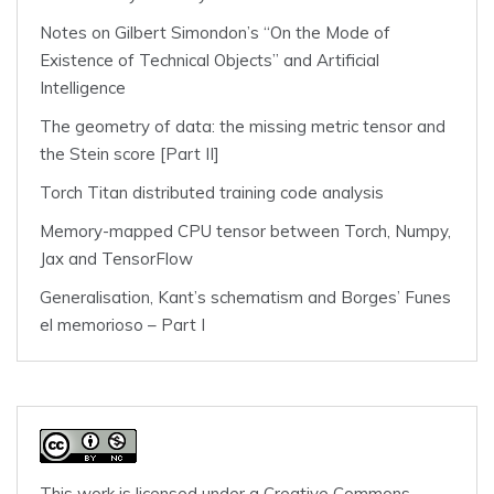
Notes on Gilbert Simondon’s “On the Mode of
Existence of Technical Objects” and Artificial
Intelligence
The geometry of data: the missing metric tensor and
the Stein score [Part II]
Torch Titan distributed training code analysis
Memory-mapped CPU tensor between Torch, Numpy,
Jax and TensorFlow
Generalisation, Kant’s schematism and Borges’ Funes
el memorioso – Part I
This work is licensed under a
Creative Commons