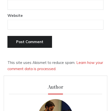
Website
This site uses Akismet to reduce spam.
Learn how your
comment data is processed.
Author