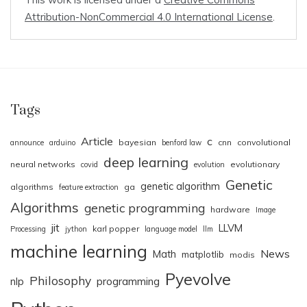
Attribution-NonCommercial 4.0 International License
.
Tags
Article
c
bayesian
cnn
convolutional
announce
arduino
benford law
deep learning
neural networks
evolutionary
covid
evolution
Genetic
genetic algorithm
algorithms
ga
feature extraction
Algorithms
genetic programming
hardware
Image
jit
LLVM
karl popper
Processing
jython
language model
llm
machine learning
News
Math
matplotlib
modis
Pyevolve
Philosophy
nlp
programming