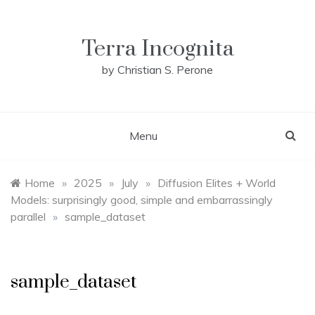
Skip
to
content
Terra Incognita
by Christian S. Perone
Menu
Home
»
2025
»
July
»
Diffusion Elites + World
Models: surprisingly good, simple and embarrassingly
parallel
»
sample_dataset
sample_dataset