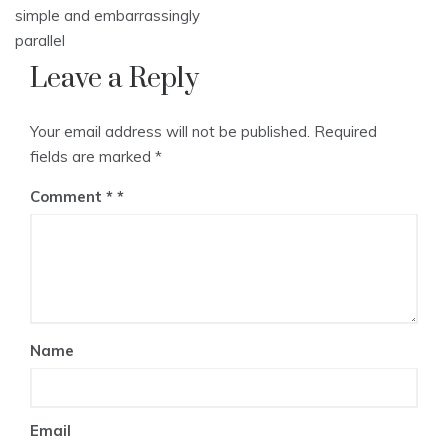
simple and embarrassingly
parallel
Leave a Reply
Your email address will not be published.
Required
fields are marked
*
Comment
*
Name
Email