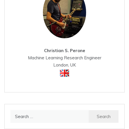
Christian S. Perone
Machine Learning Research Engineer
London, UK
Search
for: