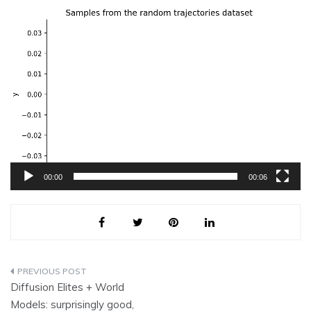
Video
Player
00:00
00:06
Post
Diffusion Elites + World
navigation
Models: surprisingly good,