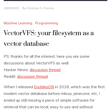
28/05/2025
By
Christian S. Perone
Machine Learning
,
Programming
VectorVFS: your filesystem as a
vector database
PS: thanks for all the interest, here you are some
discussions about VectorVFS as well:
Hacker News:
discussion thread
Reddit:
discussion thread
When I released
EuclidesDB
in 2018, which was the first
modern vector database before milvus, pinecone, etc, I
ended up still missing a piece of simple software for
retrieval that can be local, easy to use and without