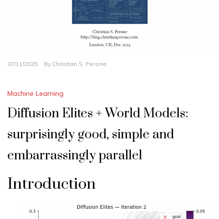
07/11/2025
By
Christian S. Perone
Machine Learning
Diffusion Elites + World Models:
surprisingly good, simple and
embarrassingly parallel
Introduction