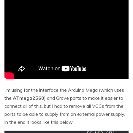
I’m using for the interface the Arduino Mega (which uses
the
ATmega2560
) and Grove ports to make it easier to
connect all of this, but I had to remove all VCCs from the
ports to be able to supply from an external power supply,
in the end it looks like this below: