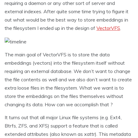
requiring a daemon or any other sort of server and
external indexes. After quite some time trying to figure it
out what would be the best way to store embeddings in
the filesystem I ended up in the design of
VectorVFS
.
The main goal of VectorVFS is to store the data
embeddings (vectors) into the filesystem itself without
requiring an external database. We don’t want to change
the file contents as well and we also don’t want to create
extra loose files in the filesystem. What we want is to
store the embeddings on the files themselves without
changing its data. How can we accomplish that ?
It turns out that all major Linux file systems (e.g. Ext4,
Btrfs, ZFS, and XFS) support a feature that is called
extended attributes (also known as xattr). This metadata