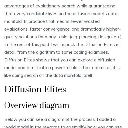
advantages of evolutionary search while guaranteeing
that every candidate lives on the diffusion model’s data
manifold. In practice that means fewer wasted
evaluations, faster convergence, and dramatically higher-
quality solutions for many tasks (e.g. planning, design, etc).
In the rest of this post I will unpack the Diffusion Elites in
detail, from the algorithm to some coding examples.
Diffusion Elites shows that you can explore a diffusion
model and turn it into a powerful black box optimizer, it is
like doing search on the data manifold itself.
Diffusion Elites
Overview diagram
Below you can see a diagram of the process, I added a
world model in the rewards to exemplify how you can use