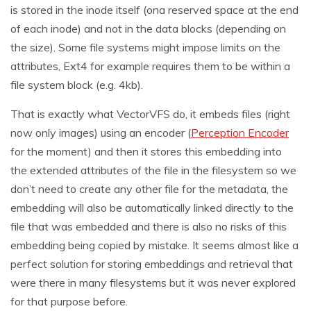
is stored in the inode itself (ona reserved space at the end
of each inode) and not in the data blocks (depending on
the size). Some file systems might impose limits on the
attributes, Ext4 for example requires them to be within a
file system block (e.g. 4kb).
That is exactly what VectorVFS do, it embeds files (right
now only images) using an encoder (
Perception Encoder
for the moment) and then it stores this embedding into
the extended attributes of the file in the filesystem so we
don’t need to create any other file for the metadata, the
embedding will also be automatically linked directly to the
file that was embedded and there is also no risks of this
embedding being copied by mistake. It seems almost like a
perfect solution for storing embeddings and retrieval that
were there in many filesystems but it was never explored
for that purpose before.