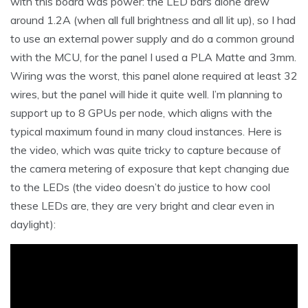
with this board was power: the LED bars alone drew
around 1.2A (when all full brightness and all lit up), so I had
to use an external power supply and do a common ground
with the MCU, for the panel I used a PLA Matte and 3mm.
Wiring was the worst, this panel alone required at least 32
wires, but the panel will hide it quite well. I’m planning to
support up to 8 GPUs per node, which aligns with the
typical maximum found in many cloud instances. Here is
the video, which was quite tricky to capture because of
the camera metering of exposure that kept changing due
to the LEDs (the video doesn’t do justice to how cool
these LEDs are, they are very bright and clear even in
daylight):