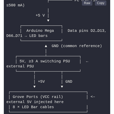
                 ┌────────── PC USB (5V, 
≤500 mA)
                 │
            +5 V │
                 ▼
     ┌─────────────────┐
     │  Arduino Mega   │  Data pins D2…D13, 
D66…D71 → LED bars
     └─────────────────┘
                ▲  GND (common reference)
                │
   ┌────────────┴──────────────┐
   │ 5V, ≥3 A switching PSU    │  ← 
external PSU
   └───────┬───────────┬───────┘
           │           │
           │ +5V       │ GND
           ▼           ▼
┌─────────────────────────────────┐
│ Grove Ports (VCC rail)          │ <– 
external 5V injected here
│ 8 × LED Bar cables              │
└─────────────────────────────────┘