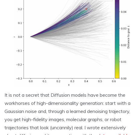
It is not a secret that Diffusion models have become the
workhorses of high-dimensionality generation: start with a
Gaussian noise and, through a learned denoising trajectory,
you get high-fidelity images, molecular graphs, or robot
trajectories that look (uncannily) real. I wrote extensively