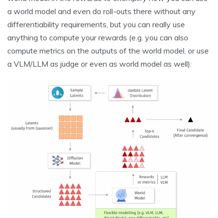
a world model and even do roll-outs there without any
differentiability requirements, but you can really use
anything to compute your rewards (e.g. you can also
compute metrics on the outputs of the world model, or use
a VLM/LLM as judge or even as world model as well):