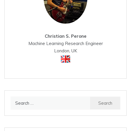
Christian S. Perone
Machine Learning Research Engineer
London, UK
Search
for: