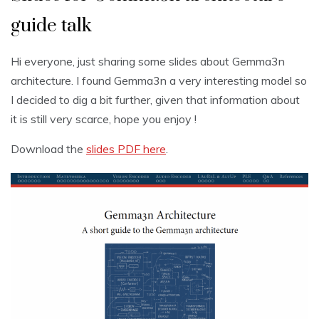
guide talk
Hi everyone, just sharing some slides about Gemma3n
architecture. I found Gemma3n a very interesting model so
I decided to dig a bit further, given that information about
it is still very scarce, hope you enjoy !
Download the
slides PDF here
.