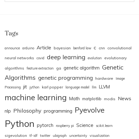
Tags
Article
c
bayesian
cnn
convolutional
announce
arduino
benford law
deep learning
neural networks
evolutionary
covid
evolution
Genetic
genetic algorithm
algorithms
ga
feature extraction
Algorithms
genetic programming
hardware
Image
jit
LLVM
karl popper
Processing
jython
language model
llm
machine learning
News
Math
matplotlib
modis
Pyevolve
Philosophy
nlp
programming
Python
pytorch
Science
raspberry pi
scikit.learn
sigevolution
tf-idf
twitter
ubigraph
uncertainty
visualization