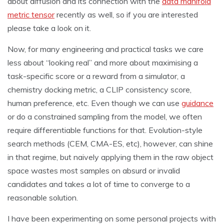
about diffusion and its connection with the
data manifold
metric tensor
recently as well, so if you are interested
please take a look on it.
Now, for many engineering and practical tasks we care
less about “looking real” and more about maximising a
task-specific score or a reward from a simulator, a
chemistry docking metric, a CLIP consistency score,
human preference, etc. Even though we can use
guidance
or do a constrained sampling from the model, we often
require differentiable functions for that. Evolution-style
search methods (CEM, CMA-ES, etc), however, can shine
in that regime, but naively applying them in the raw object
space wastes most samples on absurd or invalid
candidates and takes a lot of time to converge to a
reasonable solution.
I have been experimenting on some personal projects with