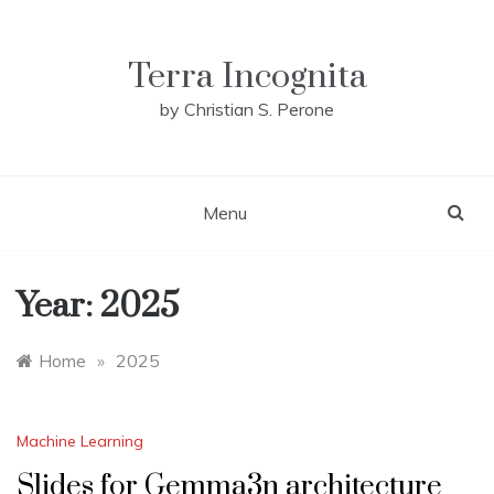
Skip
to
content
Terra Incognita
by Christian S. Perone
Menu
Year:
2025
Home
»
2025
Machine Learning
Slides for Gemma3n architecture