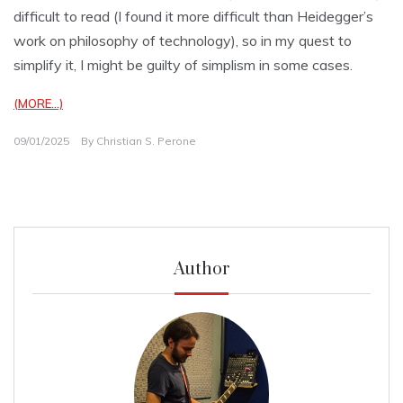
difficult to read (I found it more difficult than Heidegger’s
work on philosophy of technology), so in my quest to
simplify it, I might be guilty of simplism in some cases.
(MORE…)
09/01/2025
By
Christian S. Perone
Author