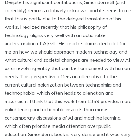
Despite his significant contributions, Simondon still (and
incredibly) remains relatively unknown, and it seems to me
that this is partly due to the delayed translation of his
works. I realized recently that his philosophy of
technology aligns very well with an actionable
understanding of AI/ML. His insights illuminated a lot for
me on how we should approach modern technology and
what cultural and societal changes are needed to view AI
as an evolving entity that can be harmonised with human
needs. This perspective offers an alternative to the
current cultural polarization between technophilia and
technophobia, which often leads to alienation and
misoneism. I think that this work from 1958 provides more
enlightening and actionable insights than many
contemporary discussions of AI and machine learning,
which often prioritise media attention over public
education. Simondon’s book is very dense and it was very