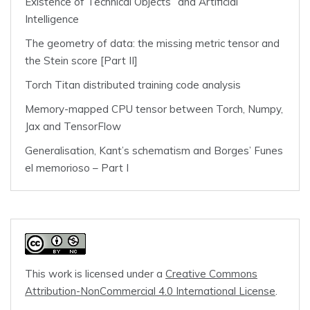
Existence of Technical Objects” and Artificial
Intelligence
The geometry of data: the missing metric tensor and
the Stein score [Part II]
Torch Titan distributed training code analysis
Memory-mapped CPU tensor between Torch, Numpy,
Jax and TensorFlow
Generalisation, Kant’s schematism and Borges’ Funes
el memorioso – Part I
This work is licensed under a
Creative Commons
Attribution-NonCommercial 4.0 International License
.