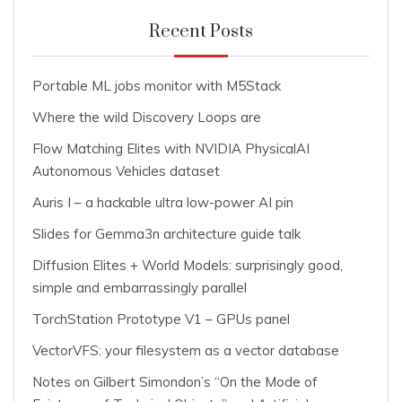
Recent Posts
Portable ML jobs monitor with M5Stack
Where the wild Discovery Loops are
Flow Matching Elites with NVIDIA PhysicalAI
Autonomous Vehicles dataset
Auris I – a hackable ultra low-power AI pin
Slides for Gemma3n architecture guide talk
Diffusion Elites + World Models: surprisingly good,
simple and embarrassingly parallel
TorchStation Prototype V1 – GPUs panel
VectorVFS: your filesystem as a vector database
Notes on Gilbert Simondon’s “On the Mode of