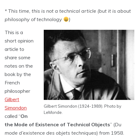
* This time, this is not a technical article (but it is about
philosophy of technology
)
This is a
short opinion
article to
share some
notes on the
book by the
French
philosopher
Gilbert
Gilbert Simondon (1924-1989). Photo by
Simondon
LeMonde.
called “
On
the Mode of Existence of Technical Objects
” (
Du
mode d’existence des objets techniques
) from 1958.