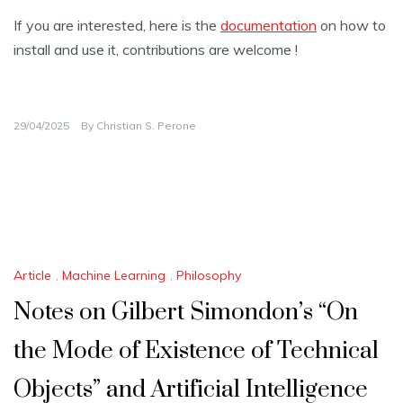
If you are interested, here is the
documentation
on how to
install and use it, contributions are welcome !
29/04/2025
By
Christian S. Perone
Article
,
Machine Learning
,
Philosophy
Notes on Gilbert Simondon’s “On
the Mode of Existence of Technical
Objects” and Artificial Intelligence