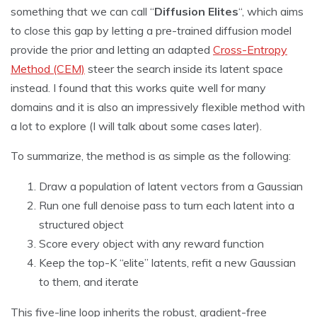
something that we can call “
Diffusion Elites
“, which aims
to close this gap by letting a pre-trained diffusion model
provide the prior and letting an adapted
Cross-Entropy
Method (CEM)
steer the search inside its latent space
instead. I found that this works quite well for many
domains and it is also an impressively flexible method with
a lot to explore (I will talk about some cases later).
To summarize, the method is as simple as the following:
Draw a population of latent vectors from a Gaussian
Run one full denoise pass to turn each latent into a
structured object
Score every object with any reward function
Keep the top-K “elite” latents, refit a new Gaussian
to them, and iterate
This five-line loop inherits the robust, gradient-free