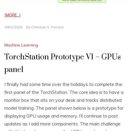
(MORE…)
09/07/2025
By
Christian S. Perone
Machine Learning
TorchStation Prototype V1 – GPUs
panel
I finally had some time over the holidays to complete the
first panel of the TorchStation. The core idea is to have a
monitor box that sits on your desk and tracks distributed
model training. The panel shown below is a prototype for
displaying GPU usage and memory. I’ll continue to post
updates as I add more components. The main challenge