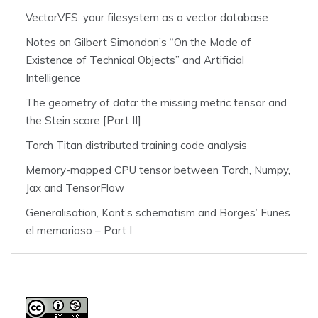
VectorVFS: your filesystem as a vector database
Notes on Gilbert Simondon’s “On the Mode of
Existence of Technical Objects” and Artificial
Intelligence
The geometry of data: the missing metric tensor and
the Stein score [Part II]
Torch Titan distributed training code analysis
Memory-mapped CPU tensor between Torch, Numpy,
Jax and TensorFlow
Generalisation, Kant’s schematism and Borges’ Funes
el memorioso – Part I