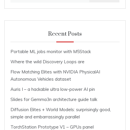
for:
Recent Posts
Portable ML jobs monitor with M5Stack
Where the wild Discovery Loops are
Flow Matching Elites with NVIDIA PhysicalAI
Autonomous Vehicles dataset
Auris I – a hackable ultra low-power AI pin
Slides for Gemma3n architecture guide talk
Diffusion Elites + World Models: surprisingly good,
simple and embarrassingly parallel
TorchStation Prototype V1 – GPUs panel