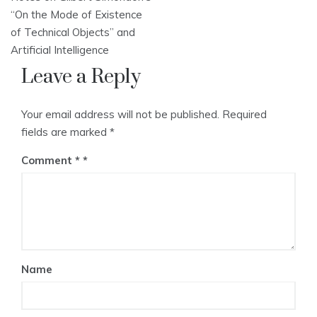
navigation
“On the Mode of Existence
of Technical Objects” and
Artificial Intelligence
Leave a Reply
Your email address will not be published.
Required
fields are marked
*
Comment
*
Name