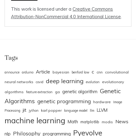
This work is licensed under a
Creative Commons
Attribution-NonCommercial 4.0 International License
.
Tags
Article
c
bayesian
cnn
convolutional
announce
arduino
benford law
deep learning
neural networks
evolutionary
covid
evolution
Genetic
genetic algorithm
algorithms
ga
feature extraction
Algorithms
genetic programming
hardware
Image
jit
LLVM
karl popper
Processing
jython
language model
llm
machine learning
News
Math
matplotlib
modis
Pyevolve
Philosophy
nlp
programming