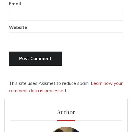
Email
Website
This site uses Akismet to reduce spam.
Learn how your
comment data is processed.
Author