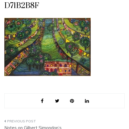
D71B2B8F
Post
Notes on Gilbert Simondon’s