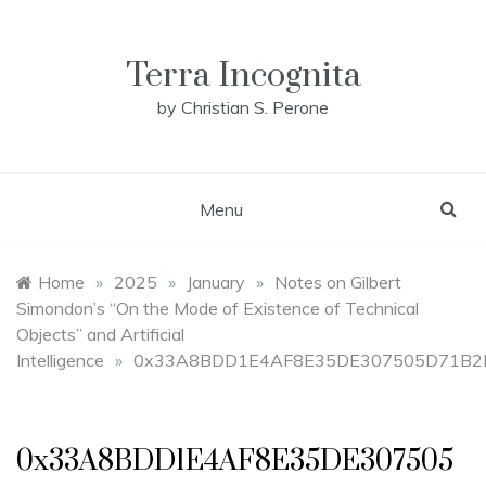
Skip
to
content
Terra Incognita
by Christian S. Perone
Menu
Home
»
2025
»
January
»
Notes on Gilbert
Simondon’s “On the Mode of Existence of Technical
Objects” and Artificial
Intelligence
»
0x33A8BDD1E4AF8E35DE307505D71B2
0x33A8BDD1E4AF8E35DE307505