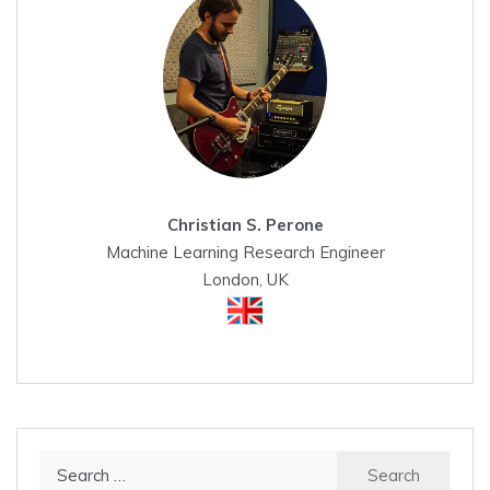
Christian S. Perone
Machine Learning Research Engineer
London, UK
Search