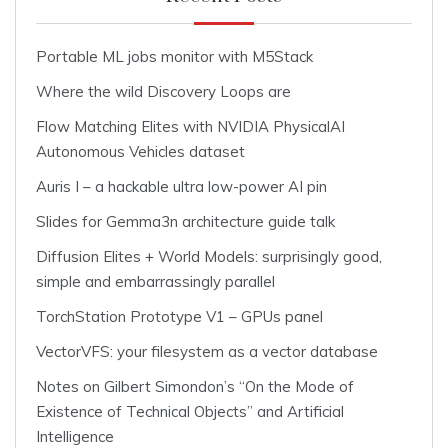
Portable ML jobs monitor with M5Stack
Where the wild Discovery Loops are
Flow Matching Elites with NVIDIA PhysicalAI
Autonomous Vehicles dataset
Auris I – a hackable ultra low-power AI pin
Slides for Gemma3n architecture guide talk
Diffusion Elites + World Models: surprisingly good,
simple and embarrassingly parallel
TorchStation Prototype V1 – GPUs panel
VectorVFS: your filesystem as a vector database
Notes on Gilbert Simondon’s “On the Mode of
Existence of Technical Objects” and Artificial
Intelligence