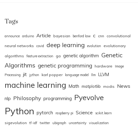
Tags
Article
c
bayesian
cnn
convolutional
announce
arduino
benford law
deep learning
neural networks
evolutionary
covid
evolution
Genetic
genetic algorithm
algorithms
ga
feature extraction
Algorithms
genetic programming
hardware
Image
jit
LLVM
karl popper
Processing
jython
language model
llm
machine learning
News
Math
matplotlib
modis
Pyevolve
Philosophy
nlp
programming
Python
pytorch
Science
raspberry pi
scikit.learn
sigevolution
tf-idf
twitter
ubigraph
uncertainty
visualization