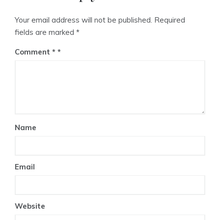
Your email address will not be published.
Required
fields are marked
*
Comment
*
Name
Email
Website