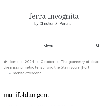
Skip
to
content
Terra Incognita
by Christian S. Perone
Menu
Home
»
2024
»
October
»
The geometry of data:
the missing metric tensor and the Stein score [Part
II]
»
manifoldtangent
manifoldtangent