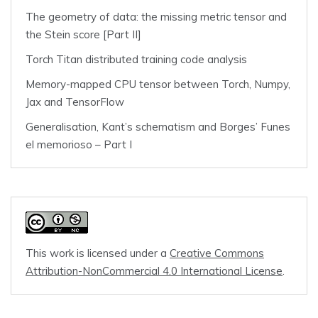
The geometry of data: the missing metric tensor and
the Stein score [Part II]
Torch Titan distributed training code analysis
Memory-mapped CPU tensor between Torch, Numpy,
Jax and TensorFlow
Generalisation, Kant’s schematism and Borges’ Funes
el memorioso – Part I
This work is licensed under a
Creative Commons
Attribution-NonCommercial 4.0 International License
.