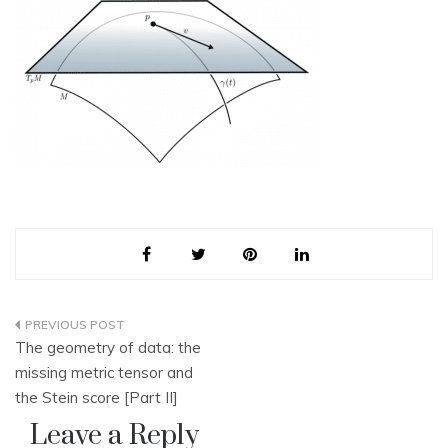
Post
The geometry of data: the
navigation
missing metric tensor and
the Stein score [Part II]
Leave a Reply