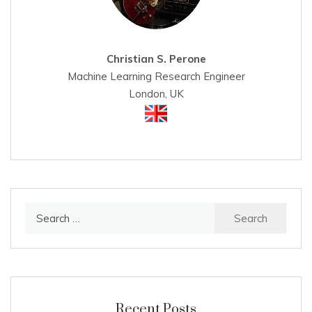
Christian S. Perone
Machine Learning Research Engineer
London, UK
Search
for:
Recent Posts