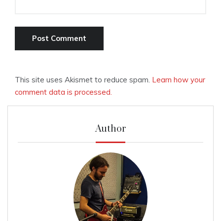
This site uses Akismet to reduce spam.
Learn how your
comment data is processed.
Author