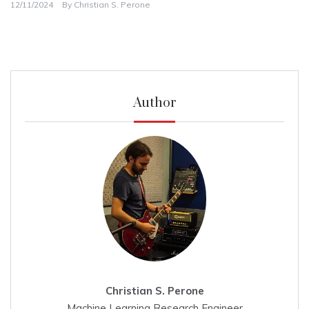
12/11/2024
By
Christian S. Perone
Author
Christian S. Perone
Machine Learning Research Engineer