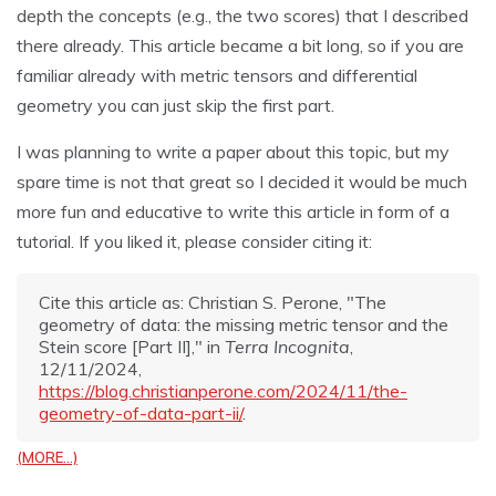
depth the concepts (e.g., the two scores) that I described
there already. This article became a bit long, so if you are
familiar already with metric tensors and differential
geometry you can just skip the first part.
I was planning to write a paper about this topic, but my
spare time is not that great so I decided it would be much
more fun and educative to write this article in form of a
tutorial. If you liked it, please consider citing it:
Cite this article as: Christian S. Perone, "The
geometry of data: the missing metric tensor and the
Stein score [Part II]," in
Terra Incognita
,
12/11/2024,
https://blog.christianperone.com/2024/11/the-
geometry-of-data-part-ii/
.
(MORE…)