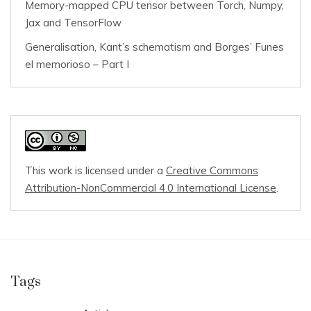
Memory-mapped CPU tensor between Torch, Numpy,
Jax and TensorFlow
Generalisation, Kant’s schematism and Borges’ Funes
el memorioso – Part I
This work is licensed under a
Creative Commons
Attribution-NonCommercial 4.0 International License
.
Tags