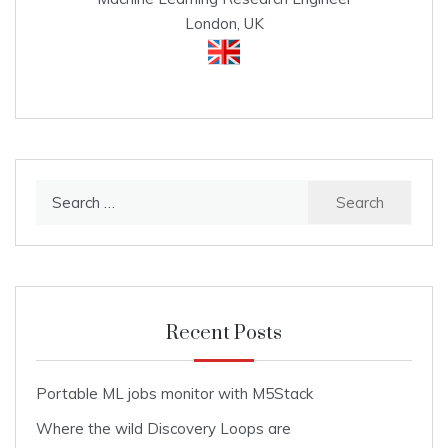
London, UK
Search
for:
Recent Posts
Portable ML jobs monitor with M5Stack
Where the wild Discovery Loops are