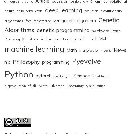
Article
c
bayesian
cnn
convolutional
announce
arduino
benford law
deep learning
neural networks
evolutionary
covid
evolution
Genetic
genetic algorithm
algorithms
ga
feature extraction
Algorithms
genetic programming
hardware
Image
jit
LLVM
karl popper
Processing
jython
language model
llm
machine learning
News
Math
matplotlib
modis
Pyevolve
Philosophy
nlp
programming
Python
pytorch
Science
raspberry pi
scikit.learn
sigevolution
tf-idf
twitter
ubigraph
uncertainty
visualization