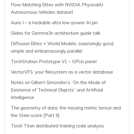
Flow Matching Elites with NVIDIA PhysicalAI
Autonomous Vehicles dataset
Auris I – a hackable ultra low-power AI pin
Slides for Gemma3n architecture guide talk
Diffusion Elites + World Models: surprisingly good,
simple and embarrassingly parallel
TorchStation Prototype V1 – GPUs panel
VectorVFS: your filesystem as a vector database
Notes on Gilbert Simondon’s “On the Mode of
Existence of Technical Objects” and Artificial
Intelligence
The geometry of data: the missing metric tensor and
the Stein score [Part II]
Torch Titan distributed training code analysis