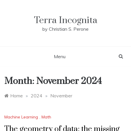
Skip
to
content
Terra Incognita
by Christian S. Perone
Menu
Month:
November 2024
Home
»
2024
»
November
Machine Learning
,
Math
The geometry of data: the missing