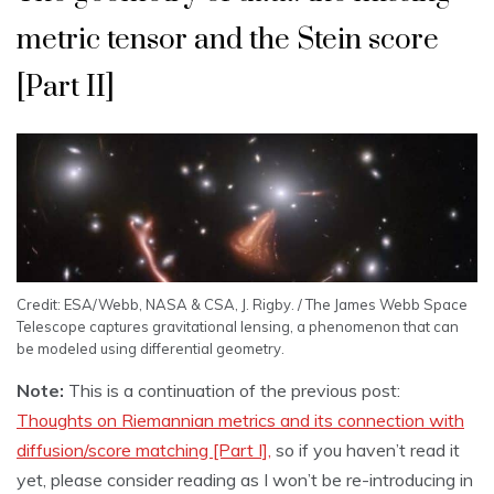
metric tensor and the Stein score
[Part II]
Credit: ESA/Webb, NASA & CSA, J. Rigby. / The James Webb Space
Telescope captures gravitational lensing, a phenomenon that can
be modeled using differential geometry.
Note:
This is a continuation of the previous post:
Thoughts on Riemannian metrics and its connection with
diffusion/score matching [Part I],
so if you haven’t read it
yet, please consider reading as I won’t be re-introducing in