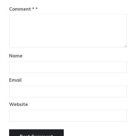
Comment
*
Name
Email
Website