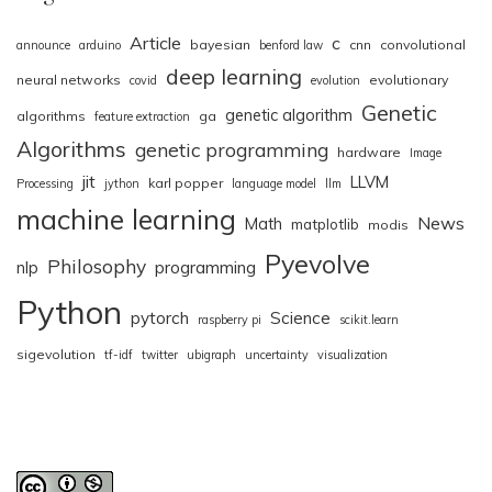
Article
c
bayesian
cnn
convolutional
announce
arduino
benford law
deep learning
neural networks
evolutionary
covid
evolution
Genetic
genetic algorithm
algorithms
ga
feature extraction
Algorithms
genetic programming
hardware
Image
jit
LLVM
karl popper
Processing
jython
language model
llm
machine learning
News
Math
matplotlib
modis
Pyevolve
Philosophy
nlp
programming
Python
pytorch
Science
raspberry pi
scikit.learn
sigevolution
tf-idf
twitter
ubigraph
uncertainty
visualization