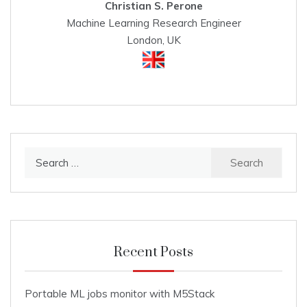
Christian S. Perone
Machine Learning Research Engineer
London, UK
Search
for:
Recent Posts
Portable ML jobs monitor with M5Stack