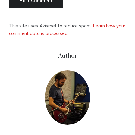
This site uses Akismet to reduce spam.
Learn how your
comment data is processed.
Author