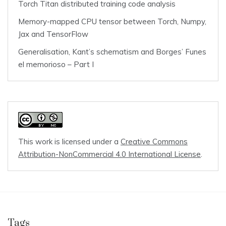
Torch Titan distributed training code analysis
Memory-mapped CPU tensor between Torch, Numpy,
Jax and TensorFlow
Generalisation, Kant’s schematism and Borges’ Funes
el memorioso – Part I
This work is licensed under a
Creative Commons
Attribution-NonCommercial 4.0 International License
.
Tags