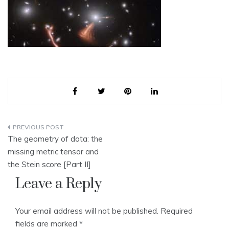
Post
The geometry of data: the
navigation
missing metric tensor and
the Stein score [Part II]
Leave a Reply
Your email address will not be published.
Required
fields are marked
*