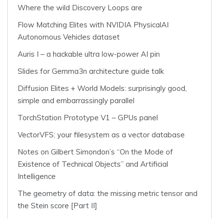
Where the wild Discovery Loops are
Flow Matching Elites with NVIDIA PhysicalAI
Autonomous Vehicles dataset
Auris I – a hackable ultra low-power AI pin
Slides for Gemma3n architecture guide talk
Diffusion Elites + World Models: surprisingly good,
simple and embarrassingly parallel
TorchStation Prototype V1 – GPUs panel
VectorVFS: your filesystem as a vector database
Notes on Gilbert Simondon’s “On the Mode of
Existence of Technical Objects” and Artificial
Intelligence
The geometry of data: the missing metric tensor and
the Stein score [Part II]