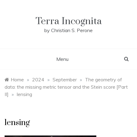
Skip
to
content
Terra Incognita
by Christian S. Perone
Menu
Home
»
2024
»
September
»
The geometry of
data: the missing metric tensor and the Stein score [Part
II]
»
lensing
lensing