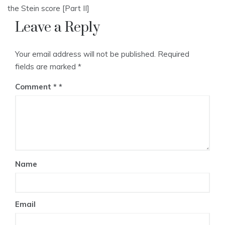
the Stein score [Part II]
Leave a Reply
Your email address will not be published.
Required
fields are marked
*
Comment
*
Name
Email