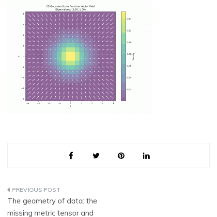
Post
The geometry of data: the
navigation
missing metric tensor and