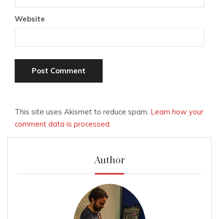
Website
This site uses Akismet to reduce spam.
Learn how your
comment data is processed.
Author