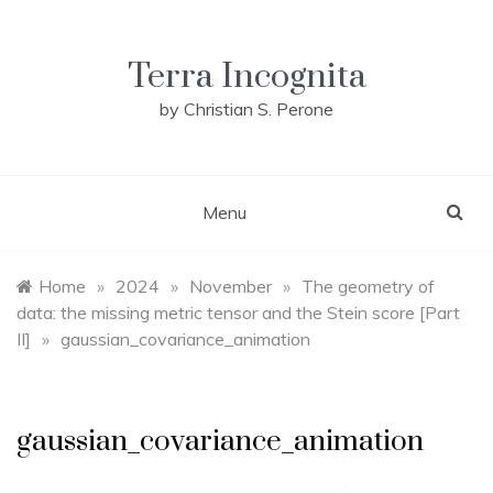
Skip
to
content
Terra Incognita
by Christian S. Perone
Menu
Home
»
2024
»
November
»
The geometry of
data: the missing metric tensor and the Stein score [Part
II]
»
gaussian_covariance_animation
gaussian_covariance_animation