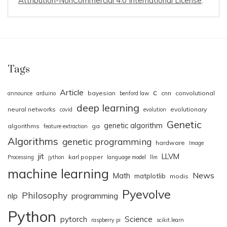
Attribution-NonCommercial 4.0 International License
.
Tags
Article
c
bayesian
cnn
convolutional
announce
arduino
benford law
deep learning
neural networks
evolutionary
covid
evolution
Genetic
genetic algorithm
algorithms
ga
feature extraction
Algorithms
genetic programming
hardware
Image
jit
LLVM
karl popper
Processing
jython
language model
llm
machine learning
News
Math
matplotlib
modis
Pyevolve
Philosophy
nlp
programming
Python
pytorch
Science
raspberry pi
scikit.learn