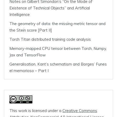
Notes on Gilbert Simondon’s “On the Mode of
Existence of Technical Objects” and Artificial
Intelligence
The geometry of data: the missing metric tensor and
the Stein score [Part II]
Torch Titan distributed training code analysis
Memory-mapped CPU tensor between Torch, Numpy,
Jax and TensorFlow
Generalisation, Kant’s schematism and Borges’ Funes
el memorioso – Part I
This work is licensed under a
Creative Commons