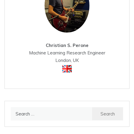
Christian S. Perone
Machine Learning Research Engineer
London, UK
Search
for: