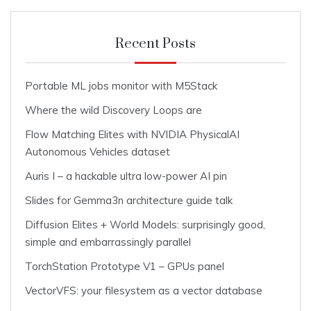
Recent Posts
Portable ML jobs monitor with M5Stack
Where the wild Discovery Loops are
Flow Matching Elites with NVIDIA PhysicalAI
Autonomous Vehicles dataset
Auris I – a hackable ultra low-power AI pin
Slides for Gemma3n architecture guide talk
Diffusion Elites + World Models: surprisingly good,
simple and embarrassingly parallel
TorchStation Prototype V1 – GPUs panel
VectorVFS: your filesystem as a vector database