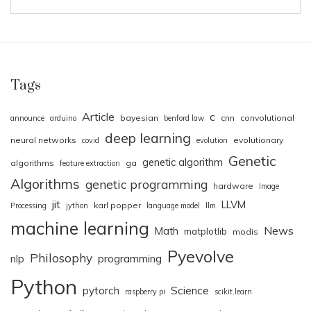
Tags
Article
c
bayesian
cnn
convolutional
announce
arduino
benford law
deep learning
neural networks
evolutionary
covid
evolution
Genetic
genetic algorithm
algorithms
ga
feature extraction
Algorithms
genetic programming
hardware
Image
jit
LLVM
karl popper
Processing
jython
language model
llm
machine learning
News
Math
matplotlib
modis
Pyevolve
Philosophy
nlp
programming
Python
pytorch
Science
raspberry pi
scikit.learn