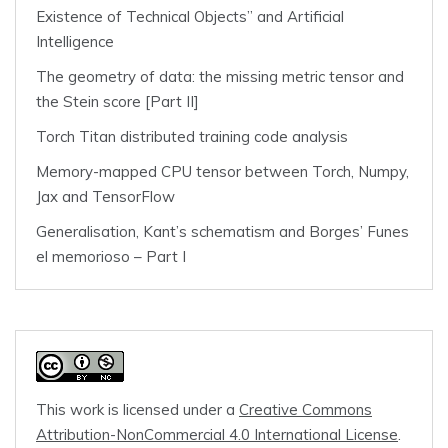
Existence of Technical Objects” and Artificial
Intelligence
The geometry of data: the missing metric tensor and
the Stein score [Part II]
Torch Titan distributed training code analysis
Memory-mapped CPU tensor between Torch, Numpy,
Jax and TensorFlow
Generalisation, Kant’s schematism and Borges’ Funes
el memorioso – Part I
This work is licensed under a
Creative Commons
Attribution-NonCommercial 4.0 International License
.