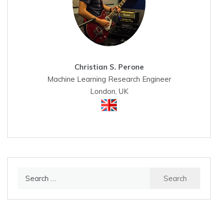
Christian S. Perone
Machine Learning Research Engineer
London, UK
Search
for: