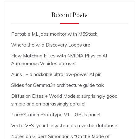
Recent Posts
Portable ML jobs monitor with M5Stack
Where the wild Discovery Loops are
Flow Matching Elites with NVIDIA PhysicalAI
Autonomous Vehicles dataset
Auris I – a hackable ultra low-power AI pin
Slides for Gemma3n architecture guide talk
Diffusion Elites + World Models: surprisingly good,
simple and embarrassingly parallel
TorchStation Prototype V1 – GPUs panel
VectorVFS: your filesystem as a vector database
Notes on Gilbert Simondon’s “On the Mode of