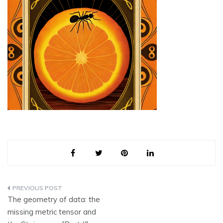
Post
The geometry of data: the
navigation
missing metric tensor and