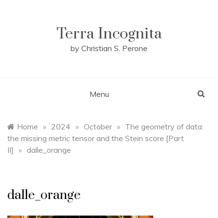
Skip
to
content
Terra Incognita
by Christian S. Perone
Menu
Home
»
2024
»
October
»
The geometry of data:
the missing metric tensor and the Stein score [Part
II]
»
dalle_orange
dalle_orange