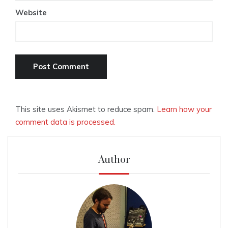
Website
This site uses Akismet to reduce spam.
Learn how your
comment data is processed.
Author