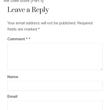
the Stein score [Part II]
Leave a Reply
Your email address will not be published.
Required
fields are marked
*
Comment
*
Name
Email