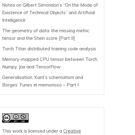
Notes on Gilbert Simondon’s “On the Mode of
Existence of Technical Objects” and Artificial
Intelligence
The geometry of data: the missing metric
tensor and the Stein score [Part II]
Torch Titan distributed training code analysis
Memory-mapped CPU tensor between Torch,
Numpy, Jax and TensorFlow
Generalisation, Kant’s schematism and
Borges’ Funes el memorioso – Part I
This work is licensed under a
Creative