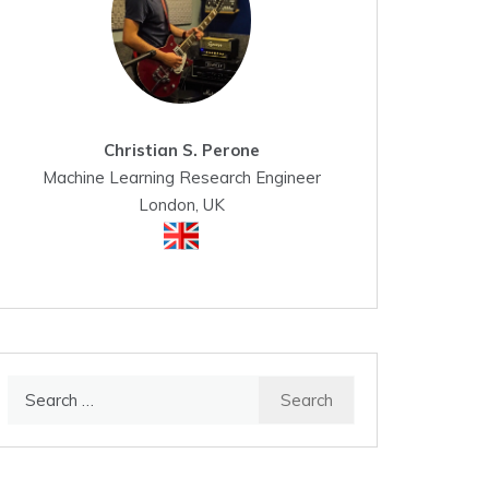
Christian S. Perone
Machine Learning Research Engineer
London, UK
Search
for: