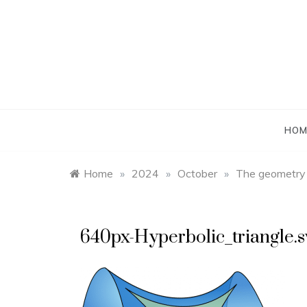
Skip
to
content
HOM
Home
»
2024
»
October
»
The geometry o
640px-Hyperbolic_triangle.s