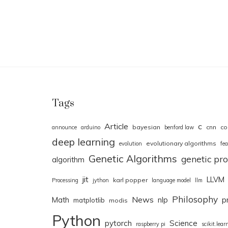
Tags
Article
c
bayesian
cnn
co
announce
arduino
benford law
deep learning
evolutionary algorithms
evolution
fea
Genetic Algorithms
genetic p
algorithm
jit
LLVM
karl popper
Processing
jython
language model
llm
Philosophy
News
Math
nlp
p
matplotlib
modis
Python
pytorch
Science
raspberry pi
scikit.lear