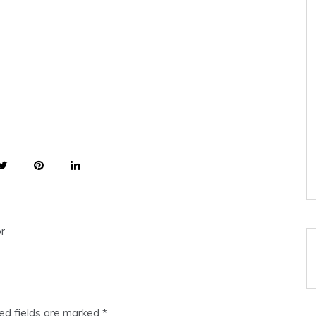
r
ed fields are marked
*