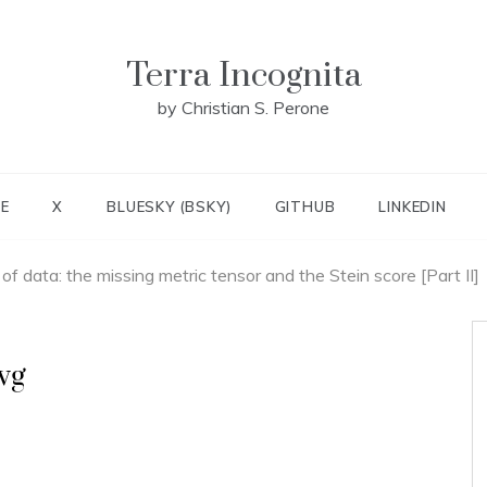
Terra Incognita
by Christian S. Perone
E
X
BLUESKY (BSKY)
GITHUB
LINKEDIN
f data: the missing metric tensor and the Stein score [Part II]
vg