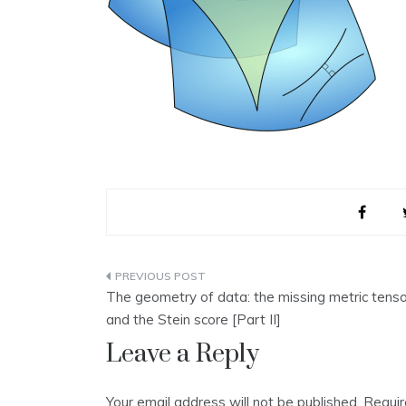
Post
The geometry of data: the missing metric tenso
navigation
and the Stein score [Part II]
Leave a Reply
Your email address will not be published.
Requir