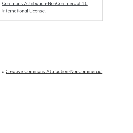
Commons Attribution-NonCommercial 4.0
International License
.
r a
Creative Commons Attribution-NonCommercial