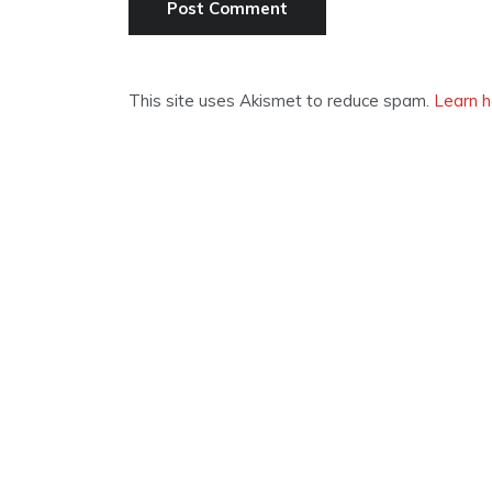
This site uses Akismet to reduce spam.
Learn h