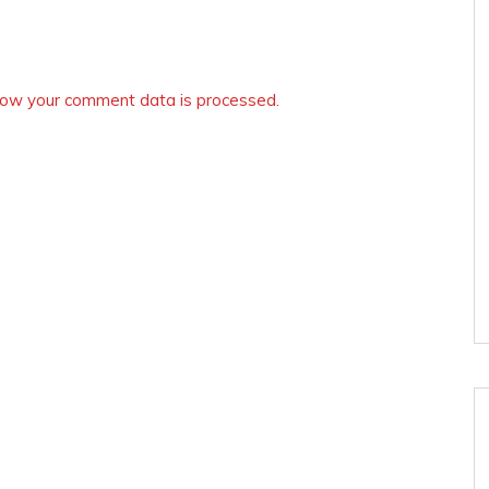
ow your comment data is processed.