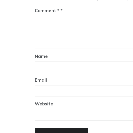
Comment
*
Name
Email
Website