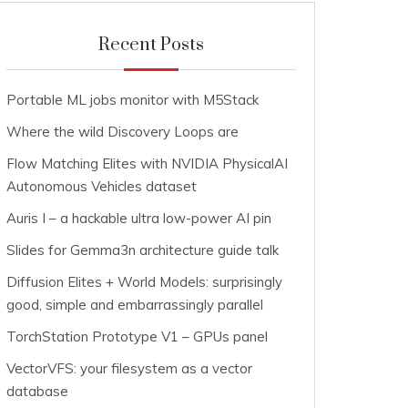
Recent Posts
Portable ML jobs monitor with M5Stack
Where the wild Discovery Loops are
Flow Matching Elites with NVIDIA PhysicalAI
Autonomous Vehicles dataset
Auris I – a hackable ultra low-power AI pin
Slides for Gemma3n architecture guide talk
Diffusion Elites + World Models: surprisingly
good, simple and embarrassingly parallel
TorchStation Prototype V1 – GPUs panel
VectorVFS: your filesystem as a vector
database