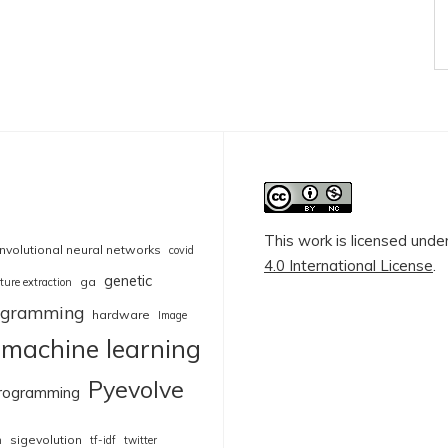
This work is licensed unde
nvolutional neural networks
covid
4.0 International License
.
genetic
ga
ture extraction
rogramming
hardware
Image
machine learning
Pyevolve
rogramming
sigevolution
n
tf-idf
twitter