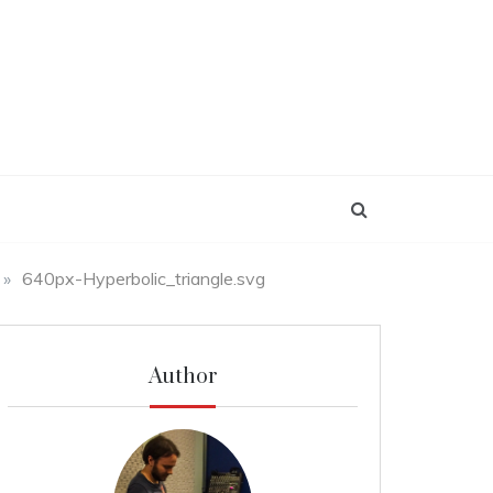
»
640px-Hyperbolic_triangle.svg
Author