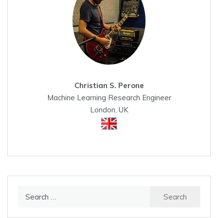
Christian S. Perone
Machine Learning Research Engineer
London, UK
Search
for: