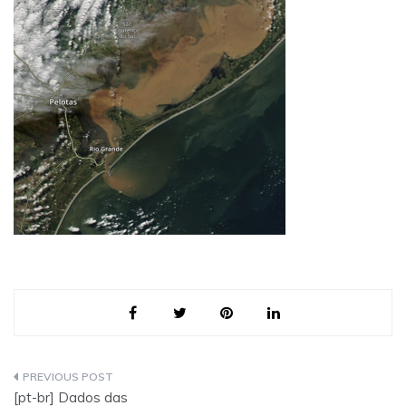
Post
[pt-br] Dados das