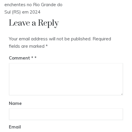
navigation
enchentes no Rio Grande do
Sul (RS) em 2024
Leave a Reply
Your email address will not be published.
Required
fields are marked
*
Comment
*
Name
Email