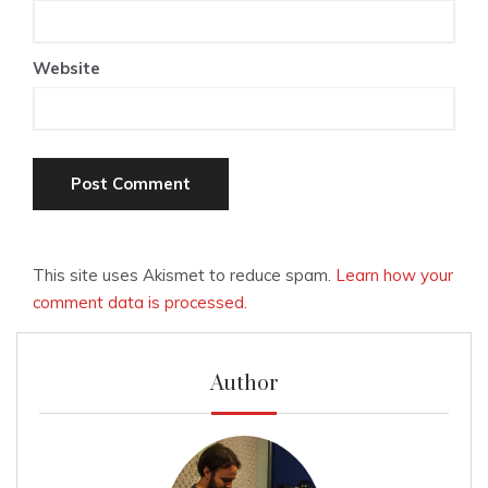
Website
This site uses Akismet to reduce spam.
Learn how your
comment data is processed.
Author