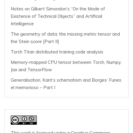
Notes on Gilbert Simondon’s “On the Mode of
Existence of Technical Objects” and Artificial
Intelligence
The geometry of data: the missing metric tensor and
the Stein score [Part II]
Torch Titan distributed training code analysis
Memory-mapped CPU tensor between Torch, Numpy,
Jax and TensorFlow
Generalisation, Kant’s schematism and Borges’ Funes
el memorioso – Part I
This work is licensed under a
Creative Commons