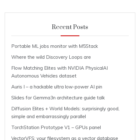
Recent Posts
Portable ML jobs monitor with M5Stack
Where the wild Discovery Loops are
Flow Matching Elites with NVIDIA PhysicalAI
Autonomous Vehicles dataset
Auris I – a hackable ultra low-power AI pin
Slides for Gemma3n architecture guide talk
Diffusion Elites + World Models: surprisingly good,
simple and embarrassingly parallel
TorchStation Prototype V1 – GPUs panel
VectorVFS: your filesystem as a vector database