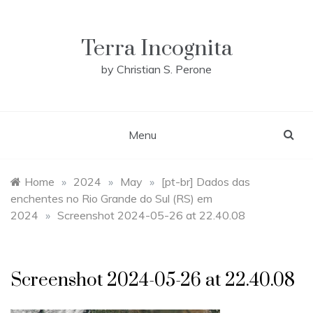
Skip
to
content
Terra Incognita
by Christian S. Perone
Menu
Home
»
2024
»
May
»
[pt-br] Dados das
enchentes no Rio Grande do Sul (RS) em
2024
»
Screenshot 2024-05-26 at 22.40.08
Screenshot 2024-05-26 at 22.40.08