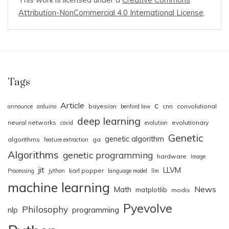
Attribution-NonCommercial 4.0 International License
.
Tags
Article
c
bayesian
cnn
convolutional
announce
arduino
benford law
deep learning
neural networks
evolutionary
covid
evolution
Genetic
genetic algorithm
algorithms
ga
feature extraction
Algorithms
genetic programming
hardware
Image
jit
LLVM
karl popper
Processing
jython
language model
llm
machine learning
News
Math
matplotlib
modis
Pyevolve
Philosophy
nlp
programming