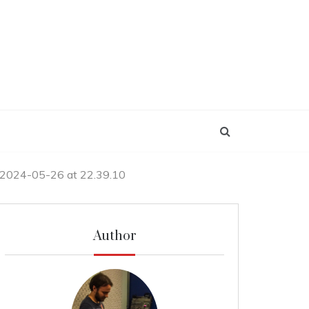
 2024-05-26 at 22.39.10
Author