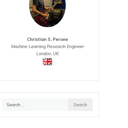
Christian S. Perone
Machine Learning Research Engineer
London, UK
Search
for: