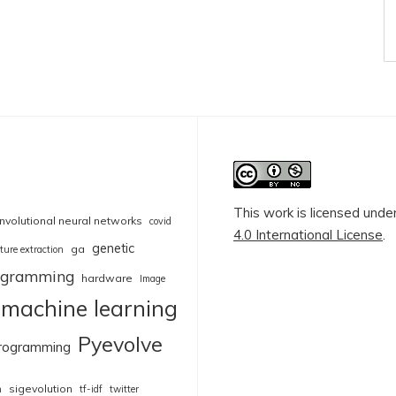
This work is licensed unde
nvolutional neural networks
covid
4.0 International License
.
genetic
ga
ture extraction
rogramming
hardware
Image
machine learning
Pyevolve
rogramming
sigevolution
n
tf-idf
twitter