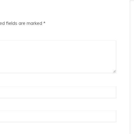
ed fields are marked
*