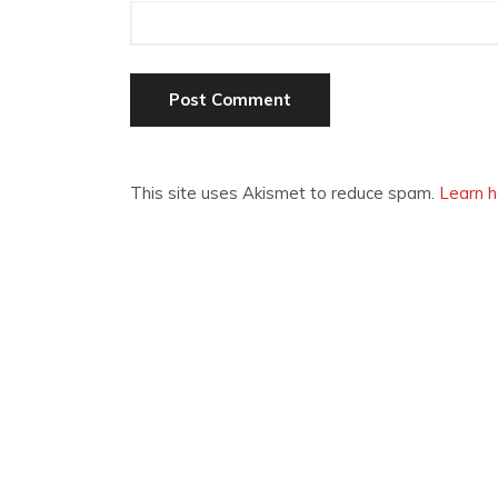
This site uses Akismet to reduce spam.
Learn h