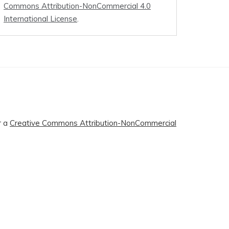
Commons Attribution-NonCommercial 4.0
International License
.
r a
Creative Commons Attribution-NonCommercial