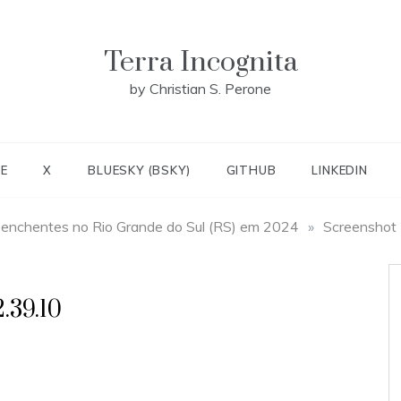
Terra Incognita
by Christian S. Perone
E
X
BLUESKY (BSKY)
GITHUB
LINKEDIN
 enchentes no Rio Grande do Sul (RS) em 2024
»
Screenshot
.39.10