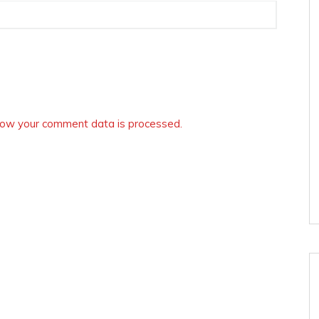
ow your comment data is processed.