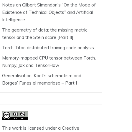
Notes on Gilbert Simondon’s “On the Mode of
Existence of Technical Objects” and Artificial
Intelligence
The geometry of data: the missing metric
tensor and the Stein score [Part II]
Torch Titan distributed training code analysis
Memory-mapped CPU tensor between Torch,
Numpy, Jax and TensorFlow
Generalisation, Kant’s schematism and
Borges’ Funes el memorioso – Part I
This work is licensed under a
Creative