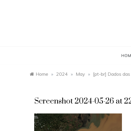
Skip
to
content
HOM
Home
»
2024
»
May
»
[pt-br] Dados das
Screenshot 2024-05-26 at 22