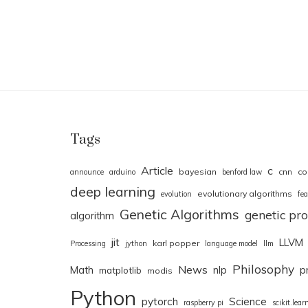
Tags
Article
c
bayesian
cnn
co
announce
arduino
benford law
deep learning
evolutionary algorithms
evolution
fea
Genetic Algorithms
genetic p
algorithm
jit
LLVM
karl popper
Processing
jython
language model
llm
Philosophy
News
Math
nlp
p
matplotlib
modis
Python
pytorch
Science
raspberry pi
scikit.lear