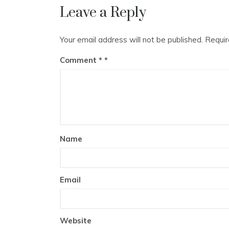
Leave a Reply
Your email address will not be published.
Requir
Comment
*
Name
Email
Website