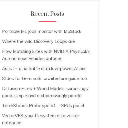
Recent Posts
Portable ML jobs monitor with M5Stack
Where the wild Discovery Loops are
Flow Matching Elites with NVIDIA PhysicalAI
Autonomous Vehicles dataset
Auris I – a hackable ultra low-power AI pin
Slides for Gemma3n architecture guide talk
Diffusion Elites + World Models: surprisingly
good, simple and embarrassingly parallel
TorchStation Prototype V1 – GPUs panel
VectorVFS: your filesystem as a vector
database