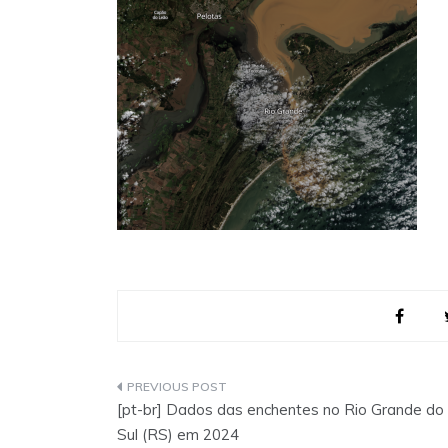
Post
[pt-br] Dados das enchentes no Rio Grande do
navigation
Sul (RS) em 2024