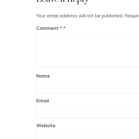
Your email address will not be published.
Requir
Comment
*
Name
Email
Website