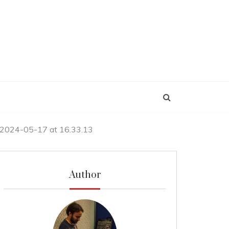
 2024-05-17 at 16.33.13
Author