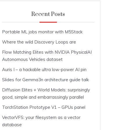
Recent Posts
Portable ML jobs monitor with M5Stack
Where the wild Discovery Loops are
Flow Matching Elites with NVIDIA PhysicalAI
Autonomous Vehicles dataset
Auris I – a hackable ultra low-power AI pin
Slides for Gemma3n architecture guide talk
Diffusion Elites + World Models: surprisingly
good, simple and embarrassingly parallel
TorchStation Prototype V1 – GPUs panel
VectorVFS: your filesystem as a vector
database