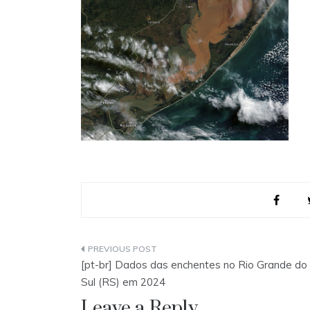
Post
[pt-br] Dados das enchentes no Rio Grande do
navigation
Sul (RS) em 2024
Leave a Reply