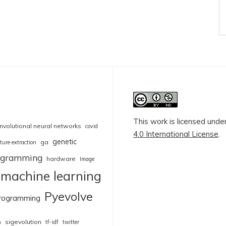
This work is licensed unde
nvolutional neural networks
covid
4.0 International License
.
genetic
ga
ture extraction
rogramming
hardware
Image
machine learning
Pyevolve
rogramming
sigevolution
n
tf-idf
twitter