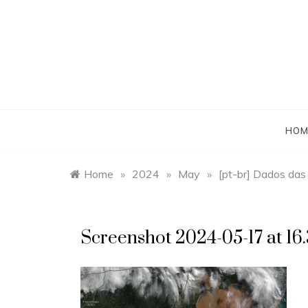
Skip
to
content
HOM
Home
»
2024
»
May
»
[pt-br] Dados das
Screenshot 2024-05-17 at 16.