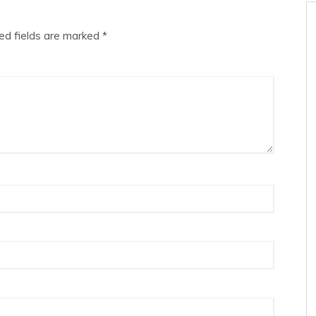
ed fields are marked
*