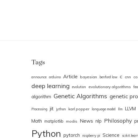
Tags
Article
c
bayesian
cnn
co
announce
arduino
benford law
deep learning
evolutionary algorithms
evolution
fea
Genetic Algorithms
genetic p
algorithm
jit
LLVM
karl popper
Processing
jython
language model
llm
Philosophy
News
Math
nlp
p
matplotlib
modis
Python
pytorch
Science
raspberry pi
scikit.lear