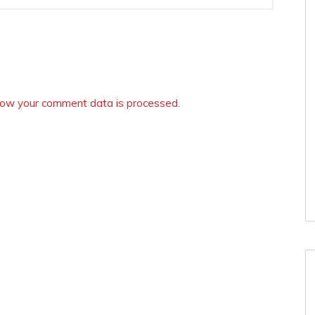
ow your comment data is processed.