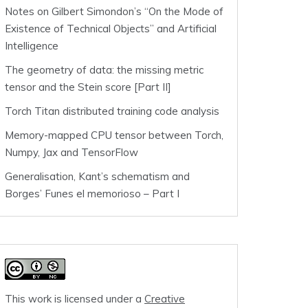
Notes on Gilbert Simondon’s “On the Mode of
Existence of Technical Objects” and Artificial
Intelligence
The geometry of data: the missing metric
tensor and the Stein score [Part II]
Torch Titan distributed training code analysis
Memory-mapped CPU tensor between Torch,
Numpy, Jax and TensorFlow
Generalisation, Kant’s schematism and
Borges’ Funes el memorioso – Part I
This work is licensed under a
Creative