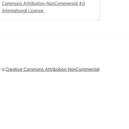
Commons Attribution-NonCommercial 4.0
International License
.
r a
Creative Commons Attribution-NonCommercial