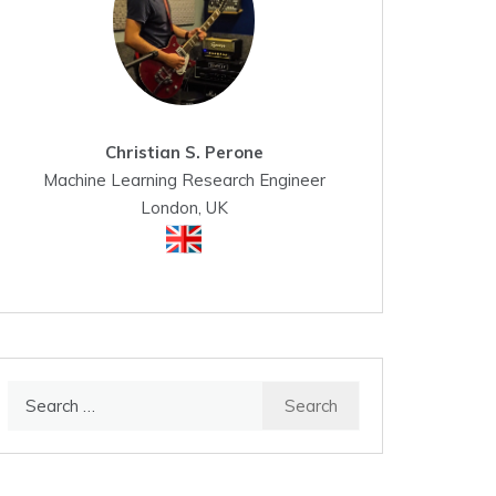
Christian S. Perone
Machine Learning Research Engineer
London, UK
Search
for: