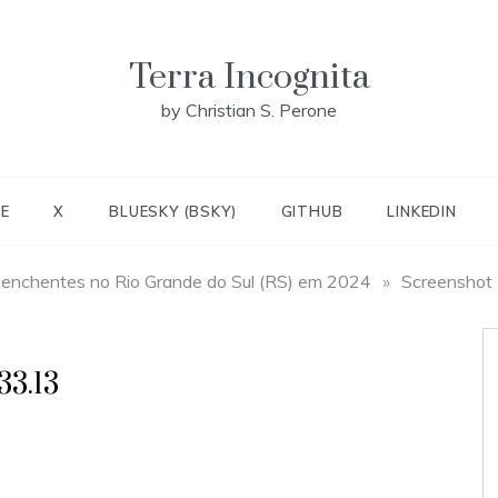
Terra Incognita
by Christian S. Perone
E
X
BLUESKY (BSKY)
GITHUB
LINKEDIN
 enchentes no Rio Grande do Sul (RS) em 2024
»
Screenshot
33.13