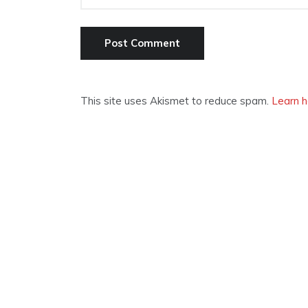
This site uses Akismet to reduce spam.
Learn h