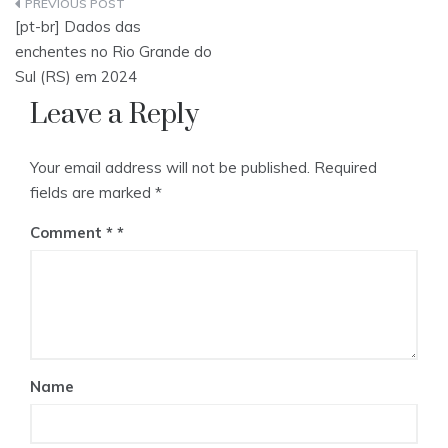
Post
[pt-br] Dados das
navigation
enchentes no Rio Grande do
Sul (RS) em 2024
Leave a Reply
Your email address will not be published.
Required
fields are marked
*
Comment
*
Name