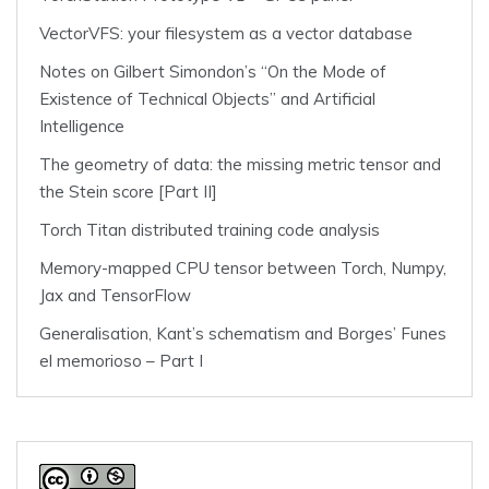
VectorVFS: your filesystem as a vector database
Notes on Gilbert Simondon’s “On the Mode of
Existence of Technical Objects” and Artificial
Intelligence
The geometry of data: the missing metric tensor and
the Stein score [Part II]
Torch Titan distributed training code analysis
Memory-mapped CPU tensor between Torch, Numpy,
Jax and TensorFlow
Generalisation, Kant’s schematism and Borges’ Funes
el memorioso – Part I