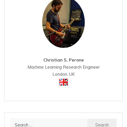
Christian S. Perone
Machine Learning Research Engineer
London, UK
Search