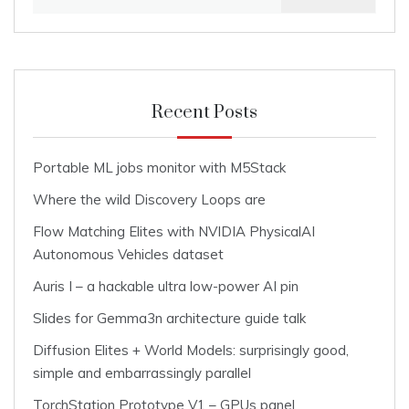
for:
Recent Posts
Portable ML jobs monitor with M5Stack
Where the wild Discovery Loops are
Flow Matching Elites with NVIDIA PhysicalAI
Autonomous Vehicles dataset
Auris I – a hackable ultra low-power AI pin
Slides for Gemma3n architecture guide talk
Diffusion Elites + World Models: surprisingly good,
simple and embarrassingly parallel
TorchStation Prototype V1 – GPUs panel