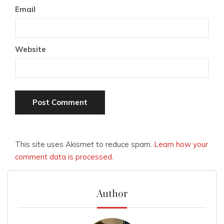
Email
Website
This site uses Akismet to reduce spam.
Learn how your
comment data is processed.
Author