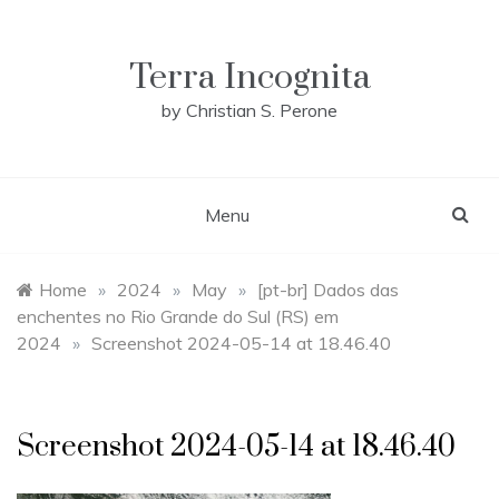
Skip
to
content
Terra Incognita
by Christian S. Perone
Menu
Home
»
2024
»
May
»
[pt-br] Dados das
enchentes no Rio Grande do Sul (RS) em
2024
»
Screenshot 2024-05-14 at 18.46.40
Screenshot 2024-05-14 at 18.46.40