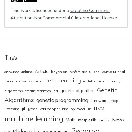
This work is licensed under a
Creative Commons
Attribution-NonCommercial 4.0 International License
.
Tags
Article
c
bayesian
cnn
convolutional
announce
arduino
benford law
deep learning
neural networks
evolutionary
covid
evolution
Genetic
genetic algorithm
algorithms
ga
feature extraction
Algorithms
genetic programming
hardware
Image
jit
LLVM
karl popper
Processing
jython
language model
llm
machine learning
News
Math
matplotlib
modis
Pyevolve
Philosophy
nlp
programming