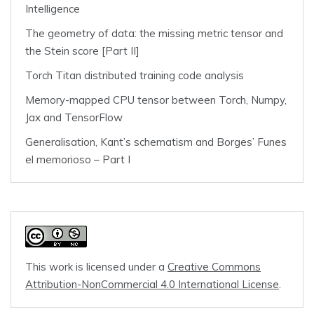
Intelligence
The geometry of data: the missing metric tensor and
the Stein score [Part II]
Torch Titan distributed training code analysis
Memory-mapped CPU tensor between Torch, Numpy,
Jax and TensorFlow
Generalisation, Kant’s schematism and Borges’ Funes
el memorioso – Part I
This work is licensed under a
Creative Commons
Attribution-NonCommercial 4.0 International License
.