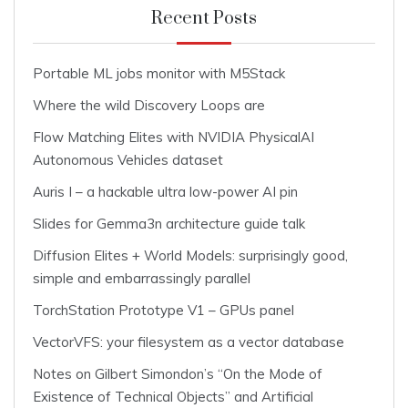
Recent Posts
Portable ML jobs monitor with M5Stack
Where the wild Discovery Loops are
Flow Matching Elites with NVIDIA PhysicalAI
Autonomous Vehicles dataset
Auris I – a hackable ultra low-power AI pin
Slides for Gemma3n architecture guide talk
Diffusion Elites + World Models: surprisingly good,
simple and embarrassingly parallel
TorchStation Prototype V1 – GPUs panel
VectorVFS: your filesystem as a vector database
Notes on Gilbert Simondon’s “On the Mode of
Existence of Technical Objects” and Artificial