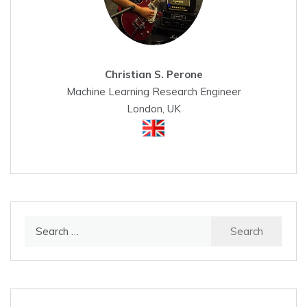
Christian S. Perone
Machine Learning Research Engineer
London, UK
Search
for: