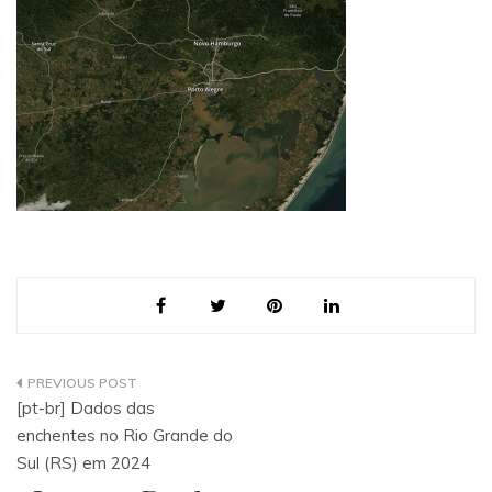
Post
[pt-br] Dados das
navigation
enchentes no Rio Grande do
Sul (RS) em 2024