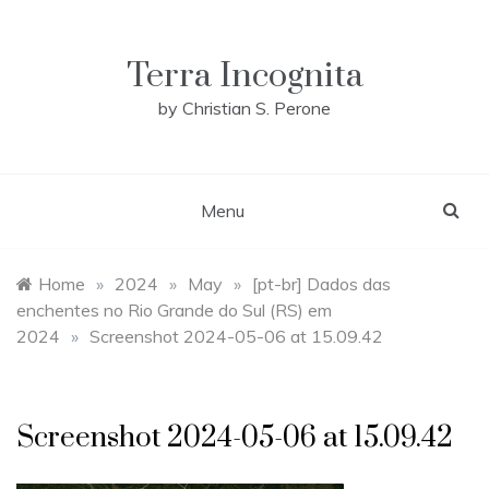
Skip
to
content
Terra Incognita
by Christian S. Perone
Menu
Home
»
2024
»
May
»
[pt-br] Dados das
enchentes no Rio Grande do Sul (RS) em
2024
»
Screenshot 2024-05-06 at 15.09.42
Screenshot 2024-05-06 at 15.09.42