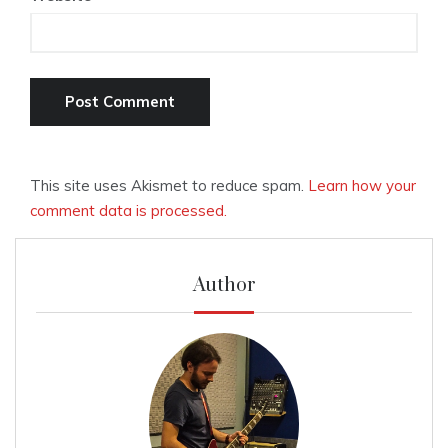
This site uses Akismet to reduce spam.
Learn how your
comment data is processed.
Author