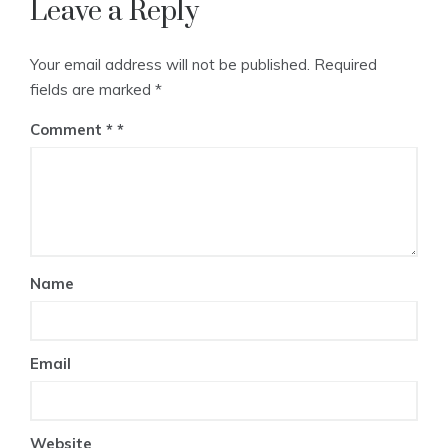
Leave a Reply
Your email address will not be published.
Required
fields are marked
*
Comment
*
Name
Email
Website