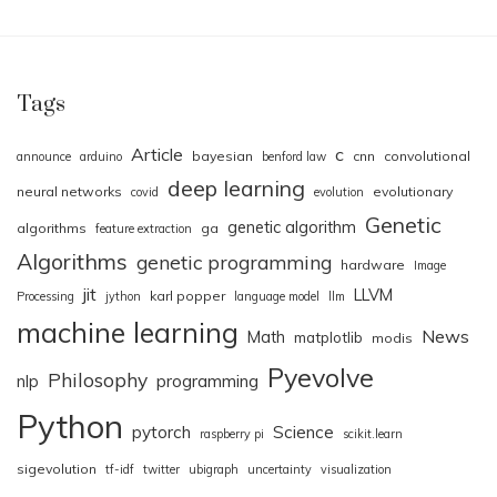
Tags
Article
c
bayesian
cnn
convolutional
announce
arduino
benford law
deep learning
neural networks
evolutionary
covid
evolution
Genetic
genetic algorithm
algorithms
ga
feature extraction
Algorithms
genetic programming
hardware
Image
jit
LLVM
karl popper
Processing
jython
language model
llm
machine learning
News
Math
matplotlib
modis
Pyevolve
Philosophy
nlp
programming
Python
pytorch
Science
raspberry pi
scikit.learn
sigevolution
tf-idf
twitter
ubigraph
uncertainty
visualization