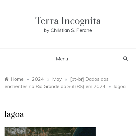
Skip
to
content
Terra Incognita
by Christian S. Perone
Menu
Home
»
2024
»
May
»
[pt-br] Dados das
enchentes no Rio Grande do Sul (RS) em 2024
»
lagoa
lagoa