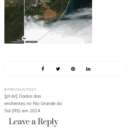
Post
[pt-br] Dados das
navigation
enchentes no Rio Grande do
Sul (RS) em 2024
Leave a Reply