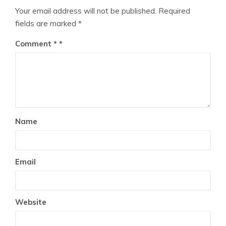
Your email address will not be published.
Required
fields are marked
*
Comment
*
Name
Email
Website