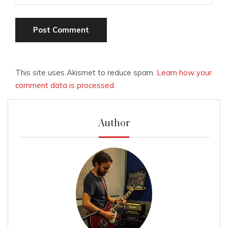
This site uses Akismet to reduce spam.
Learn how your
comment data is processed.
Author