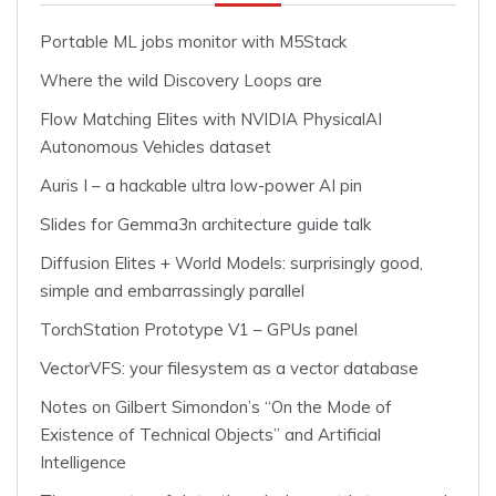
Portable ML jobs monitor with M5Stack
Where the wild Discovery Loops are
Flow Matching Elites with NVIDIA PhysicalAI
Autonomous Vehicles dataset
Auris I – a hackable ultra low-power AI pin
Slides for Gemma3n architecture guide talk
Diffusion Elites + World Models: surprisingly good,
simple and embarrassingly parallel
TorchStation Prototype V1 – GPUs panel
VectorVFS: your filesystem as a vector database
Notes on Gilbert Simondon’s “On the Mode of
Existence of Technical Objects” and Artificial
Intelligence