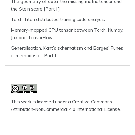
The geometry of data: the missing metric tensor and
the Stein score [Part II]
Torch Titan distributed training code analysis
Memory-mapped CPU tensor between Torch, Numpy,
Jax and TensorFlow
Generalisation, Kant’s schematism and Borges’ Funes
el memorioso – Part I
This work is licensed under a
Creative Commons
Attribution-NonCommercial 4.0 International License
.