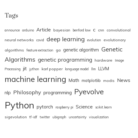
Tags
Article
c
bayesian
cnn
convolutional
announce
arduino
benford law
deep learning
neural networks
evolutionary
covid
evolution
Genetic
genetic algorithm
algorithms
ga
feature extraction
Algorithms
genetic programming
hardware
Image
jit
LLVM
karl popper
Processing
jython
language model
llm
machine learning
News
Math
matplotlib
modis
Pyevolve
Philosophy
nlp
programming
Python
pytorch
Science
raspberry pi
scikit.learn
sigevolution
tf-idf
twitter
ubigraph
uncertainty
visualization