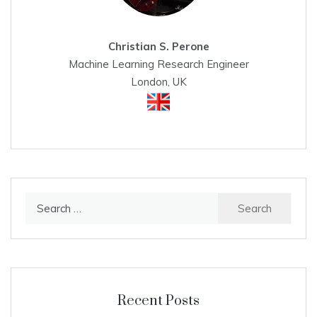
Christian S. Perone
Machine Learning Research Engineer
London, UK
Search
for:
Recent Posts