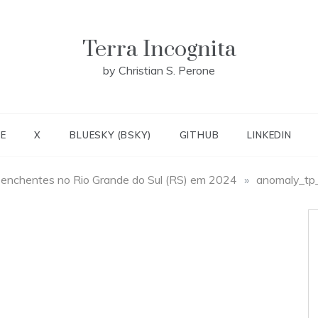
Terra Incognita
by Christian S. Perone
E
X
BLUESKY (BSKY)
GITHUB
LINKEDIN
 enchentes no Rio Grande do Sul (RS) em 2024
»
anomaly_tp