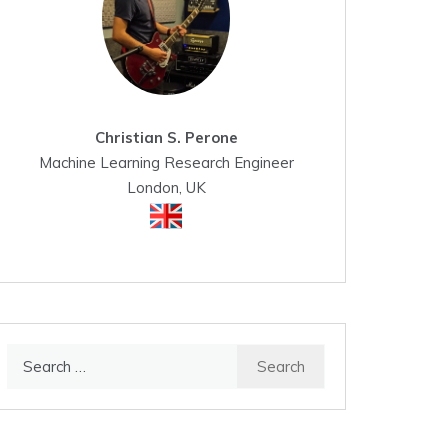
Christian S. Perone
Machine Learning Research Engineer
London, UK
Search
for: