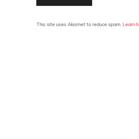
This site uses Akismet to reduce spam.
Learn h