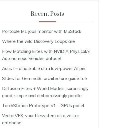
Recent Posts
Portable ML jobs monitor with M5Stack
Where the wild Discovery Loops are
Flow Matching Elites with NVIDIA PhysicalAI
Autonomous Vehicles dataset
Auris I – a hackable ultra low-power AI pin
Slides for Gemma3n architecture guide talk
Diffusion Elites + World Models: surprisingly
good, simple and embarrassingly parallel
TorchStation Prototype V1 – GPUs panel
VectorVFS: your filesystem as a vector
database