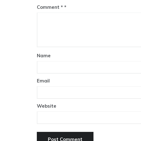
Comment
*
Name
Email
Website