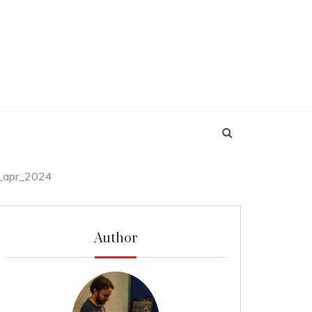
_apr_2024
Author