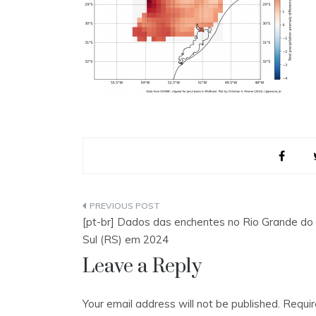
Post
[pt-br] Dados das enchentes no Rio Grande do
navigation
Sul (RS) em 2024
Leave a Reply
Your email address will not be published.
Requir