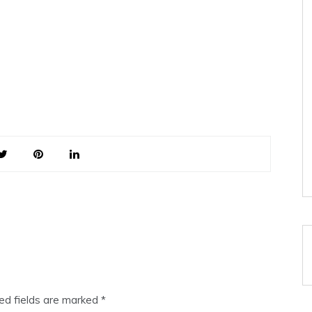
ed fields are marked
*