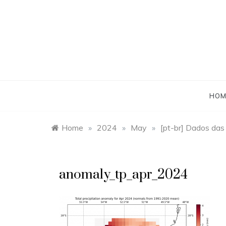
Skip
to
content
HOM
Home
»
2024
»
May
»
[pt-br] Dados das
anomaly_tp_apr_2024