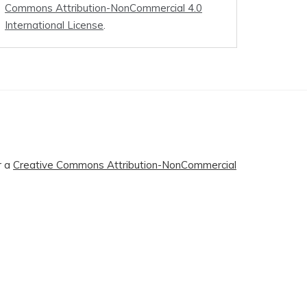
Commons Attribution-NonCommercial 4.0
International License
.
r a
Creative Commons Attribution-NonCommercial