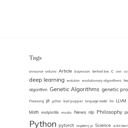
Tags
Article
c
bayesian
cnn
co
announce
arduino
benford law
deep learning
evolutionary algorithms
evolution
fea
Genetic Algorithms
genetic p
algorithm
jit
LLVM
karl popper
Processing
jython
language model
llm
Philosophy
News
Math
nlp
p
matplotlib
modis
Python
pytorch
Science
raspberry pi
scikit.lear