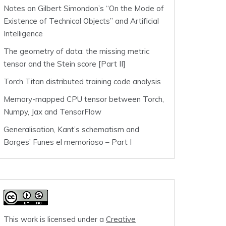
Notes on Gilbert Simondon’s “On the Mode of
Existence of Technical Objects” and Artificial
Intelligence
The geometry of data: the missing metric
tensor and the Stein score [Part II]
Torch Titan distributed training code analysis
Memory-mapped CPU tensor between Torch,
Numpy, Jax and TensorFlow
Generalisation, Kant’s schematism and
Borges’ Funes el memorioso – Part I
This work is licensed under a
Creative