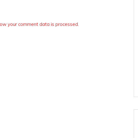
ow your comment data is processed.