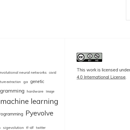
This work is licensed unde
nvolutional neural networks
covid
4.0 International License
.
genetic
ga
ture extraction
rogramming
hardware
Image
machine learning
Pyevolve
rogramming
sigevolution
n
tf-idf
twitter