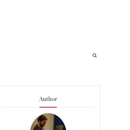
Author