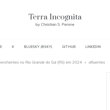
Terra Incognita
by Christian S. Perone
E
X
BLUESKY (BSKY)
GITHUB
LINKEDIN
 enchentes no Rio Grande do Sul (RS) em 2024
»
afluentes