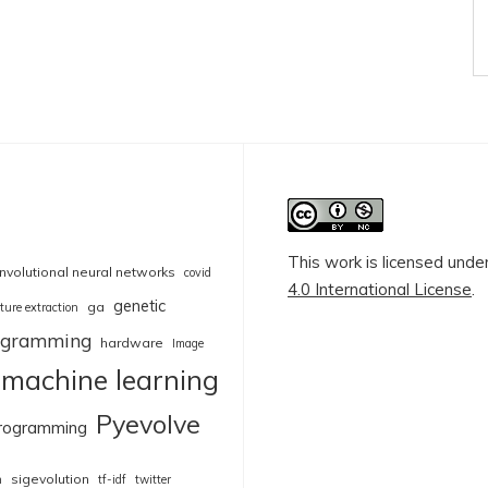
This work is licensed unde
nvolutional neural networks
covid
4.0 International License
.
genetic
ga
ture extraction
rogramming
hardware
Image
machine learning
Pyevolve
rogramming
sigevolution
n
tf-idf
twitter