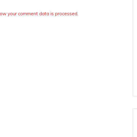
ow your comment data is processed.