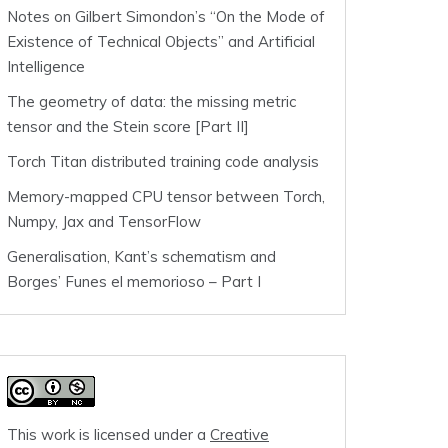
Notes on Gilbert Simondon’s “On the Mode of
Existence of Technical Objects” and Artificial
Intelligence
The geometry of data: the missing metric
tensor and the Stein score [Part II]
Torch Titan distributed training code analysis
Memory-mapped CPU tensor between Torch,
Numpy, Jax and TensorFlow
Generalisation, Kant’s schematism and
Borges’ Funes el memorioso – Part I
This work is licensed under a
Creative