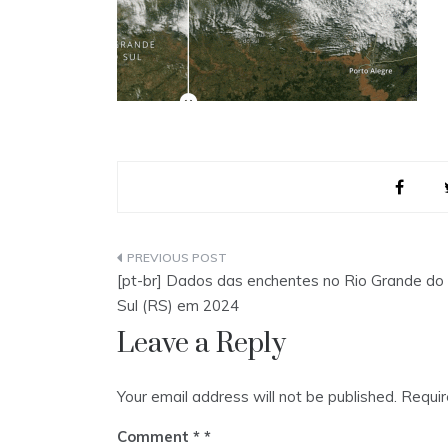
Post
[pt-br] Dados das enchentes no Rio Grande do
navigation
Sul (RS) em 2024
Leave a Reply
Your email address will not be published.
Requir
Comment
*