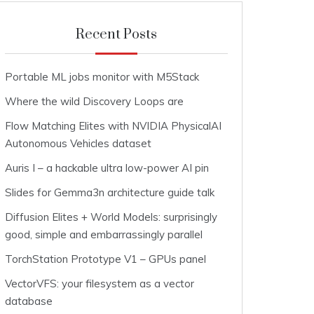
Recent Posts
Portable ML jobs monitor with M5Stack
Where the wild Discovery Loops are
Flow Matching Elites with NVIDIA PhysicalAI
Autonomous Vehicles dataset
Auris I – a hackable ultra low-power AI pin
Slides for Gemma3n architecture guide talk
Diffusion Elites + World Models: surprisingly
good, simple and embarrassingly parallel
TorchStation Prototype V1 – GPUs panel
VectorVFS: your filesystem as a vector
database