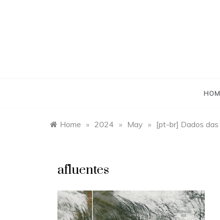
Skip
to
content
HOM
Home
»
2024
»
May
»
[pt-br] Dados das
afluentes