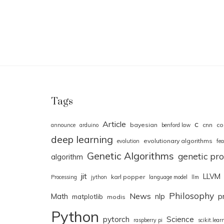
Tags
Article
c
bayesian
cnn
co
announce
arduino
benford law
deep learning
evolutionary algorithms
evolution
fea
Genetic Algorithms
genetic p
algorithm
jit
LLVM
karl popper
Processing
jython
language model
llm
Philosophy
News
Math
nlp
p
matplotlib
modis
Python
pytorch
Science
raspberry pi
scikit.lear