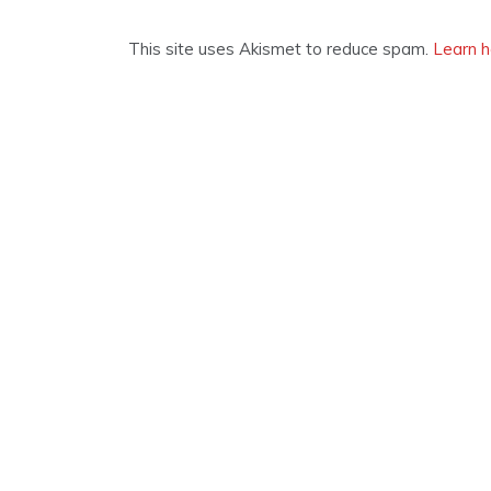
This site uses Akismet to reduce spam.
Learn h