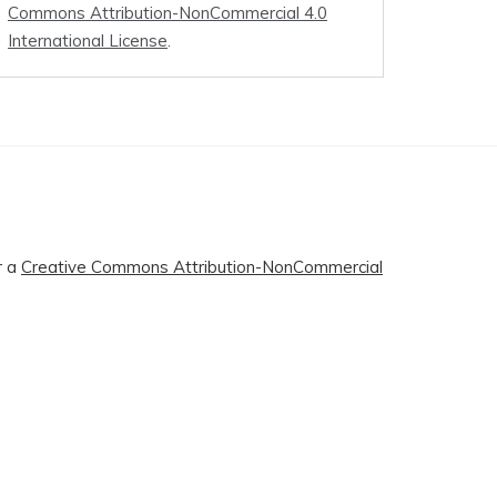
Commons Attribution-NonCommercial 4.0
International License
.
r a
Creative Commons Attribution-NonCommercial