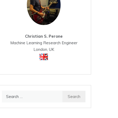
Christian S. Perone
Machine Learning Research Engineer
London, UK
Search
for: