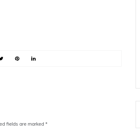
ed fields are marked
*