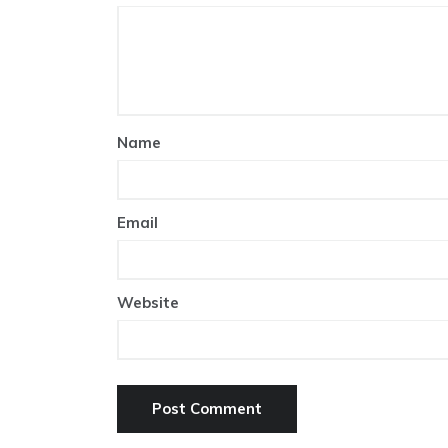
Name
Email
Website