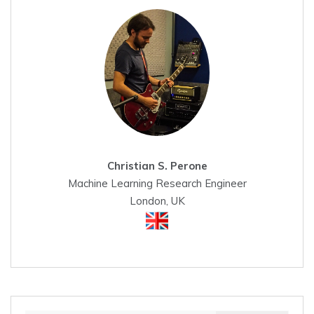
Christian S. Perone
Machine Learning Research Engineer
London, UK