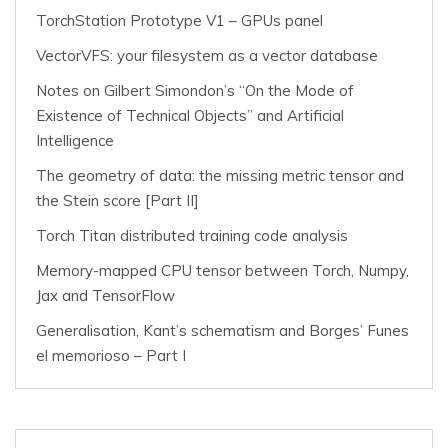
TorchStation Prototype V1 – GPUs panel
VectorVFS: your filesystem as a vector database
Notes on Gilbert Simondon’s “On the Mode of
Existence of Technical Objects” and Artificial
Intelligence
The geometry of data: the missing metric tensor and
the Stein score [Part II]
Torch Titan distributed training code analysis
Memory-mapped CPU tensor between Torch, Numpy,
Jax and TensorFlow
Generalisation, Kant’s schematism and Borges’ Funes
el memorioso – Part I