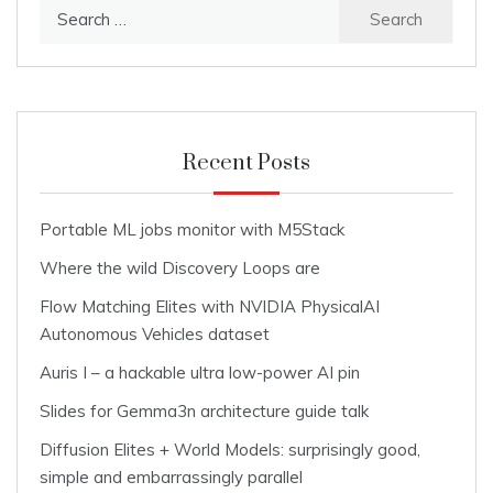
Search
for:
Recent Posts
Portable ML jobs monitor with M5Stack
Where the wild Discovery Loops are
Flow Matching Elites with NVIDIA PhysicalAI
Autonomous Vehicles dataset
Auris I – a hackable ultra low-power AI pin
Slides for Gemma3n architecture guide talk
Diffusion Elites + World Models: surprisingly good,
simple and embarrassingly parallel