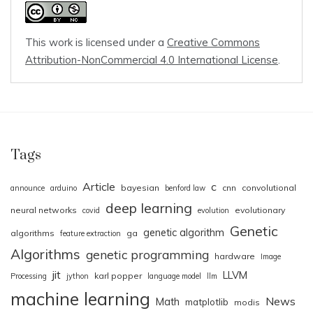
This work is licensed under a
Creative Commons
Attribution-NonCommercial 4.0 International License
.
Tags
Article
c
bayesian
cnn
convolutional
announce
arduino
benford law
deep learning
neural networks
evolutionary
covid
evolution
Genetic
genetic algorithm
algorithms
ga
feature extraction
Algorithms
genetic programming
hardware
Image
jit
LLVM
karl popper
Processing
jython
language model
llm
machine learning
News
Math
matplotlib
modis