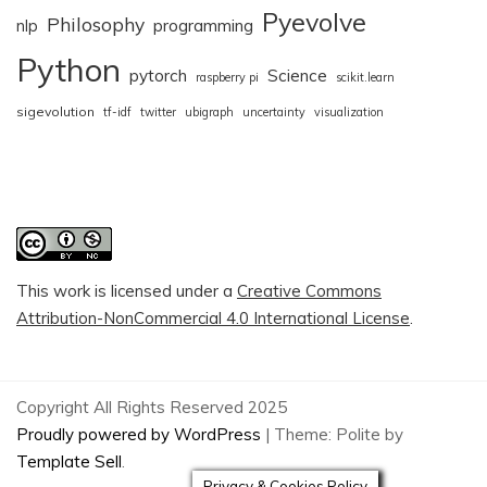
Pyevolve
Philosophy
nlp
programming
Python
pytorch
Science
raspberry pi
scikit.learn
sigevolution
tf-idf
twitter
ubigraph
uncertainty
visualization
This work is licensed under a
Creative Commons
Attribution-NonCommercial 4.0 International License
.
Copyright All Rights Reserved 2025
Proudly powered by WordPress
|
Theme: Polite by
Template Sell
.
Privacy & Cookies Policy