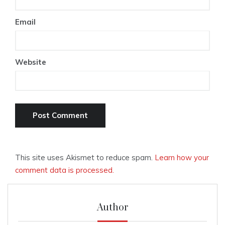
Email
Website
This site uses Akismet to reduce spam.
Learn how your
comment data is processed.
Author