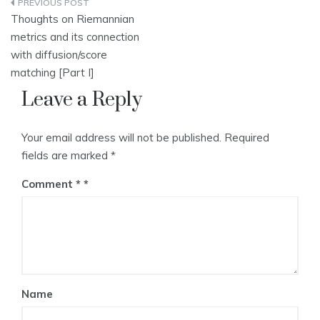
Post
Thoughts on Riemannian
navigation
metrics and its connection
with diffusion/score
matching [Part I]
Leave a Reply
Your email address will not be published.
Required
fields are marked
*
Comment
*
Name