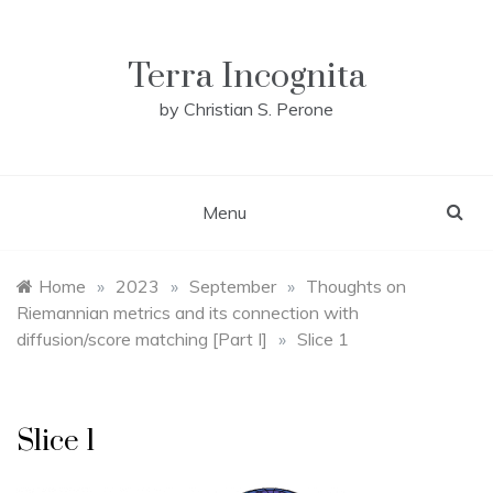
Skip
to
content
Terra Incognita
by Christian S. Perone
Menu
Home
»
2023
»
September
»
Thoughts on
Riemannian metrics and its connection with
diffusion/score matching [Part I]
»
Slice 1
Slice 1