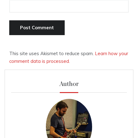
This site uses Akismet to reduce spam.
Learn how your
comment data is processed.
Author