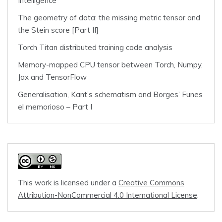
Intelligence
The geometry of data: the missing metric tensor and
the Stein score [Part II]
Torch Titan distributed training code analysis
Memory-mapped CPU tensor between Torch, Numpy,
Jax and TensorFlow
Generalisation, Kant’s schematism and Borges’ Funes
el memorioso – Part I
This work is licensed under a
Creative Commons
Attribution-NonCommercial 4.0 International License
.