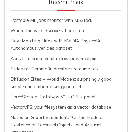
Recent Posts
Portable ML jobs monitor with M5Stack
Where the wild Discovery Loops are
Flow Matching Elites with NVIDIA PhysicalAI
Autonomous Vehicles dataset
Auris I – a hackable ultra low-power AI pin
Slides for Gemma3n architecture guide talk
Diffusion Elites + World Models: surprisingly good,
simple and embarrassingly parallel
TorchStation Prototype V1 – GPUs panel
VectorVFS: your filesystem as a vector database
Notes on Gilbert Simondon’s “On the Mode of
Existence of Technical Objects” and Artificial