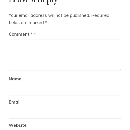
Your email address will not be published.
Required
fields are marked
*
Comment
*
Name
Email
Website