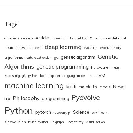
Tags
Article
c
bayesian
cnn
convolutional
announce
arduino
benford law
deep learning
neural networks
evolutionary
covid
evolution
Genetic
genetic algorithm
algorithms
ga
feature extraction
Algorithms
genetic programming
hardware
Image
jit
LLVM
karl popper
Processing
jython
language model
llm
machine learning
News
Math
matplotlib
modis
Pyevolve
Philosophy
nlp
programming
Python
pytorch
Science
raspberry pi
scikit.learn
sigevolution
tf-idf
twitter
ubigraph
uncertainty
visualization