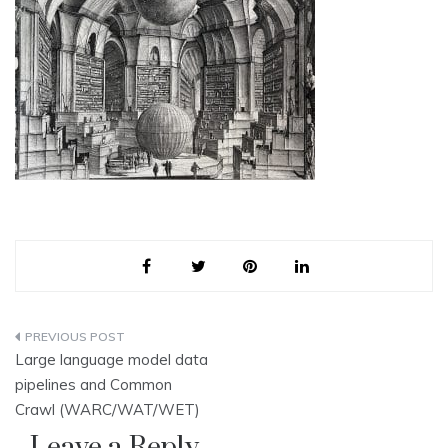
Post
Large language model data
navigation
pipelines and Common
Crawl (WARC/WAT/WET)
Leave a Reply