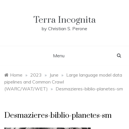
Skip
to
content
Terra Incognita
by Christian S. Perone
Menu
Home
»
2023
»
June
»
Large language model data
pipelines and Common Crawl
(WARC/WAT/WET)
»
Desmazieres-biblio-planetes-sm
Desmazieres-biblio-planetes-sm