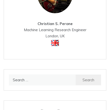
Christian S. Perone
Machine Learning Research Engineer
London, UK
Search
for: