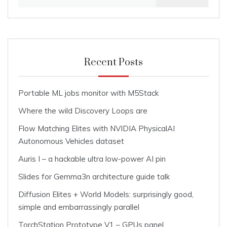
for:
Recent Posts
Portable ML jobs monitor with M5Stack
Where the wild Discovery Loops are
Flow Matching Elites with NVIDIA PhysicalAI
Autonomous Vehicles dataset
Auris I – a hackable ultra low-power AI pin
Slides for Gemma3n architecture guide talk
Diffusion Elites + World Models: surprisingly good,
simple and embarrassingly parallel
TorchStation Prototype V1 – GPUs panel