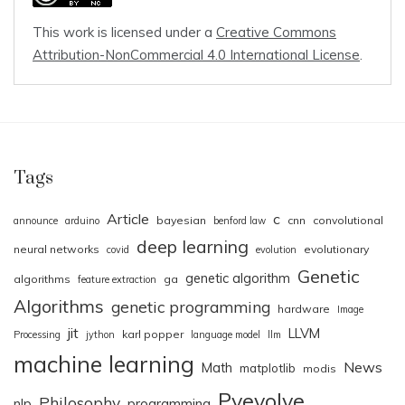
This work is licensed under a
Creative Commons
Attribution-NonCommercial 4.0 International License
.
Tags
Article
c
bayesian
cnn
convolutional
announce
arduino
benford law
deep learning
neural networks
evolutionary
covid
evolution
Genetic
genetic algorithm
algorithms
ga
feature extraction
Algorithms
genetic programming
hardware
Image
jit
LLVM
karl popper
Processing
jython
language model
llm
machine learning
News
Math
matplotlib
modis
Pyevolve
Philosophy
nlp
programming