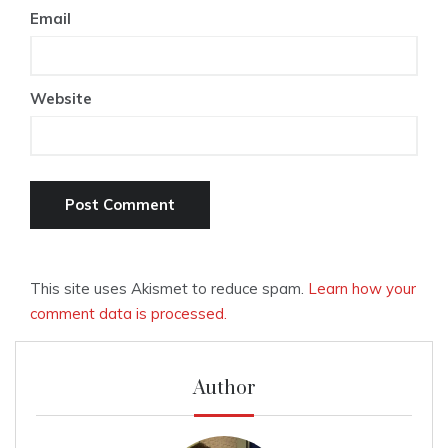
Email
Website
This site uses Akismet to reduce spam.
Learn how your
comment data is processed.
Author