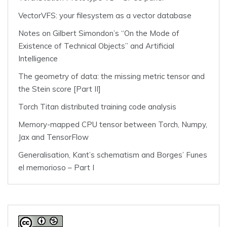
VectorVFS: your filesystem as a vector database
Notes on Gilbert Simondon’s “On the Mode of
Existence of Technical Objects” and Artificial
Intelligence
The geometry of data: the missing metric tensor and
the Stein score [Part II]
Torch Titan distributed training code analysis
Memory-mapped CPU tensor between Torch, Numpy,
Jax and TensorFlow
Generalisation, Kant’s schematism and Borges’ Funes
el memorioso – Part I