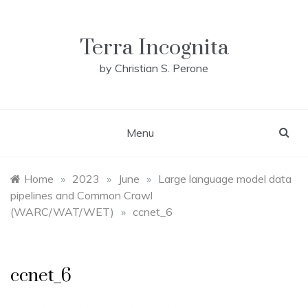
Skip
to
content
Terra Incognita
by Christian S. Perone
Menu
Home
»
2023
»
June
»
Large language model data
pipelines and Common Crawl
(WARC/WAT/WET)
»
ccnet_6
ccnet_6