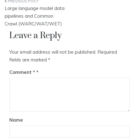
Post
Large language model data
navigation
pipelines and Common
Crawl (WARC/WAT/WET)
Leave a Reply
Your email address will not be published.
Required
fields are marked
*
Comment
*
Name