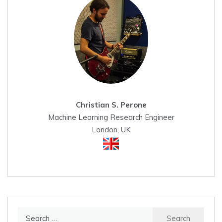
Christian S. Perone
Machine Learning Research Engineer
London, UK
Search