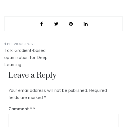
Post
Talk: Gradient-based
navigation
optimization for Deep
Learning
Leave a Reply
Your email address will not be published.
Required
fields are marked
*
Comment
*