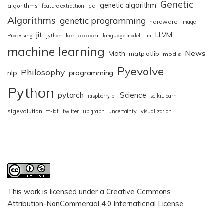
Genetic
genetic algorithm
algorithms
ga
feature extraction
Algorithms
genetic programming
hardware
Image
jit
LLVM
karl popper
Processing
jython
language model
llm
machine learning
News
Math
matplotlib
modis
Pyevolve
Philosophy
nlp
programming
Python
pytorch
Science
raspberry pi
scikit.learn
sigevolution
tf-idf
twitter
ubigraph
uncertainty
visualization
This work is licensed under a
Creative Commons
Attribution-NonCommercial 4.0 International License
.