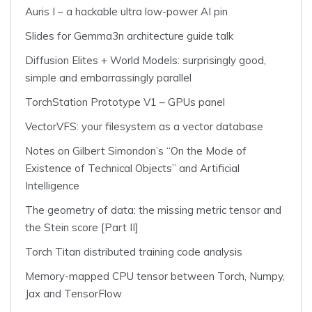
Auris I – a hackable ultra low-power AI pin
Slides for Gemma3n architecture guide talk
Diffusion Elites + World Models: surprisingly good,
simple and embarrassingly parallel
TorchStation Prototype V1 – GPUs panel
VectorVFS: your filesystem as a vector database
Notes on Gilbert Simondon’s “On the Mode of
Existence of Technical Objects” and Artificial
Intelligence
The geometry of data: the missing metric tensor and
the Stein score [Part II]
Torch Titan distributed training code analysis
Memory-mapped CPU tensor between Torch, Numpy,
Jax and TensorFlow