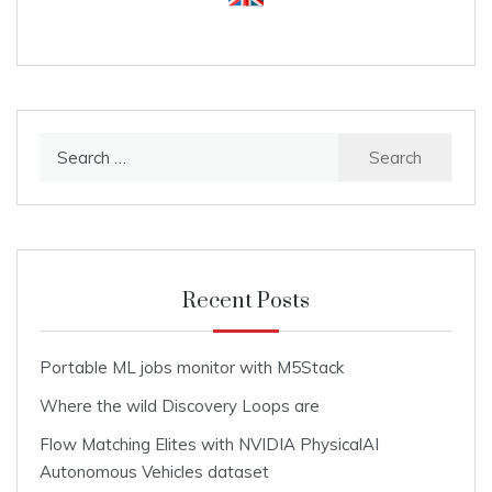
Search
for:
Recent Posts
Portable ML jobs monitor with M5Stack
Where the wild Discovery Loops are
Flow Matching Elites with NVIDIA PhysicalAI
Autonomous Vehicles dataset