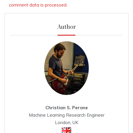
comment data is processed.
Author
Christian S. Perone
Machine Learning Research Engineer
London, UK