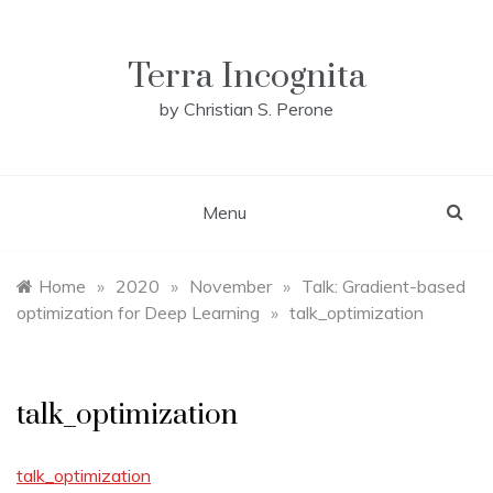
Skip
to
content
Terra Incognita
by Christian S. Perone
Menu
Home
»
2020
»
November
»
Talk: Gradient-based
optimization for Deep Learning
»
talk_optimization
talk_optimization
talk_optimization