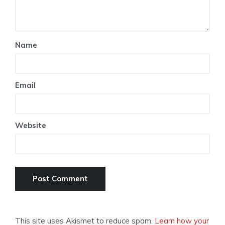
Name
Email
Website
This site uses Akismet to reduce spam.
Learn how your