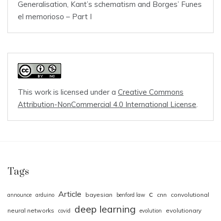
Generalisation, Kant’s schematism and Borges’ Funes
el memorioso – Part I
This work is licensed under a
Creative Commons
Attribution-NonCommercial 4.0 International License
.
Tags
Article
c
bayesian
cnn
convolutional
announce
arduino
benford law
deep learning
neural networks
evolutionary
covid
evolution