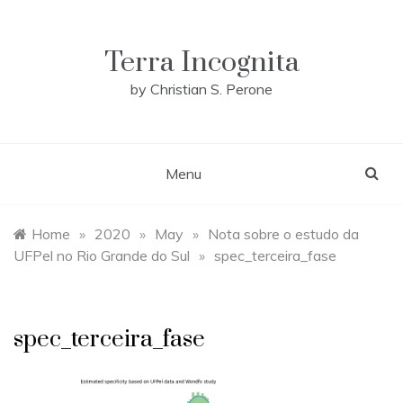
Skip
to
content
Terra Incognita
by Christian S. Perone
Menu
Home
»
2020
»
May
»
Nota sobre o estudo da
UFPel no Rio Grande do Sul
»
spec_terceira_fase
spec_terceira_fase