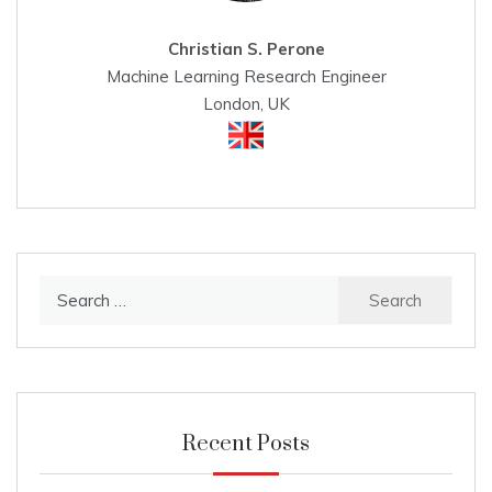
Christian S. Perone
Machine Learning Research Engineer
London, UK
Search
for:
Recent Posts