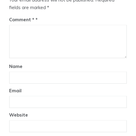
fields are marked
*
Comment
*
Name
Email
Website