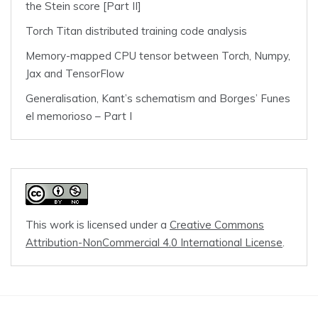
the Stein score [Part II]
Torch Titan distributed training code analysis
Memory-mapped CPU tensor between Torch, Numpy,
Jax and TensorFlow
Generalisation, Kant’s schematism and Borges’ Funes
el memorioso – Part I
This work is licensed under a
Creative Commons
Attribution-NonCommercial 4.0 International License
.