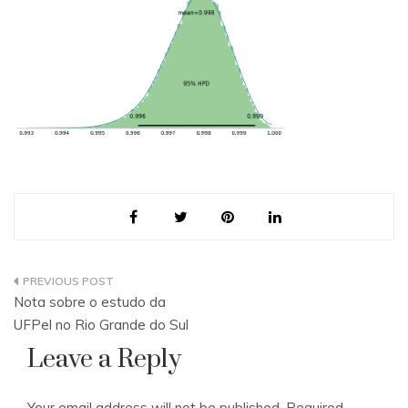
Post
Nota sobre o estudo da
navigation
UFPel no Rio Grande do Sul
Leave a Reply
Your email address will not be published.
Required