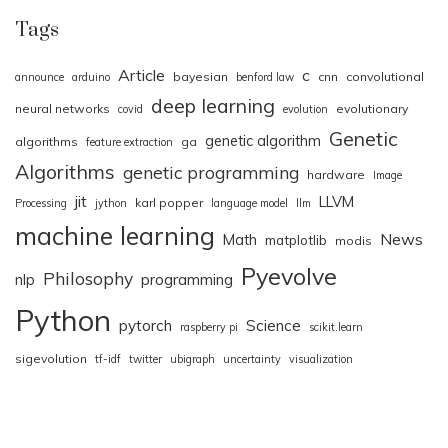
Tags
Article
c
bayesian
cnn
convolutional
announce
arduino
benford law
deep learning
neural networks
evolutionary
covid
evolution
Genetic
genetic algorithm
algorithms
ga
feature extraction
Algorithms
genetic programming
hardware
Image
jit
LLVM
karl popper
Processing
jython
language model
llm
machine learning
News
Math
matplotlib
modis
Pyevolve
Philosophy
nlp
programming
Python
pytorch
Science
raspberry pi
scikit.learn
sigevolution
tf-idf
twitter
ubigraph
uncertainty
visualization