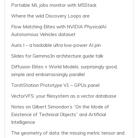
Portable ML jobs monitor with M5Stack
Where the wild Discovery Loops are
Flow Matching Elites with NVIDIA PhysicalAI
Autonomous Vehicles dataset
Auris I – a hackable ultra low-power AI pin
Slides for Gemma3n architecture guide talk
Diffusion Elites + World Models: surprisingly good,
simple and embarrassingly parallel
TorchStation Prototype V1 – GPUs panel
VectorVFS: your filesystem as a vector database
Notes on Gilbert Simondon’s “On the Mode of
Existence of Technical Objects” and Artificial
Intelligence
The geometry of data: the missing metric tensor and