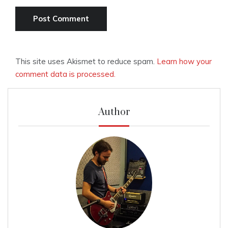
This site uses Akismet to reduce spam.
Learn how your
comment data is processed.
Author