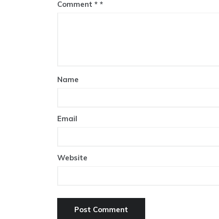
Comment
*
Name
Email
Website