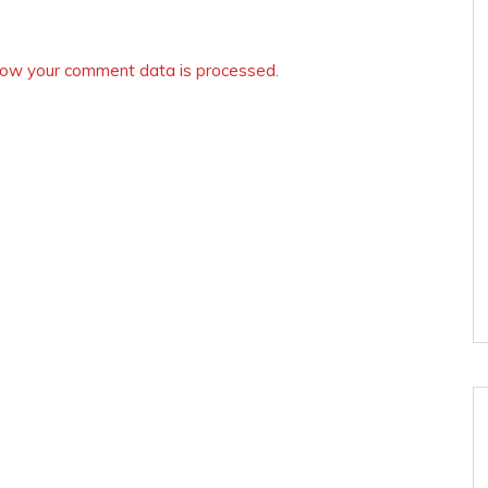
ow your comment data is processed.