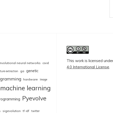
This work is licensed unde
nvolutional neural networks
covid
4.0 International License
.
genetic
ga
ture extraction
rogramming
hardware
Image
machine learning
Pyevolve
rogramming
sigevolution
n
tf-idf
twitter