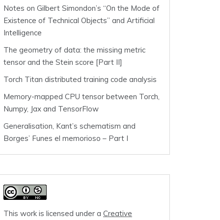
Notes on Gilbert Simondon’s “On the Mode of
Existence of Technical Objects” and Artificial
Intelligence
The geometry of data: the missing metric
tensor and the Stein score [Part II]
Torch Titan distributed training code analysis
Memory-mapped CPU tensor between Torch,
Numpy, Jax and TensorFlow
Generalisation, Kant’s schematism and
Borges’ Funes el memorioso – Part I
This work is licensed under a
Creative