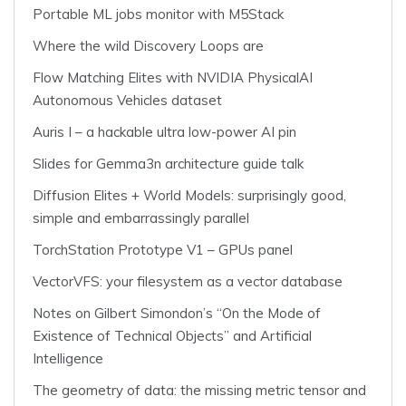
Portable ML jobs monitor with M5Stack
Where the wild Discovery Loops are
Flow Matching Elites with NVIDIA PhysicalAI
Autonomous Vehicles dataset
Auris I – a hackable ultra low-power AI pin
Slides for Gemma3n architecture guide talk
Diffusion Elites + World Models: surprisingly good,
simple and embarrassingly parallel
TorchStation Prototype V1 – GPUs panel
VectorVFS: your filesystem as a vector database
Notes on Gilbert Simondon’s “On the Mode of
Existence of Technical Objects” and Artificial
Intelligence
The geometry of data: the missing metric tensor and