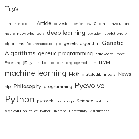
Tags
Article
c
bayesian
cnn
convolutional
announce
arduino
benford law
deep learning
neural networks
evolutionary
covid
evolution
Genetic
genetic algorithm
algorithms
ga
feature extraction
Algorithms
genetic programming
hardware
Image
jit
LLVM
karl popper
Processing
jython
language model
llm
machine learning
News
Math
matplotlib
modis
Pyevolve
Philosophy
nlp
programming
Python
pytorch
Science
raspberry pi
scikit.learn
sigevolution
tf-idf
twitter
ubigraph
uncertainty
visualization