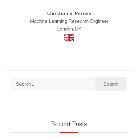
Christian S. Perone
Machine Learning Research Engineer
London, UK
Search
for:
Recent Posts