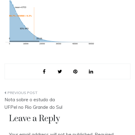
Post
Nota sobre o estudo da
navigation
UFPel no Rio Grande do Sul
Leave a Reply
Your email address will not be published.
Required