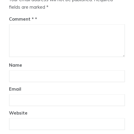
fields are marked
*
Comment
*
Name
Email
Website