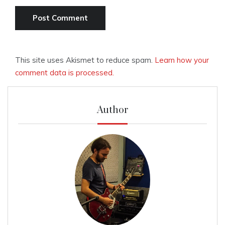
This site uses Akismet to reduce spam.
Learn how your
comment data is processed.
Author