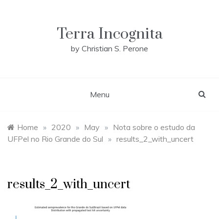
Skip
to
content
Terra Incognita
by Christian S. Perone
Menu
Home
»
2020
»
May
»
Nota sobre o estudo da
UFPel no Rio Grande do Sul
»
results_2_with_uncert
results_2_with_uncert