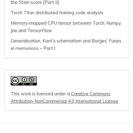
the Stein score [Part II]
Torch Titan distributed training code analysis
Memory-mapped CPU tensor between Torch, Numpy,
Jax and TensorFlow
Generalisation, Kant’s schematism and Borges’ Funes
el memorioso – Part I
This work is licensed under a
Creative Commons
Attribution-NonCommercial 4.0 International License
.