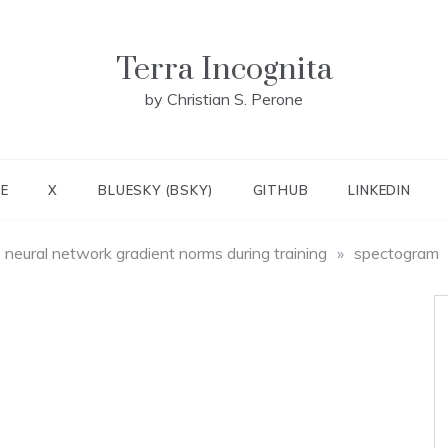
Terra Incognita
by Christian S. Perone
E
X
BLUESKY (BSKY)
GITHUB
LINKEDIN
e neural network gradient norms during training
»
spectogram