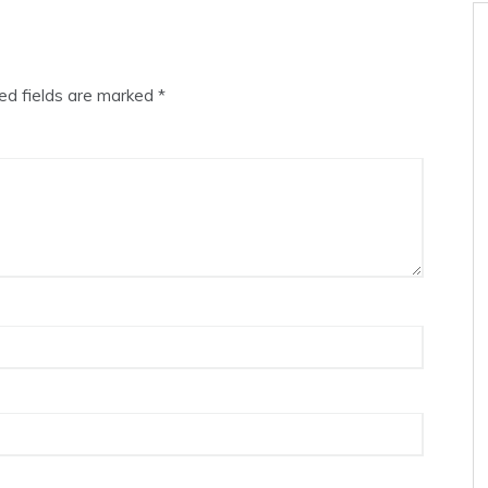
ed fields are marked
*