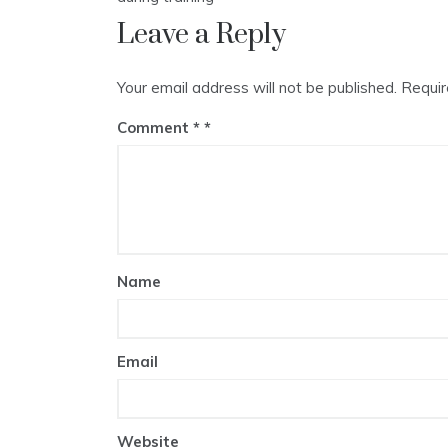
Leave a Reply
Your email address will not be published.
Requir
Comment
*
Name
Email
Website