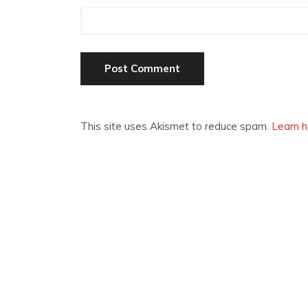
This site uses Akismet to reduce spam.
Learn h