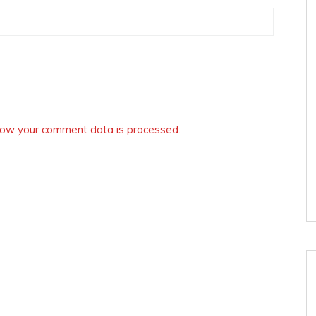
ow your comment data is processed.