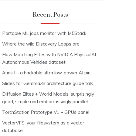
Recent Posts
Portable ML jobs monitor with M5Stack
Where the wild Discovery Loops are
Flow Matching Elites with NVIDIA PhysicalAI
Autonomous Vehicles dataset
Auris I – a hackable ultra low-power AI pin
Slides for Gemma3n architecture guide talk
Diffusion Elites + World Models: surprisingly
good, simple and embarrassingly parallel
TorchStation Prototype V1 – GPUs panel
VectorVFS: your filesystem as a vector
database