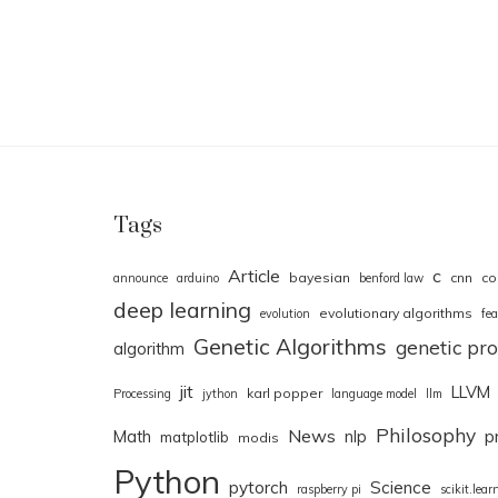
Tags
Article
c
bayesian
cnn
co
announce
arduino
benford law
deep learning
evolutionary algorithms
evolution
fea
Genetic Algorithms
genetic p
algorithm
jit
LLVM
karl popper
Processing
jython
language model
llm
Philosophy
News
Math
nlp
p
matplotlib
modis
Python
pytorch
Science
raspberry pi
scikit.lear