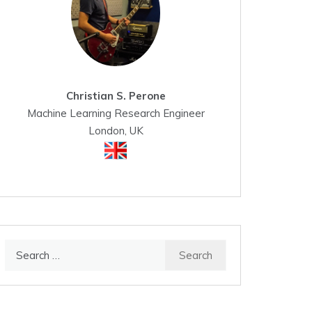
Christian S. Perone
Machine Learning Research Engineer
London, UK
Search
for: