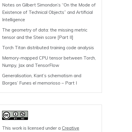
Notes on Gilbert Simondon’s “On the Mode of
Existence of Technical Objects” and Artificial
Intelligence
The geometry of data: the missing metric
tensor and the Stein score [Part II]
Torch Titan distributed training code analysis
Memory-mapped CPU tensor between Torch,
Numpy, Jax and TensorFlow
Generalisation, Kant’s schematism and
Borges’ Funes el memorioso – Part I
This work is licensed under a
Creative