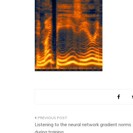
Post
Listening to the neural network gradient norms
navigation
during training