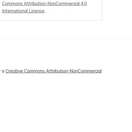
Commons Attribution-NonCommercial 4.0
International License
.
r a
Creative Commons Attribution-NonCommercial