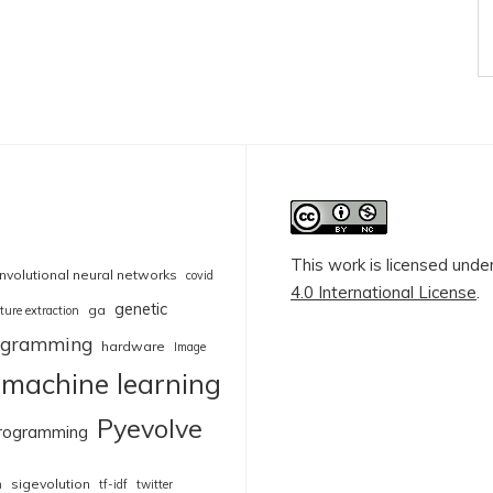
This work is licensed unde
nvolutional neural networks
covid
4.0 International License
.
genetic
ga
ture extraction
rogramming
hardware
Image
machine learning
Pyevolve
rogramming
sigevolution
n
tf-idf
twitter