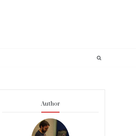
Author