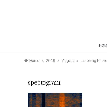
Skip
to
content
HOM
Home
»
2019
»
August
»
Listening to th
spectogram