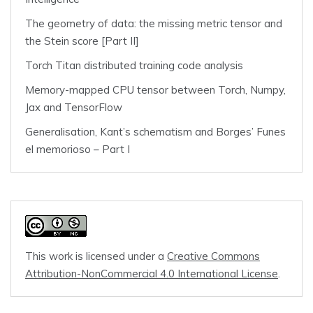
The geometry of data: the missing metric tensor and
the Stein score [Part II]
Torch Titan distributed training code analysis
Memory-mapped CPU tensor between Torch, Numpy,
Jax and TensorFlow
Generalisation, Kant’s schematism and Borges’ Funes
el memorioso – Part I
This work is licensed under a
Creative Commons
Attribution-NonCommercial 4.0 International License
.