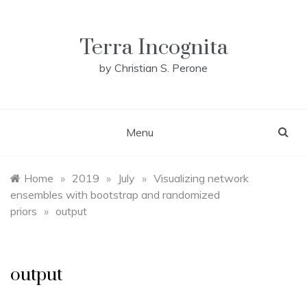
Skip
to
content
Terra Incognita
by Christian S. Perone
Menu
Home
»
2019
»
July
»
Visualizing network
ensembles with bootstrap and randomized
priors
»
output
output