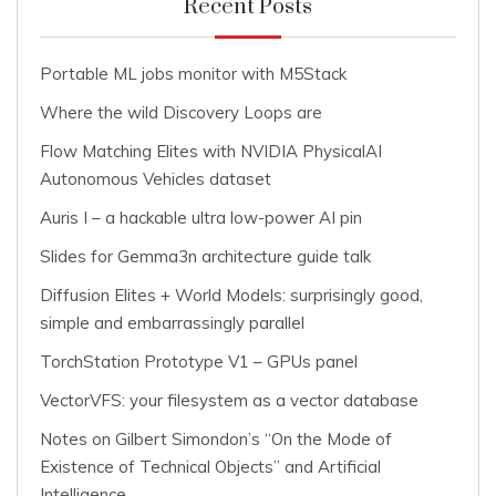
Recent Posts
Portable ML jobs monitor with M5Stack
Where the wild Discovery Loops are
Flow Matching Elites with NVIDIA PhysicalAI
Autonomous Vehicles dataset
Auris I – a hackable ultra low-power AI pin
Slides for Gemma3n architecture guide talk
Diffusion Elites + World Models: surprisingly good,
simple and embarrassingly parallel
TorchStation Prototype V1 – GPUs panel
VectorVFS: your filesystem as a vector database
Notes on Gilbert Simondon’s “On the Mode of
Existence of Technical Objects” and Artificial
Intelligence