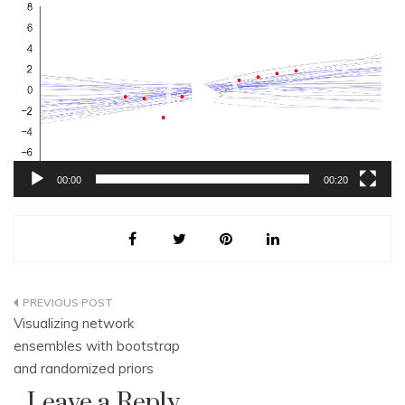
Video
Player
00:00
00:20
Post
Visualizing network
navigation
ensembles with bootstrap
and randomized priors
Leave a Reply