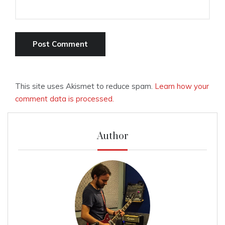
This site uses Akismet to reduce spam.
Learn how your
comment data is processed.
Author