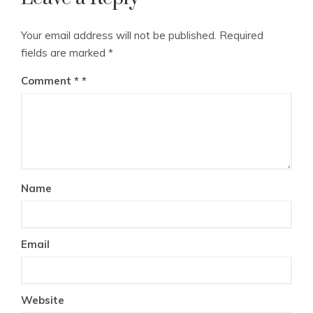
Your email address will not be published.
Required
fields are marked
*
Comment
*
Name
Email
Website