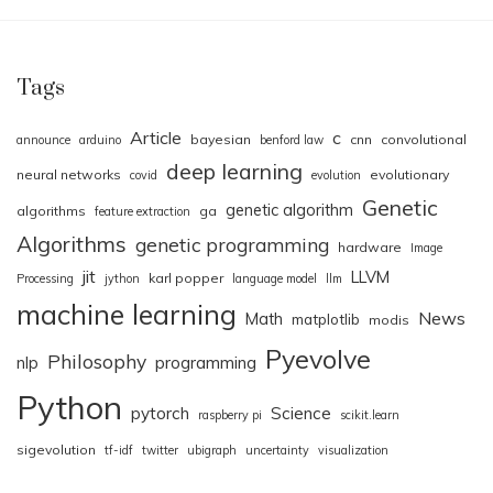
Tags
Article
c
bayesian
cnn
convolutional
announce
arduino
benford law
deep learning
neural networks
evolutionary
covid
evolution
Genetic
genetic algorithm
algorithms
ga
feature extraction
Algorithms
genetic programming
hardware
Image
jit
LLVM
karl popper
Processing
jython
language model
llm
machine learning
News
Math
matplotlib
modis
Pyevolve
Philosophy
nlp
programming
Python
pytorch
Science
raspberry pi
scikit.learn
sigevolution
tf-idf
twitter
ubigraph
uncertainty
visualization