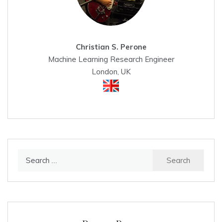
Christian S. Perone
Machine Learning Research Engineer
London, UK
Search
for: