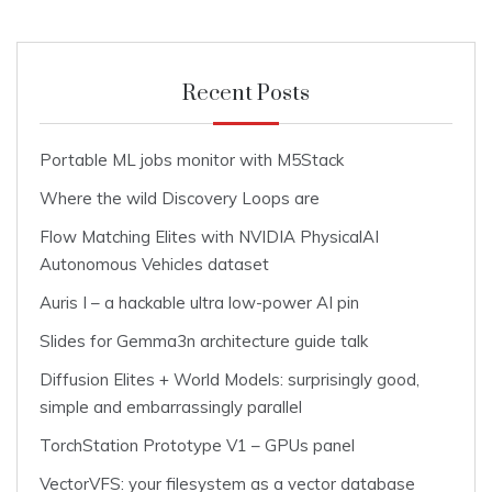
Recent Posts
Portable ML jobs monitor with M5Stack
Where the wild Discovery Loops are
Flow Matching Elites with NVIDIA PhysicalAI
Autonomous Vehicles dataset
Auris I – a hackable ultra low-power AI pin
Slides for Gemma3n architecture guide talk
Diffusion Elites + World Models: surprisingly good,
simple and embarrassingly parallel
TorchStation Prototype V1 – GPUs panel
VectorVFS: your filesystem as a vector database