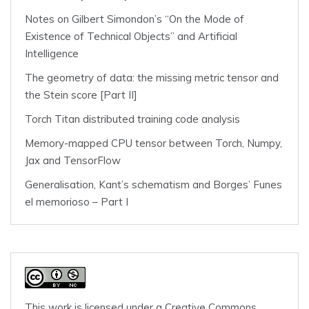
Notes on Gilbert Simondon’s “On the Mode of
Existence of Technical Objects” and Artificial
Intelligence
The geometry of data: the missing metric tensor and
the Stein score [Part II]
Torch Titan distributed training code analysis
Memory-mapped CPU tensor between Torch, Numpy,
Jax and TensorFlow
Generalisation, Kant’s schematism and Borges’ Funes
el memorioso – Part I
This work is licensed under a
Creative Commons