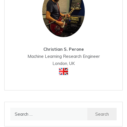
Christian S. Perone
Machine Learning Research Engineer
London, UK
Search
for: