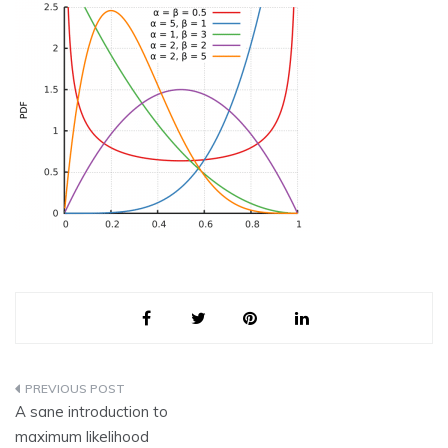
Post
A sane introduction to
navigation
maximum likelihood