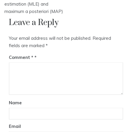
estimation (MLE) and
maximum a posteriori (MAP)
Leave a Reply
Your email address will not be published.
Required
fields are marked
*
Comment
*
Name
Email