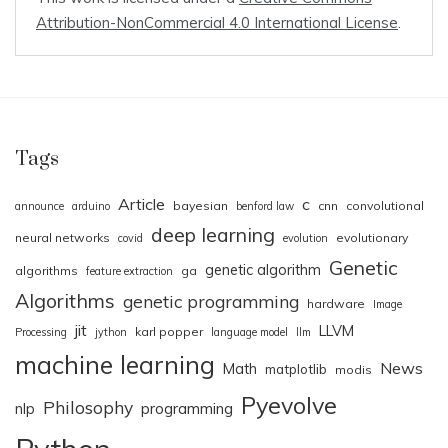
Attribution-NonCommercial 4.0 International License
.
Tags
Article
c
bayesian
cnn
convolutional
announce
arduino
benford law
deep learning
neural networks
evolutionary
covid
evolution
Genetic
genetic algorithm
algorithms
ga
feature extraction
Algorithms
genetic programming
hardware
Image
jit
LLVM
karl popper
Processing
jython
language model
llm
machine learning
News
Math
matplotlib
modis
Pyevolve
Philosophy
nlp
programming