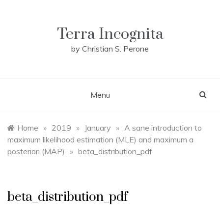
Skip
to
content
Terra Incognita
by Christian S. Perone
Menu
Home
»
2019
»
January
»
A sane introduction to
maximum likelihood estimation (MLE) and maximum a
posteriori (MAP)
»
beta_distribution_pdf
beta_distribution_pdf