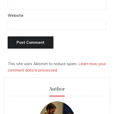
Website
This site uses Akismet to reduce spam.
Learn how your
comment data is processed.
Author