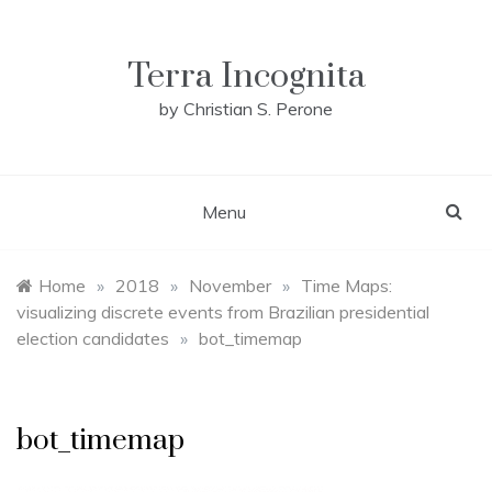
Skip
to
content
Terra Incognita
by Christian S. Perone
Menu
Home
»
2018
»
November
»
Time Maps:
visualizing discrete events from Brazilian presidential
election candidates
»
bot_timemap
bot_timemap