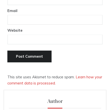
Email
Website
This site uses Akismet to reduce spam.
Learn how your
comment data is processed.
Author