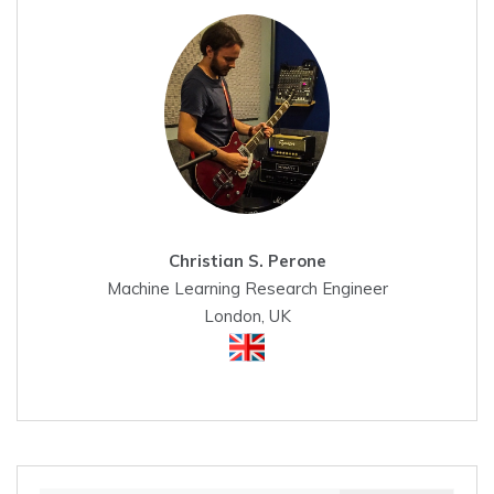
Christian S. Perone
Machine Learning Research Engineer
London, UK