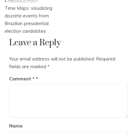
Post
Time Maps: visualizing
navigation
discrete events from
Brazilian presidential
election candidates
Leave a Reply
Your email address will not be published.
Required
fields are marked
*
Comment
*
Name