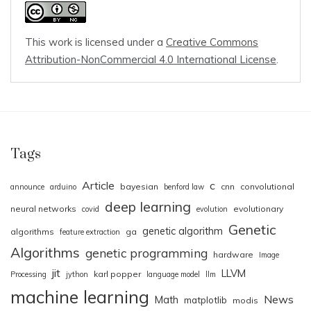
This work is licensed under a
Creative Commons
Attribution-NonCommercial 4.0 International License
.
Tags
Article
c
bayesian
cnn
convolutional
announce
arduino
benford law
deep learning
neural networks
evolutionary
covid
evolution
Genetic
genetic algorithm
algorithms
ga
feature extraction
Algorithms
genetic programming
hardware
Image
jit
LLVM
karl popper
Processing
jython
language model
llm
machine learning
News
Math
matplotlib
modis