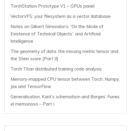
TorchStation Prototype V1 – GPUs panel
VectorVFS: your filesystem as a vector database
Notes on Gilbert Simondon’s “On the Mode of
Existence of Technical Objects” and Artificial
Intelligence
The geometry of data: the missing metric tensor and
the Stein score [Part II]
Torch Titan distributed training code analysis
Memory-mapped CPU tensor between Torch, Numpy,
Jax and TensorFlow
Generalisation, Kant’s schematism and Borges’ Funes
el memorioso – Part I