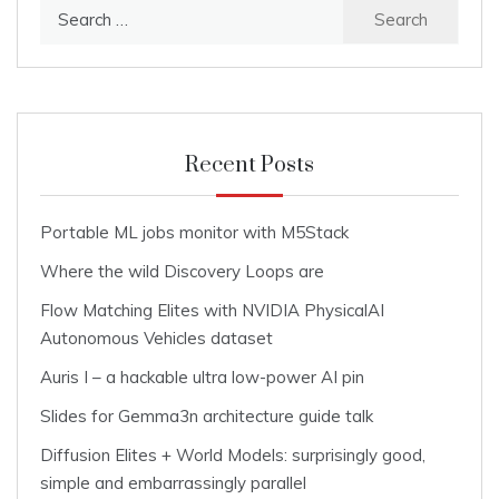
Search
for:
Recent Posts
Portable ML jobs monitor with M5Stack
Where the wild Discovery Loops are
Flow Matching Elites with NVIDIA PhysicalAI
Autonomous Vehicles dataset
Auris I – a hackable ultra low-power AI pin
Slides for Gemma3n architecture guide talk
Diffusion Elites + World Models: surprisingly good,
simple and embarrassingly parallel