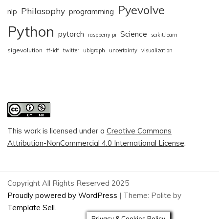
Pyevolve
Philosophy
nlp
programming
Python
pytorch
Science
raspberry pi
scikit.learn
sigevolution
tf-idf
twitter
ubigraph
uncertainty
visualization
This work is licensed under a
Creative Commons
Attribution-NonCommercial 4.0 International License
.
Copyright All Rights Reserved 2025
Proudly powered by WordPress
|
Theme: Polite by
Template Sell
.
Privacy & Cookies Policy