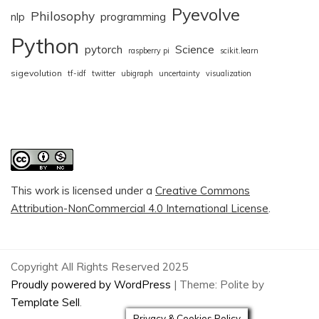
Pyevolve
Philosophy
nlp
programming
Python
pytorch
Science
raspberry pi
scikit.learn
sigevolution
tf-idf
twitter
ubigraph
uncertainty
visualization
This work is licensed under a
Creative Commons
Attribution-NonCommercial 4.0 International License
.
Copyright All Rights Reserved 2025
Proudly powered by WordPress
|
Theme: Polite by
Template Sell
.
Privacy & Cookies Policy