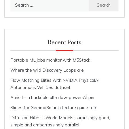
Search
for:
Recent Posts
Portable ML jobs monitor with M5Stack
Where the wild Discovery Loops are
Flow Matching Elites with NVIDIA PhysicalAI
Autonomous Vehicles dataset
Auris I – a hackable ultra low-power AI pin
Slides for Gemma3n architecture guide talk
Diffusion Elites + World Models: surprisingly good,
simple and embarrassingly parallel