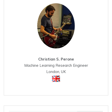
Christian S. Perone
Machine Learning Research Engineer
London, UK