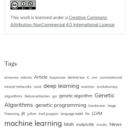
This work is licensed under a
Creative Commons
Attribution-NonCommercial 4.0 International License
.
Tags
Article
c
bayesian
cnn
convolutional
announce
arduino
benford law
deep learning
neural networks
evolutionary
covid
evolution
Genetic
genetic algorithm
algorithms
ga
feature extraction
Algorithms
genetic programming
hardware
Image
jit
LLVM
karl popper
Processing
jython
language model
llm
machine learning
News
Math
matplotlib
modis