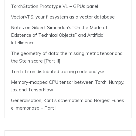
TorchStation Prototype V1 – GPUs panel
VectorVFS: your filesystem as a vector database
Notes on Gilbert Simondon’s “On the Mode of
Existence of Technical Objects” and Artificial
Intelligence
The geometry of data: the missing metric tensor and
the Stein score [Part II]
Torch Titan distributed training code analysis
Memory-mapped CPU tensor between Torch, Numpy,
Jax and TensorFlow
Generalisation, Kant’s schematism and Borges’ Funes
el memorioso – Part I