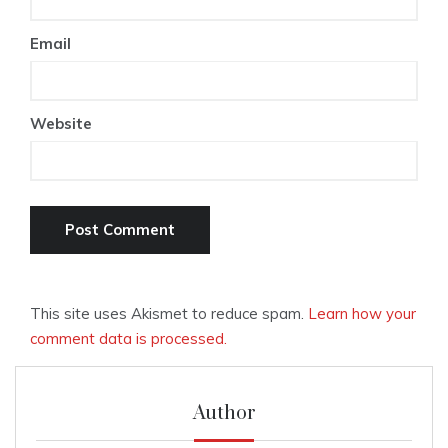
Email
Website
This site uses Akismet to reduce spam.
Learn how your
comment data is processed.
Author