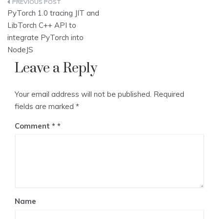
Post
PyTorch 1.0 tracing JIT and
navigation
LibTorch C++ API to
integrate PyTorch into
NodeJS
Leave a Reply
Your email address will not be published.
Required
fields are marked
*
Comment
*
Name