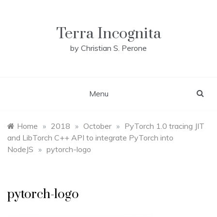
Skip
to
content
Terra Incognita
by Christian S. Perone
Menu
Home
»
2018
»
October
»
PyTorch 1.0 tracing JIT
and LibTorch C++ API to integrate PyTorch into
NodeJS
»
pytorch-logo
pytorch-logo