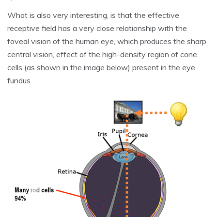
What is also very interesting, is that the effective
receptive field has a very close relationship with the
foveal vision of the human eye, which produces the sharp
central vision, effect of the high-density region of cone
cells (as shown in the image below) present in the eye
fundus.