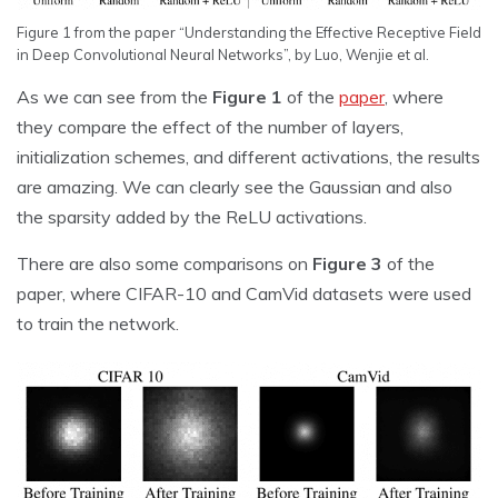
Figure 1 from the paper “Understanding the Effective Receptive Field
in Deep Convolutional Neural Networks”, by Luo, Wenjie et al.
As we can see from the
Figure 1
of the
paper
, where
they compare the effect of the number of layers,
initialization schemes, and different activations, the results
are amazing. We can clearly see the Gaussian and also
the sparsity added by the ReLU activations.
There are also some comparisons on
Figure 3
of the
paper, where CIFAR-10 and CamVid datasets were used
to train the network.