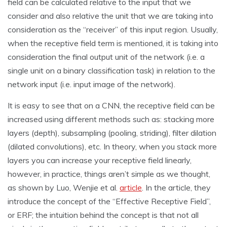
field can be calculated relative to the input that we
consider and also relative the unit that we are taking into
consideration as the “receiver” of this input region. Usually,
when the receptive field term is mentioned, it is taking into
consideration the final output unit of the network (i.e. a
single unit on a binary classification task) in relation to the
network input (i.e. input image of the network).
It is easy to see that on a CNN, the receptive field can be
increased using different methods such as: stacking more
layers (depth), subsampling (pooling, striding), filter dilation
(dilated convolutions), etc. In theory, when you stack more
layers you can increase your receptive field linearly,
however, in practice, things aren’t simple as we thought,
as shown by Luo, Wenjie et al.
article
. In the article, they
introduce the concept of the “Effective Receptive Field”,
or ERF; the intuition behind the concept is that not all