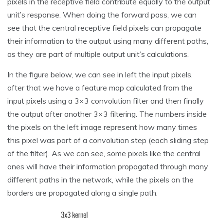
pixels in the receptive field contribute equally to the output
unit’s response. When doing the forward pass, we can
see that the central receptive field pixels can propagate
their information to the output using many different paths,
as they are part of multiple output unit’s calculations.
In the figure below, we can see in left the input pixels,
after that we have a feature map calculated from the
input pixels using a 3×3 convolution filter and then finally
the output after another 3×3 filtering. The numbers inside
the pixels on the left image represent how many times
this pixel was part of a convolution step (each sliding step
of the filter). As we can see, some pixels like the central
ones will have their information propagated through many
different paths in the network, while the pixels on the
borders are propagated along a single path.