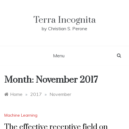
Skip
to
content
Terra Incognita
by Christian S. Perone
Menu
Month:
November 2017
Home
»
2017
»
November
Machine Learning
The effective receptive field on