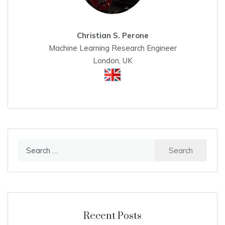
Christian S. Perone
Machine Learning Research Engineer
London, UK
Search
for:
Recent Posts