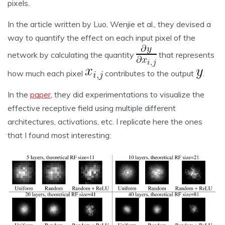
pixels.
In the article written by Luo, Wenjie et al., they devised a
way to quantify the effect on each input pixel of the
network by calculating the quantity
that represents
how much each pixel
contributes to the output
.
In the
paper
, they did experimentations to visualize the
effective receptive field using multiple different
architectures, activations, etc. I replicate here the ones
that I found most interesting: