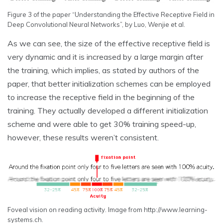
Figure 3 of the paper “Understanding the Effective Receptive Field in
Deep Convolutional Neural Networks”, by Luo, Wenjie et al.
As we can see, the size of the effective receptive field is
very dynamic and it is increased by a large margin after
the training, which implies, as stated by authors of the
paper, that better initialization schemes can be employed
to increase the receptive field in the beginning of the
training. They actually developed a different initialization
scheme and were able to get 30% training speed-up,
however, these results weren’t consistent.
Foveal vision on reading activity. Image from http://www.learning-
systems.ch.