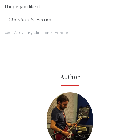
I hope you like it !
– Christian S. Perone
06/11/2017
By
Christian S. Perone
Author