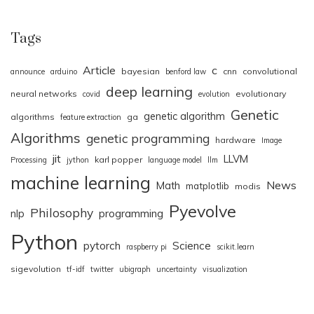
Tags
Article
c
bayesian
cnn
convolutional
announce
arduino
benford law
deep learning
neural networks
evolutionary
covid
evolution
Genetic
genetic algorithm
algorithms
ga
feature extraction
Algorithms
genetic programming
hardware
Image
jit
LLVM
karl popper
Processing
jython
language model
llm
machine learning
News
Math
matplotlib
modis
Pyevolve
Philosophy
nlp
programming
Python
pytorch
Science
raspberry pi
scikit.learn
sigevolution
tf-idf
twitter
ubigraph
uncertainty
visualization