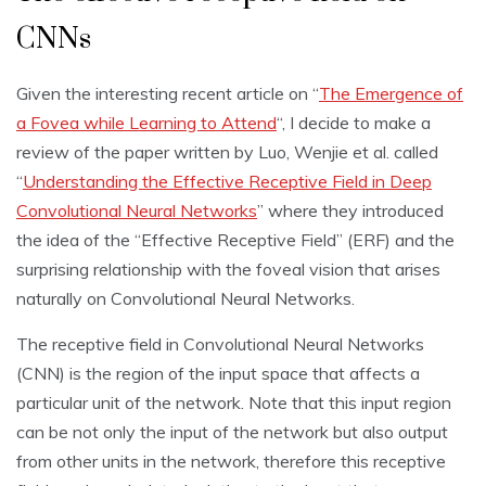
CNNs
Given the interesting recent article on “
The Emergence of
a Fovea while Learning to Attend
“, I decide to make a
review of the paper written by Luo, Wenjie et al. called
“
Understanding the Effective Receptive Field in Deep
Convolutional Neural Networks
” where they introduced
the idea of the “Effective Receptive Field” (ERF) and the
surprising relationship with the foveal vision that arises
naturally on Convolutional Neural Networks.
The receptive field in Convolutional Neural Networks
(CNN) is the region of the input space that affects a
particular unit of the network. Note that this input region
can be not only the input of the network but also output
from other units in the network, therefore this receptive