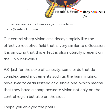
Fovea region on the human eye. Image from
http://eyetracking.me.
Our central sharp vision also decays rapidly like the
effective receptive field that is very similar to a Gaussian.
It is amazing that this effect is also naturally present on
the CNN networks.
PS: Just for the sake of curiosity, some birds that do
complex aerial movements such as the hummingbird,
have
two foveas
instead of a single one, which means
that they have a sharp accurate vision not only on the
central region but also on the sides.
I hope you enjoyed the post !