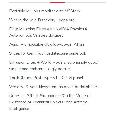
Portable ML jobs monitor with M5Stack
Where the wild Discovery Loops are
Flow Matching Elites with NVIDIA PhysicalAI
Autonomous Vehicles dataset
Auris I – a hackable ultra low-power AI pin
Slides for Gemma3n architecture guide talk
Diffusion Elites + World Models: surprisingly good,
simple and embarrassingly parallel
TorchStation Prototype V1 – GPUs panel
VectorVFS: your filesystem as a vector database
Notes on Gilbert Simondon’s “On the Mode of
Existence of Technical Objects” and Artificial
Intelligence