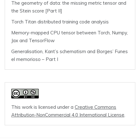
The geometry of data: the missing metric tensor and
the Stein score [Part II]
Torch Titan distributed training code analysis
Memory-mapped CPU tensor between Torch, Numpy,
Jax and TensorFlow
Generalisation, Kant’s schematism and Borges’ Funes
el memorioso – Part I
This work is licensed under a
Creative Commons
Attribution-NonCommercial 4.0 International License
.