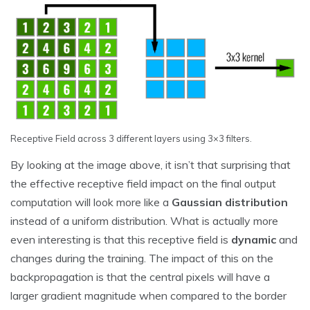
Receptive Field across 3 different layers using 3×3 filters.
By looking at the image above, it isn’t that surprising that
the effective receptive field impact on the final output
computation will look more like a
Gaussian distribution
instead of a uniform distribution. What is actually more
even interesting is that this receptive field is
dynamic
and
changes during the training. The impact of this on the
backpropagation is that the central pixels will have a
larger gradient magnitude when compared to the border