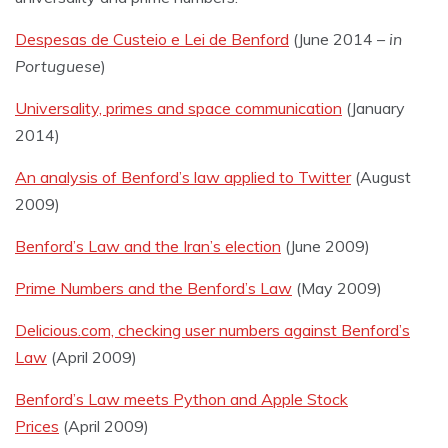
Despesas de Custeio e Lei de Benford
(June 2014 –
in
Portuguese
)
Universality, primes and space communication
(January
2014)
An analysis of Benford’s law applied to Twitter
(August
2009)
Benford’s Law and the Iran’s election
(June 2009)
Prime Numbers and the Benford’s Law
(May 2009)
Delicious.com, checking user numbers against Benford’s
Law
(April 2009)
Benford’s Law meets Python and Apple Stock
Prices
(April 2009)