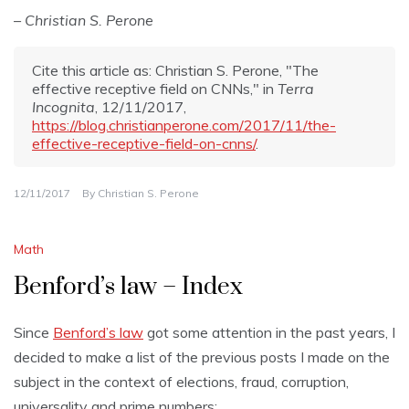
– Christian S. Perone
Cite this article as: Christian S. Perone, "The
effective receptive field on CNNs," in
Terra
Incognita
, 12/11/2017,
https://blog.christianperone.com/2017/11/the-
effective-receptive-field-on-cnns/
.
12/11/2017
By
Christian S. Perone
Math
Benford’s law – Index
Since
Benford’s law
got some attention in the past years, I
decided to make a list of the previous posts I made on the
subject in the context of elections, fraud, corruption,
universality and prime numbers: