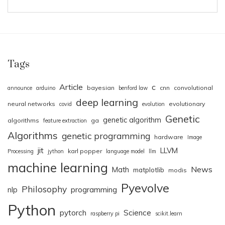
Tags
Article
c
bayesian
cnn
convolutional
announce
arduino
benford law
deep learning
neural networks
evolutionary
covid
evolution
Genetic
genetic algorithm
algorithms
ga
feature extraction
Algorithms
genetic programming
hardware
Image
jit
LLVM
karl popper
Processing
jython
language model
llm
machine learning
News
Math
matplotlib
modis
Pyevolve
Philosophy
nlp
programming
Python
pytorch
Science
raspberry pi
scikit.learn