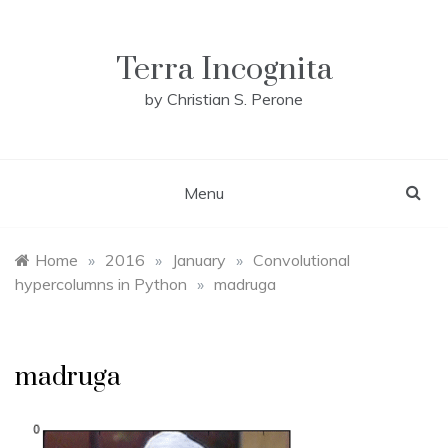
Skip
to
content
Terra Incognita
by Christian S. Perone
Menu
Home
»
2016
»
January
»
Convolutional
hypercolumns in Python
»
madruga
madruga