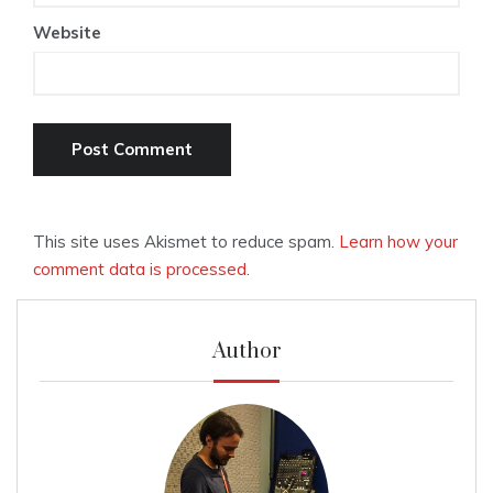
Website
This site uses Akismet to reduce spam.
Learn how your
comment data is processed.
Author