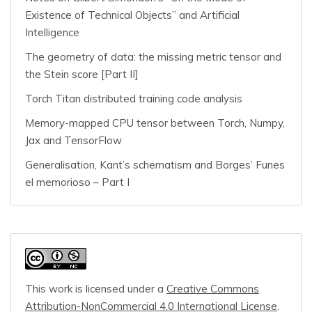
Existence of Technical Objects” and Artificial
Intelligence
The geometry of data: the missing metric tensor and
the Stein score [Part II]
Torch Titan distributed training code analysis
Memory-mapped CPU tensor between Torch, Numpy,
Jax and TensorFlow
Generalisation, Kant’s schematism and Borges’ Funes
el memorioso – Part I
This work is licensed under a
Creative Commons
Attribution-NonCommercial 4.0 International License
.