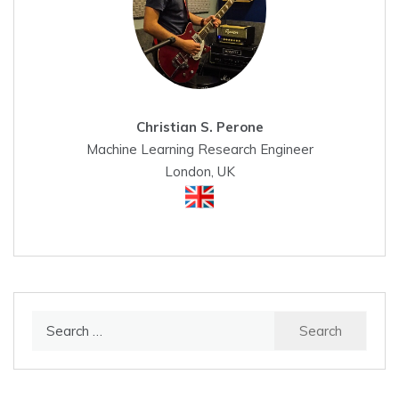
Christian S. Perone
Machine Learning Research Engineer
London, UK
Search
for: