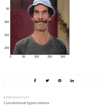
Post
Convolutional hypercolumns