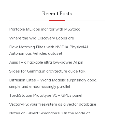
Recent Posts
Portable ML jobs monitor with M5Stack
Where the wild Discovery Loops are
Flow Matching Elites with NVIDIA PhysicalAI
Autonomous Vehicles dataset
Auris I – a hackable ultra low-power AI pin
Slides for Gemma3n architecture guide talk
Diffusion Elites + World Models: surprisingly good,
simple and embarrassingly parallel
TorchStation Prototype V1 – GPUs panel
VectorVFS: your filesystem as a vector database
Notes on Gilbert Simondon’s “On the Mode of