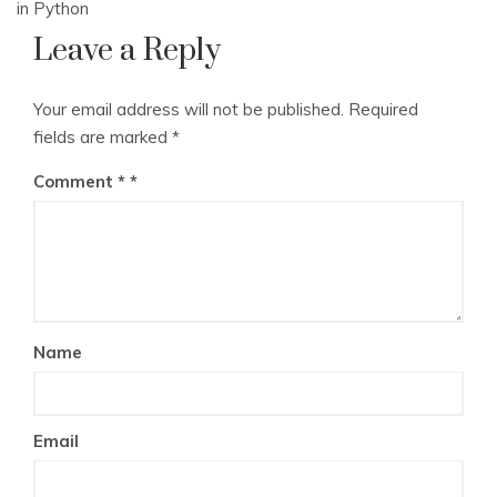
navigation
in Python
Leave a Reply
Your email address will not be published.
Required
fields are marked
*
Comment
*
Name
Email