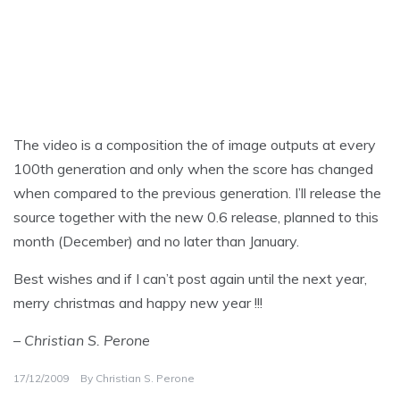
The video is a composition the of image outputs at every
100th generation and only when the score has changed
when compared to the previous generation. I’ll release the
source together with the new 0.6 release, planned to this
month (December) and no later than January.
Best wishes and if I can’t post again until the next year,
merry christmas and happy new year !!!
– Christian S. Perone
17/12/2009
By
Christian S. Perone