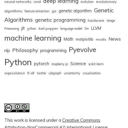
deep learning
neural networks
evolutionary
covid
evolution
Genetic
genetic algorithm
algorithms
ga
feature extraction
Algorithms
genetic programming
hardware
Image
jit
LLVM
karl popper
Processing
jython
language model
llm
machine learning
News
Math
matplotlib
modis
Pyevolve
Philosophy
nlp
programming
Python
pytorch
Science
raspberry pi
scikit.learn
sigevolution
tf-idf
twitter
ubigraph
uncertainty
visualization
This work is licensed under a
Creative Commons
Attribution-NonCommercial 4.0 International License
.