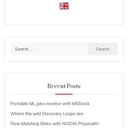
Search
for:
Recent Posts
Portable ML jobs monitor with M5Stack
Where the wild Discovery Loops are
Flow Matching Elites with NVIDIA PhysicalAI