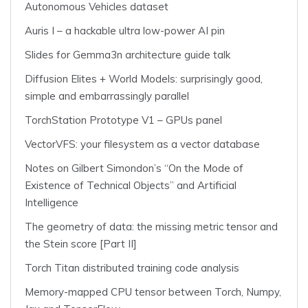
Autonomous Vehicles dataset
Auris I – a hackable ultra low-power AI pin
Slides for Gemma3n architecture guide talk
Diffusion Elites + World Models: surprisingly good,
simple and embarrassingly parallel
TorchStation Prototype V1 – GPUs panel
VectorVFS: your filesystem as a vector database
Notes on Gilbert Simondon’s “On the Mode of
Existence of Technical Objects” and Artificial
Intelligence
The geometry of data: the missing metric tensor and
the Stein score [Part II]
Torch Titan distributed training code analysis
Memory-mapped CPU tensor between Torch, Numpy,