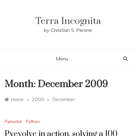
Skip
to
content
Terra Incognita
by Christian S. Perone
Menu
Month:
December 2009
Home
»
2009
»
December
Pyevolve
,
Python
Pyevolve in action, solving a 100