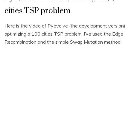
cities TSP problem
Here is the video of Pyevolve (the development version)
optimizing a 100 cities TSP problem. I’ve used the Edge
Recombination and the simple Swap Mutation method: