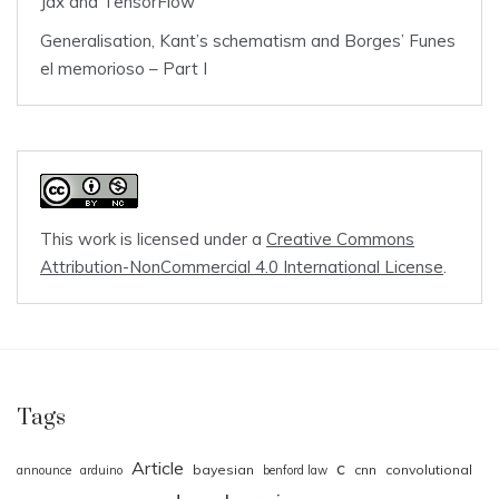
Jax and TensorFlow
Generalisation, Kant’s schematism and Borges’ Funes
el memorioso – Part I
This work is licensed under a
Creative Commons
Attribution-NonCommercial 4.0 International License
.
Tags
Article
c
bayesian
cnn
convolutional
announce
arduino
benford law