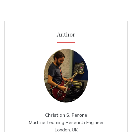
Author
Christian S. Perone
Machine Learning Research Engineer
London, UK